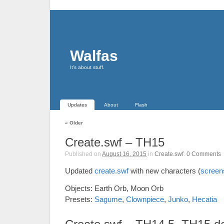
Walfas
It's about stuff.
Updates
About
Flash
«
Older
Create.swf – TH15
Published on
August 16, 2015
in
Create.swf
.
0
Comments
Updated
create.swf
with new characters (
screen
Objects: Earth Orb, Moon Orb
Presets:
Sagume
,
Clownpiece
,
Junko
,
Hecatia