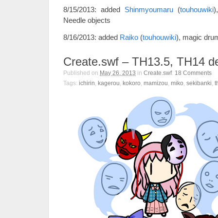
8/15/2013: added
Shinmyoumaru
(
touhouwiki
)
Needle objects
8/16/2013: added
Raiko
(
touhouwiki
), magic dru
Create.swf – TH13.5, TH14 
Published on
May 26, 2013
in
Create.swf
.
18
Comments
Tags:
ichirin
,
kagerou
,
kokoro
,
mamizou
,
miko
,
sekibanki
,
t