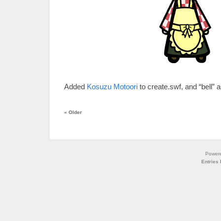
Added
Kosuzu Motoori
to create.swf, and “bell” a
«
Older
Power
Entries