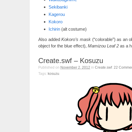
Sekibanki
Kagerou
Kokoro
Ichirin
(alt costume)
Also added
Kokoro’s mask
(“colorable”) as an o
object for the blue effect),
Mamizou Leaf 2
as a h
Create.swf – Kosuzu
Published on
November 2, 2012
in
Create.swf
.
22
Commen
Tags:
kosuzu
.