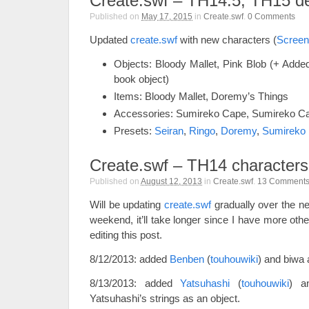
Create.swf – TH14.5, TH15 
Published on
May 17, 2015
in
Create.swf
.
0
Comments
Updated
create.swf
with new characters (
Screen
Objects: Bloody Mallet, Pink Blob (+ Added 
book object)
Items: Bloody Mallet, Doremy’s Things
Accessories: Sumireko Cape, Sumireko C
Presets:
Seiran
,
Ringo
,
Doremy
,
Sumireko
Create.swf – TH14 characters
Published on
August 12, 2013
in
Create.swf
.
13
Comment
Will be updating
create.swf
gradually over the ne
weekend, it’ll take longer since I have more other
editing this post.
8/12/2013: added
Benben
(
touhouwiki
) and biwa 
8/13/2013: added
Yatsuhashi
(
touhouwiki
) 
Yatsuhashi’s strings as an object.