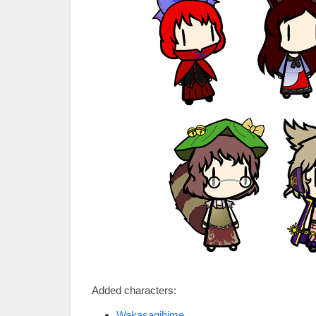
Added characters:
Wakasagihime