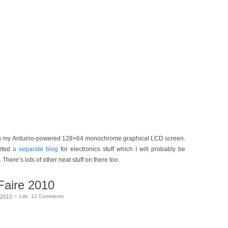
 my Arduino-powered 128×64 monochrome graphical LCD screen.
arted
a separate blog
for electronics stuff which I will probably be
There’s lots of other neat stuff on there too.
aire 2010
 2010
in
Life
.
12
Comments