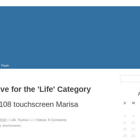
Flash
ve for the 'Life' Category
108 touchscreen Marisa
S
M
2
3
2010
in
Life
,
Touhou
and
Videos
.
9
Comments
9
10
a
,
touchscreen
.
16
17
23
24