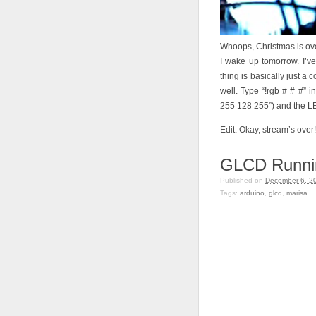
Whoops, Christmas is over,
I wake up tomorrow. I’v
thing is basically just a
well. Type “!rgb # # #” i
255 128 255”) and the LED
Edit: Okay, stream’s over!
GLCD Runni
Published on
December 6, 2
Tags:
arduino
,
glcd
,
marisa
.