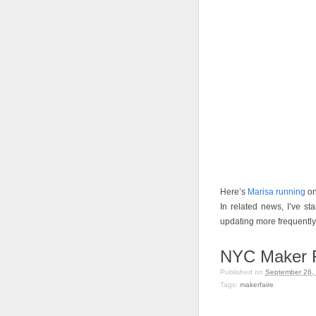
Here’s
Marisa running
on
In related news, I’ve st
updating more frequently. 
NYC Maker F
Published on
September 26,
Tags:
makerfaire
.