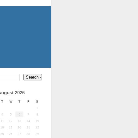
August 2026
T
W
T
F
S
1
4
5
6
7
8
11
12
13
14
15
18
19
20
21
22
25
26
27
28
29