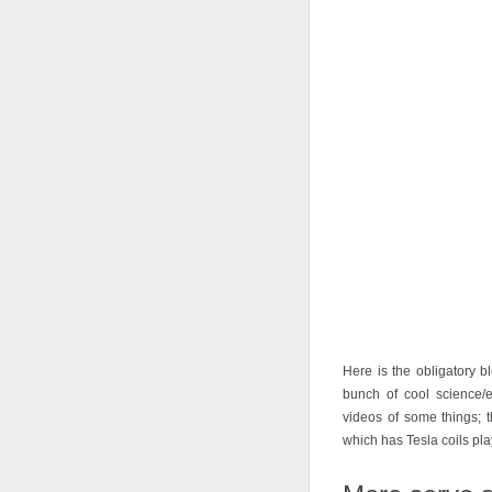
Here is the obligatory 
bunch of cool science/e
videos of some things; t
which has Tesla coils pl