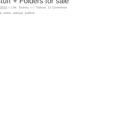
uff + Folders for sale
 2010
in
Life
,
Touhou
and
Videos
.
12
Comments
se
,
reimu
,
sakuya
,
yukkuri
.