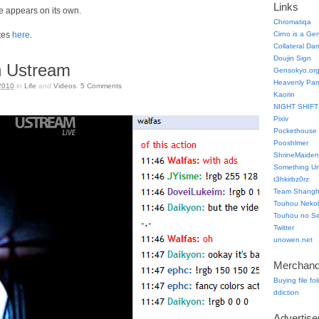
Links
 appears on its own.
Chromatiqa
tes
here
.
Cirno is a Ge
Collateral Da
Doujin Sign
 Ustream
Gensokyo.or
Heavenly Pa
2010
in
Life
and
Videos
.
5
Comments
Kaorin
NIGHT SHIFT
Pixiv
Pockethouse
Pooshlmer
ShrineMaiden
Something Un
t3hkirbz0rz
Team Shangha
Touhou Neko
Touhou no Se
Twitter
unowen.net
Merchand
Buying file fo
ddiction
Advertis