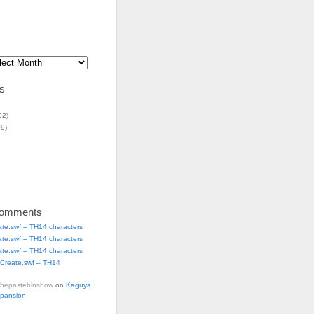
s
02)
9)
Comments
ate.swf – TH14 characters
ate.swf – TH14 characters
ate.swf – TH14 characters
Create.swf – TH14
thepastebinshow
on
Kaguya
xpansion