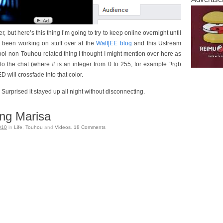
 but here’s this thing I’m going to try to keep online overnight until
e been working on stuff over at the
Walf|EE blog
and this Ustream
 cool non-Touhou-related thing I thought I might mention over here as
nto the chat (where # is an integer from 0 to 255, for example “!rgb
 will crossfade into that color.
 Surprised it stayed up all night without disconnecting.
ng Marisa
010
in
Life
,
Touhou
and
Videos
.
18
Comments