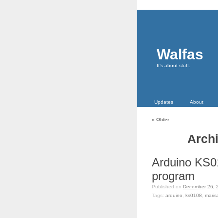
Walfas
It's about stuff.
Updates
About
«
Older
Archi
Arduino KS0
program
Published on
December 26, 
Tags:
arduino
,
ks0108
,
maris