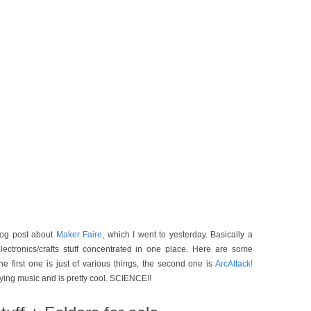
blog post about
Maker Faire
, which I went to yesterday. Basically a
lectronics/crafts stuff concentrated in one place. Here are some
he first one is just of various things, the second one is
ArcAttack!
aying music and is pretty cool. SCIENCE!!