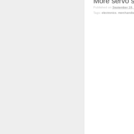
More servo st
Published on
September 19,
Tags:
electronics
,
merchandi