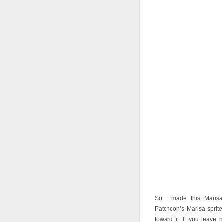
So I made this Maris
Patchcon’s Marisa spri
toward it. If you leave