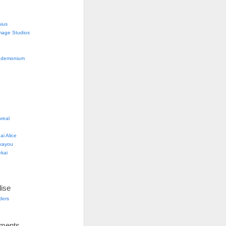
nius
mage Studios
g
ndemonium
real
i Alice
kayou
kai
ise
lders
ements