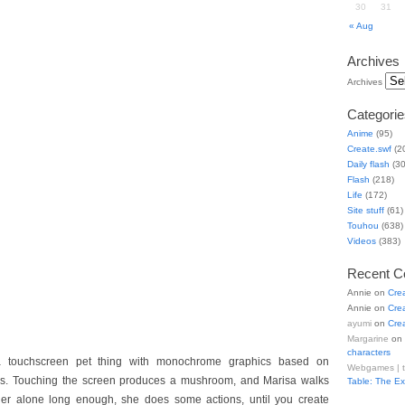
30
31
« Aug
Archives
Archives
Categorie
Anime
(95)
Create.swf
(2
Daily flash
(30
Flash
(218)
Life
(172)
Site stuff
(61)
Touhou
(638)
Videos
(383)
Recent 
Annie
on
Cre
Annie
on
Cre
ayumi
on
Cre
Margarine
on
characters
a touchscreen pet thing with monochrome graphics based on
Webgames | 
tes. Touching the screen produces a mushroom, and Marisa walks
Table: The E
 her alone long enough, she does some actions, until you create