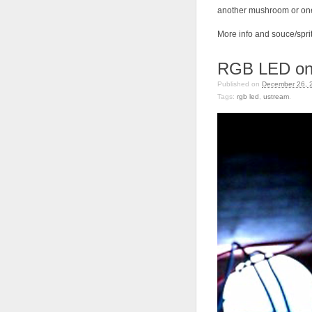
another mushroom or one
More info and souce/spri
RGB LED on
Published on
December 26, 
Tags:
rgb led
,
ustream
.