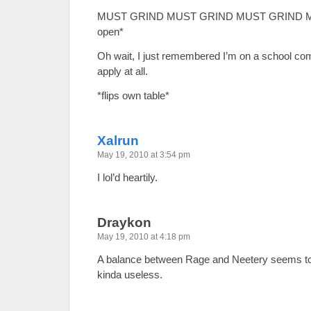
MUST GRIND MUST GRIND MUST GRIND MUS
open*
Oh wait, I just remembered I’m on a school com
apply at all.
*flips own table*
Xalrun
May 19, 2010 at 3:54 pm
I lol’d heartily.
Draykon
May 19, 2010 at 4:18 pm
A balance between Rage and Neetery seems to b
kinda useless.