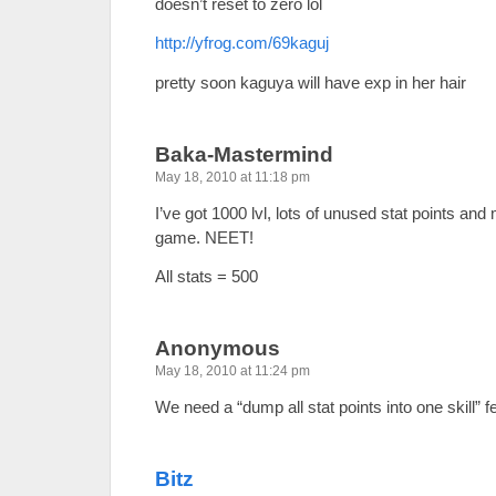
doesn’t reset to zero lol
http://yfrog.com/69kaguj
pretty soon kaguya will have exp in her hair
Baka-Mastermind
May 18, 2010 at 11:18 pm
I’ve got 1000 lvl, lots of unused stat points an
game. NEET!
All stats = 500
Anonymous
May 18, 2010 at 11:24 pm
We need a “dump all stat points into one skill” f
Bitz