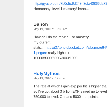
http://gyazo.com/7b0c5c9d249ff8cfa40866da7
Hooraaaay, level 1 mastery! lmao…
Banon
May 19, 2010 at 12:39 am
How do i do the rebirth…or mastery…
my current
stats….
http://i37.photobucket.com/albums/e64
1.pngare
really high x-x
10000/8000/6000/3000/1000
HolyMythos
May 19, 2010 at 12:40 am
The rate at which I gain exp per hit is higher t
so I’ve got about 3 billion EXP saved up to lev
750,000 to level. Oh, and 5000 stat points.