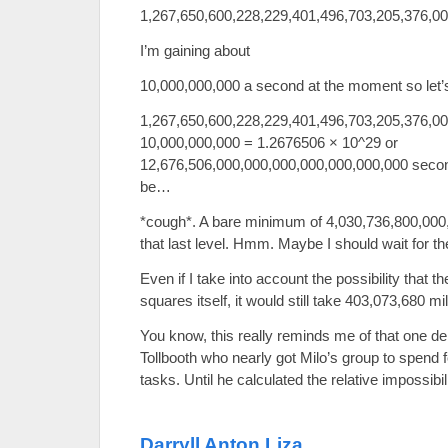
1,267,650,600,228,229,401,496,703,205,376,0
I’m gaining about
10,000,000,000 a second at the moment so let’s
1,267,650,600,228,229,401,496,703,205,376,00
10,000,000,000 = 1.2676506 × 10^29 or
12,676,506,000,000,000,000,000,000,000 secon
be…
*cough*. A bare minimum of 4,030,736,800,000,0
that last level. Hmm. Maybe I should wait for th
Even if I take into account the possibility that
squares itself, it would still take 403,073,680 mil
You know, this really reminds me of that one
Tollbooth who nearly got Milo’s group to spend 
tasks. Until he calculated the relative impossibili
Darryll Anton Liza