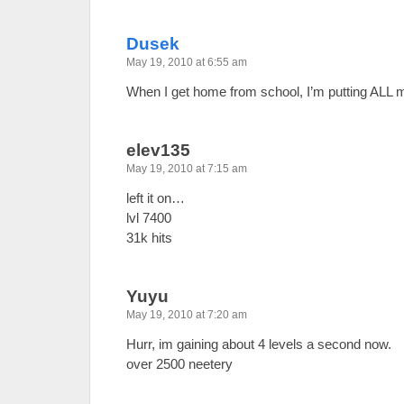
Dusek
May 19, 2010 at 6:55 am
When I get home from school, I’m putting ALL 
elev135
May 19, 2010 at 7:15 am
left it on…
lvl 7400
31k hits
Yuyu
May 19, 2010 at 7:20 am
Hurr, im gaining about 4 levels a second now.
over 2500 neetery