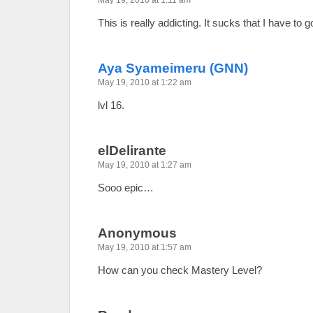
May 19, 2010 at 1:11 am
This is really addicting. It sucks that I have to 
Aya Syameimeru (GNN)
May 19, 2010 at 1:22 am
lvl 16.
elDelirante
May 19, 2010 at 1:27 am
Sooo epic…
Anonymous
May 19, 2010 at 1:57 am
How can you check Mastery Level?