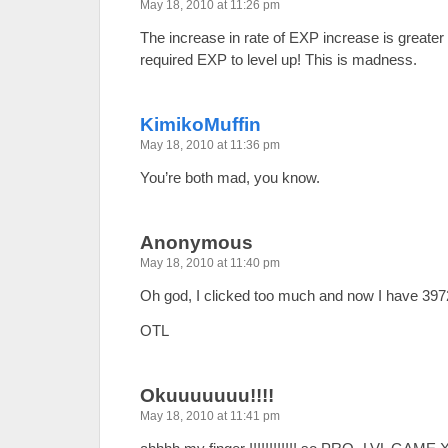
May 18, 2010 at 11:26 pm
The increase in rate of EXP increase is greater 
required EXP to level up! This is madness.
KimikoMuffin
May 18, 2010 at 11:36 pm
You’re both mad, you know.
Anonymous
May 18, 2010 at 11:40 pm
Oh god, I clicked too much and now I have 3972
OTL
Okuuuuuuu!!!!
May 18, 2010 at 11:41 pm