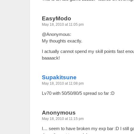
EasyModo
May 18, 2010 at 11:05 pm
@Anonymous:
My thoughts exactly.
I actually cannot spend my skill points fast e
baaaack!
Supakitsune
May 18, 2010 at 11:08 pm
Lv70 with 50/50/80/5 spread so far :D
Anonymous
May 18, 2010 at 11:15 pm
I… seem to have broken my exp bar :D I still ga