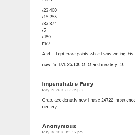
/23.460
/15.255
/33.374
/5
/480
m/9
And… I got more points while I was writing th
now I’m LVL 25.100 O_O and mastery: 10
Imperishable Fairy
May 19, 2010 at 3:36 pm
Crap, accidentally now I have 24722 impatience
neetery…
Anonymous
May 19, 2010 at 3:52 pm