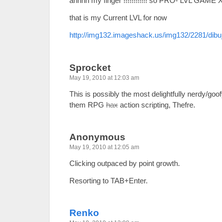
ahhhh my finger !!!!!!!!!!!! so PRO- LVL GAME 
that is my Current LVL for now
http://img132.imageshack.us/img132/2281/dibu
Sprocket
May 19, 2010 at 12:03 am
This is possibly the most delightfully nerdy/goo
them RPG
hax
action scripting, Thefre.
Anonymous
May 19, 2010 at 12:05 am
Clicking outpaced by point growth.
Resorting to TAB+Enter.
Renko