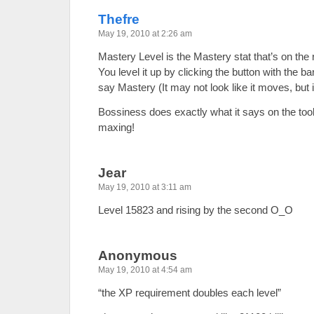
Thefre
May 19, 2010 at 2:26 am
Mastery Level is the Mastery stat that’s on the r
You level it up by clicking the button with the ba
say Mastery (It may not look like it moves, but 
Bossiness does exactly what it says on the toolti
maxing!
Jear
May 19, 2010 at 3:11 am
Level 15823 and rising by the second O_O
Anonymous
May 19, 2010 at 4:54 am
“the XP requirement doubles each level”