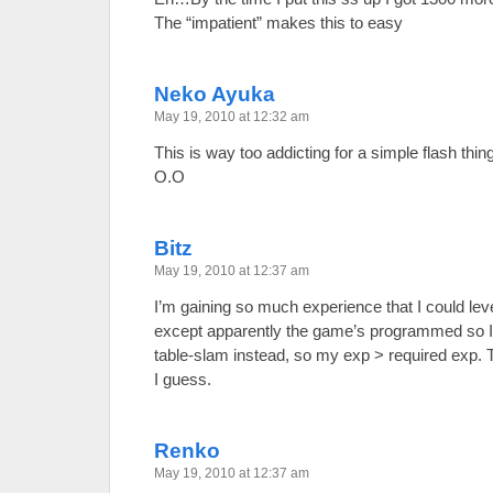
The “impatient” makes this to easy
Neko Ayuka
May 19, 2010 at 12:32 am
This is way too addicting for a simple flash 
O.O
Bitz
May 19, 2010 at 12:37 am
I’m gaining so much experience that I could leve
except apparently the game’s programmed so I 
table-slam instead, so my exp > required exp. 
I guess.
Renko
May 19, 2010 at 12:37 am