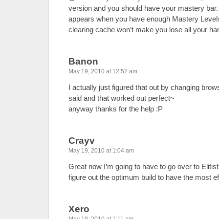
version and you should have your mastery bar. 
appears when you have enough Mastery Levels. 
clearing cache won’t make you lose all your har
Banon
May 19, 2010 at 12:52 am
I actually just figured that out by changing bro
said and that worked out perfect~
anyway thanks for the help :P
Crayv
May 19, 2010 at 1:04 am
Great now I’m going to have to go over to Eliti
figure out the optimum build to have the most e
Xero