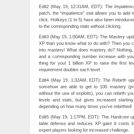
Edit2 (May 19, 12:31AM, EDT): The
Impatienc
patch, the “impatience” stat allows you to add 
click. Hotkeys (1 to 5) have also been introduce
to the corresponding stats without clicking.
Edit3 (May 19, 1:00AM, EDT): The
Mastery
upd
XP than you know what to do with? Then you c
into mastery! What does mastery do? Nothing, b
and a corresponding number increase with your
thing for you! 1 billion XP to raise the first 
requirement doubles each level.
Edit4 (May 19, 1:32AM, EDT): The
Rebirth
upd
somehow are able to get to 100 mastery (pr
without the use of exploits), you can rebirth yo
levels and stats, but gives increased starting
depending on how many times you’ve rebirthed!
Edit5 (May 19, 1:17PM, EDT): The
Hardcore
up
table defense and reduces XP gain! It costs 1
expert players looking for increased challenge.