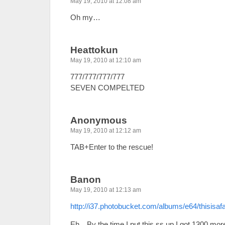
May 19, 2010 at 12:08 am
Oh my…
Heattokun
May 19, 2010 at 12:10 am
777/777/777/777
SEVEN COMPELTED
Anonymous
May 19, 2010 at 12:12 am
TAB+Enter to the rescue!
Banon
May 19, 2010 at 12:13 am
http://i37.photobucket.com/albums/e64/thisisa
Eh…By the time I put this ss up I got 1300 mor