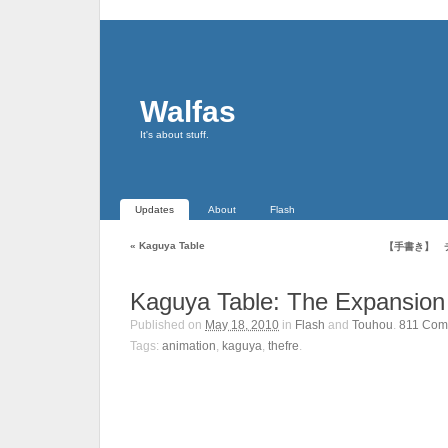
Walfas
It's about stuff.
Updates
About
Flash
«
Kaguya Table
【手書き】 
Kaguya Table: The Expansion
Published on
May 18, 2010
in
Flash
and
Touhou
.
811
Com
Tags:
animation
,
kaguya
,
thefre
.