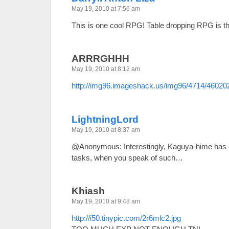
May 19, 2010 at 7:56 am
This is one cool RPG! Table dropping RPG is 
ARRRGHHH
May 19, 2010 at 8:12 am
http://img96.imageshack.us/img96/4714/46020
LightningLord
May 19, 2010 at 8:37 am
@Anonymous: Interestingly, Kaguya-hime has g
tasks, when you speak of such…
Khiash
May 19, 2010 at 9:48 am
http://i50.tinypic.com/2r6mlc2.jpg