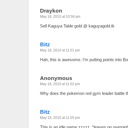
Draykon
May 18, 2010 at 10:58 pm
Sell Kaguya Table gold @ kaguyagold.tk
Bitz
May 18, 2010 at 11:01 pm
Hah, this is awesome. I’m putting points into Bo
Anonymous
May 18, 2010 at 11:02 pm
Why does the pokemon red gym leader battle th
Bitz
May 18, 2010 at 11:05 pm
This is an idle game zzzzz. *leaves on overnigh