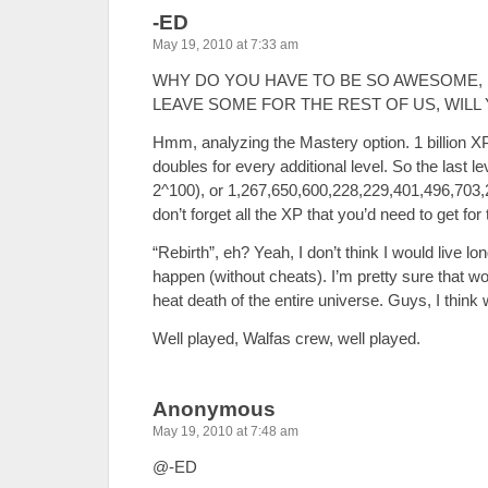
-ED
May 19, 2010 at 7:33 am
WHY DO YOU HAVE TO BE SO AWESOME, 
LEAVE SOME FOR THE REST OF US, WILL 
Hmm, analyzing the Mastery option. 1 billion XP fo
doubles for every additional level. So the last le
2^100), or 1,267,650,600,228,229,401,496,703
don’t forget all the XP that you’d need to get for
“Rebirth”, eh? Yeah, I don’t think I would live l
happen (without cheats). I’m pretty sure that w
heat death of the entire universe. Guys, I think w
Well played, Walfas crew, well played.
Anonymous
May 19, 2010 at 7:48 am
@-ED