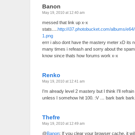
Banon
May 19, 2010 at 12:40 am
messed that link up x-x
stats….
http://i37.photobucket.com/albums/e64
1.png
errr i also dont have the mastery meter xD its 
many times i refeash and sorry about the spam/
know since thats how forums work x-x
Renko
May 19, 2010 at 12:41 am
I’m already level 2 mastery but I think I’ll refra
unless I somehow hit 100. :V … bark bark bark.
Thefre
May 19, 2010 at 12:49 am
@
Banon
: If you clear your browser cache, it w