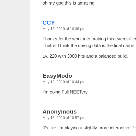
oh my god this is amazing
CCY
May 18, 2010 at 10:36 pm
Thanks for the work into making this even silli
Thefre! I think the saving data is the final nail in t
Lv. 220 with 3900 hits and a balanced build.
EasyModo
May 18, 2010 at 10:44 pm
I’m going Full NEETery.
Anonymous
May 18, 2010 at 10:57 pm
It’s like I’m playing a slightly more interactive