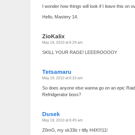
I wonder how things will look if I leave this on 
Hello, Mastery 14.
ZioKalix
May 19, 2010 at 6:29 am
SKILL YOUR RAGE! LEEEROOOOY
Tetsamaru
May 19, 2010 at 6:33 am
So does anyone else wanna go on an epic Raid
Refridgerator boss?
Dusek
May 19, 2010 at 6:45 am
Z0mG, my sk33lz r ttlly H4X!!!11!