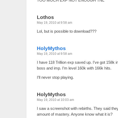
TOO MUCH EXP NOT ENOUGH TNL
Lothos
May 19, 2010 at 9:58 am
Lol, but is possible to download???
HolyMythos
May 19, 2010 at 9:58 am
I have 118 Trillion exp saved up. I’ve got 158k 
boss and imp. I’m level 160k with 166k hits.
I’ll never stop playing.
HolyMythos
May 19, 2010 at 10:03 am
I saw a screenshot with rebirths. They said they 
amount of mastery. Anyone know what it is?