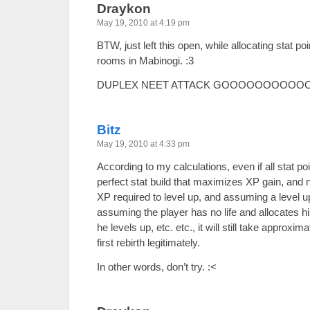
Draykon
May 19, 2010 at 4:19 pm
BTW, just left this open, while allocating stat 
rooms in Mabinogi. :3
DUPLEX NEET ATTACK GOOOOOOOOOOO
Bitz
May 19, 2010 at 4:33 pm
According to my calculations, even if all stat po
perfect stat build that maximizes XP gain, and n
XP required to level up, and assuming a level up 
assuming the player has no life and allocates h
he levels up, etc. etc., it will still take approxi
first rebirth legitimately.
In other words, don’t try. :<