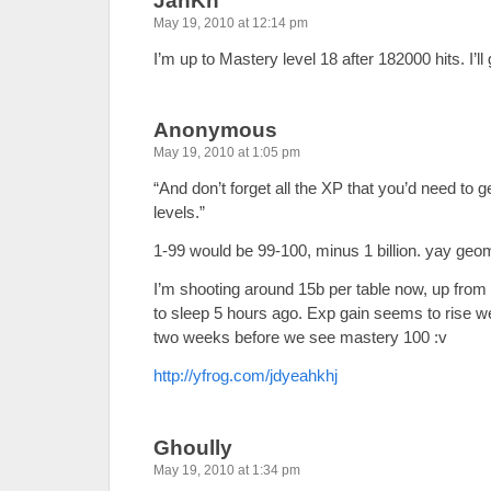
JanKn
May 19, 2010 at 12:14 pm
I’m up to Mastery level 18 after 182000 hits. I’ll
Anonymous
May 19, 2010 at 1:05 pm
“And don’t forget all the XP that you’d need to g
levels.”
1-99 would be 99-100, minus 1 billion. yay geom
I’m shooting around 15b per table now, up from 
to sleep 5 hours ago. Exp gain seems to rise well
two weeks before we see mastery 100 :v
http://yfrog.com/jdyeahkhj
Ghoully
May 19, 2010 at 1:34 pm