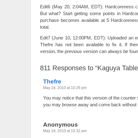
Edit6 (May 20, 2:04AM, EDT): Hardcoreness c
But what? Start getting some points in Hardcore
purchase becomes available at 5 Hardcoreness.
total.
Edit7 (June 10, 12:00PM, EDT): Uploaded an e
Thefre has not been available to fix it. If the
version, the previous version can always be fou
811
Responses to “Kaguya Table
Thefre
May 18, 2010 at 10:26 pm
You may notice that this version of the counter
you may browse away and come back without ha
Anonymous
May 18, 2010 at 10:32 pm