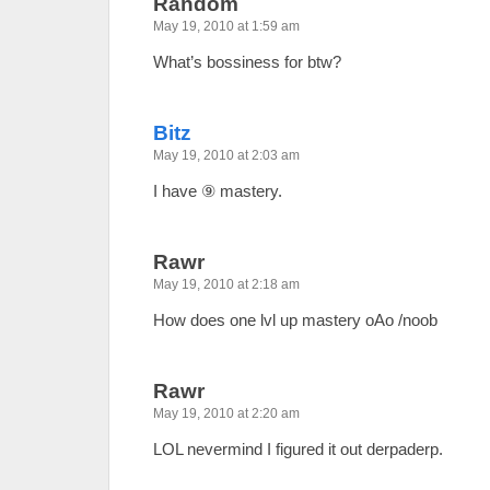
Random
May 19, 2010 at 1:59 am
What’s bossiness for btw?
Bitz
May 19, 2010 at 2:03 am
I have ⑨ mastery.
Rawr
May 19, 2010 at 2:18 am
How does one lvl up mastery oAo /noob
Rawr
May 19, 2010 at 2:20 am
LOL nevermind I figured it out derpaderp.