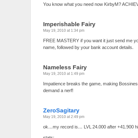
You know what you need now KirbyM? ACHI
Imperishable Fairy
May 19, 2010 at 1:34 pm
FREE MASTERY if you want it just send me y
name, followed by your bank account details.
Nameless Fairy
May 19, 2010 at 1:49 pm
Impatience breaks the game, making Bossines
demand a nerf!
ZeroSagitary
May 19, 2010 at 2:49 pm
ok…my record is… LVL 24.000 after +41.900 h
stats: