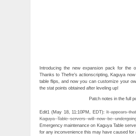
Introducing the new expansion pack for the o
Thanks to Thefre’s actionscripting, Kaguya now 
table flips, and now you can customize your own
the stat points obtained after leveling up!
Patch notes in the full p
Edit1 (May 18, 11:10PM, EDT):
It appears that
Kaguya Table servers will now be undergoi
Emergency maintenance on Kaguya Table serve
for any inconvenience this may have caused for