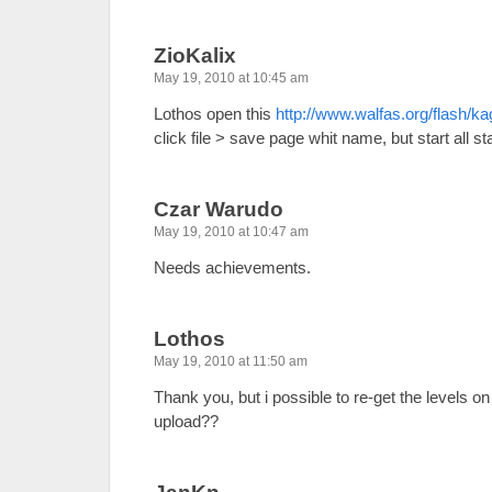
ZioKalix
May 19, 2010 at 10:45 am
Lothos open this
http://www.walfas.org/flash/k
click file > save page whit name, but start all st
Czar Warudo
May 19, 2010 at 10:47 am
Needs achievements.
Lothos
May 19, 2010 at 11:50 am
Thank you, but i possible to re-get the levels o
upload??