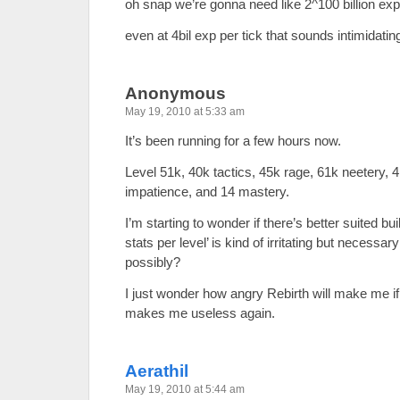
oh snap we’re gonna need like 2^100 billion exp 
even at 4bil exp per tick that sounds intimidatin
Anonymous
May 19, 2010 at 5:33 am
It’s been running for a few hours now.
Level 51k, 40k tactics, 45k rage, 61k neetery, 
impatience, and 14 mastery.
I’m starting to wonder if there’s better suited bui
stats per level’ is kind of irritating but necessa
possibly?
I just wonder how angry Rebirth will make me if
makes me useless again.
Aerathil
May 19, 2010 at 5:44 am