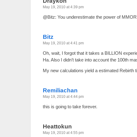
Draykon
May 19, 2010 at 4:39 pm
@Bitz: You underestimate the power of MMOR
Bitz
May 19, 2010 at 4:41 pm
Oh, wait, I forgot that it takes a BILLION experi
Ha. Also I didn’t take into account the 100th ma
My new calculations yield a estimated Rebirth 
Remiliachan
May 19, 2010 at 4:44 pm
this is going to take forever.
Heattokun
May 19, 2010 at 4:55 pm