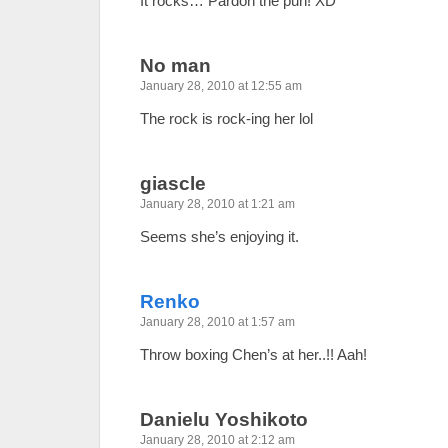
It rocks… Pardon the pun! XD
No man
January 28, 2010 at 12:55 am
The rock is rock-ing her lol
giascle
January 28, 2010 at 1:21 am
Seems she’s enjoying it.
Renko
January 28, 2010 at 1:57 am
Throw boxing Chen’s at her..!! Aah!
Danielu Yoshikoto
January 28, 2010 at 2:12 am