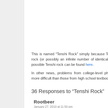
This is named “Tenshi Rock” simply because Tens
rock (or possibly an infinite number of identica
possible Tenshi rock can be found
here
.
In other news, problems from college-level 
more difficult than those from high school textbook
36
Responses to “Tenshi Rock”
Rootbeer
January 27, 2010 at 11:50 pm