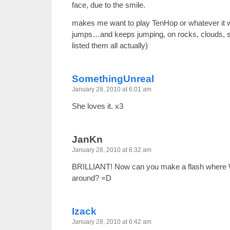
face, due to the smile.
makes me want to play TenHop or whatever it 
jumps…and keeps jumping, on rocks, clouds, satel
listed them all actually)
SomethingUnreal
January 28, 2010 at 6:01 am
She loves it. x3
JanKn
January 28, 2010 at 6:32 am
BRILLIANT! Now can you make a flash where
around? =D
Izack
January 28, 2010 at 6:42 am