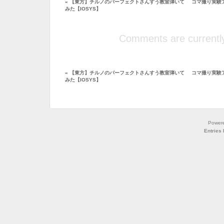
«
【東方】チルノのパーフェクトさんすう教室弾いて
コマ撮り実験アニ
みた【IOSYS】
Comments are currently
«
【東方】チルノのパーフェクトさんすう教室弾いて
コマ撮り実験アニ
みた【IOSYS】
Power
Entries