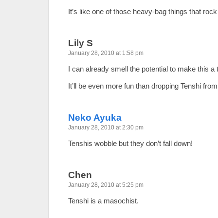
It’s like one of those heavy-bag things that ro
Lily S
January 28, 2010 at 1:58 pm
I can already smell the potential to make this 
It’ll be even more fun than dropping Tenshi fro
Neko Ayuka
January 28, 2010 at 2:30 pm
Tenshis wobble but they don’t fall down!
Chen
January 28, 2010 at 5:25 pm
Tenshi is a masochist.