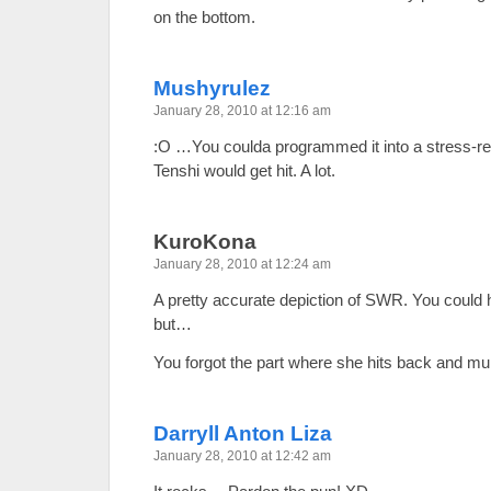
on the bottom.
Mushyrulez
January 28, 2010 at 12:16 am
:O …You coulda programmed it into a stress-
Tenshi would get hit. A lot.
KuroKona
January 28, 2010 at 12:24 am
A pretty accurate depiction of SWR. You could hi
but…
You forgot the part where she hits back and mu
Darryll Anton Liza
January 28, 2010 at 12:42 am