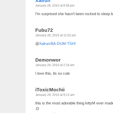
Xalrun
January 28, 2010 at 8:58 pm
I’m surprised she hasn’t been rocked to sleep 
Fubu72
January 28, 2010 at 11:02 pm
@
Xalrun
:
BA-DUM-TSH!
Demonwor
January 29, 2010 at 2:18 am
I love this, its so cute
iToxicMochii
January 29, 2010 at 9:13 am
this is the most adorable thing kittyM ever mad
:D