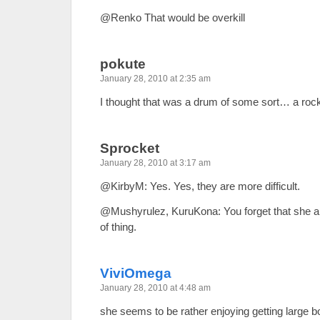
@Renko That would be overkill
pokute
January 28, 2010 at 2:35 am
I thought that was a drum of some sort… a ro
Sprocket
January 28, 2010 at 3:17 am
@KirbyM: Yes. Yes, they are more difficult.
@Mushyrulez, KuruKona: You forget that she ap
of thing.
ViviOmega
January 28, 2010 at 4:48 am
she seems to be rather enjoying getting large 