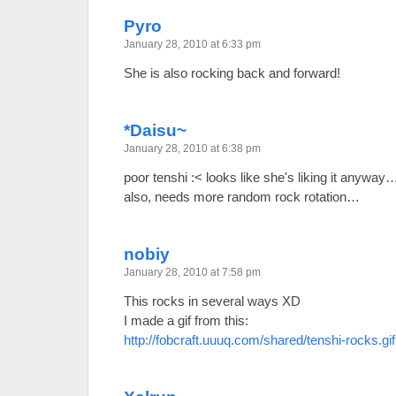
Pyro
January 28, 2010 at 6:33 pm
She is also rocking back and forward!
*Daisu~
January 28, 2010 at 6:38 pm
poor tenshi :< looks like she's liking it anyway
also, needs more random rock rotation…
nobiy
January 28, 2010 at 7:58 pm
This rocks in several ways XD
I made a gif from this:
http://fobcraft.uuuq.com/shared/tenshi-rocks.gif