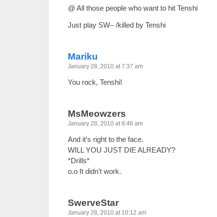
@ All those people who want to hit Tenshi
Just play SW– /killed by Tenshi
Mariku
January 28, 2010 at 7:37 am
You rock, Tenshi!
MsMeowzers
January 28, 2010 at 8:46 am
And it’s right to the face.
WILL YOU JUST DIE ALREADY?
*Drills*
o.o It didn’t work.
SwerveStar
January 28, 2010 at 10:12 am