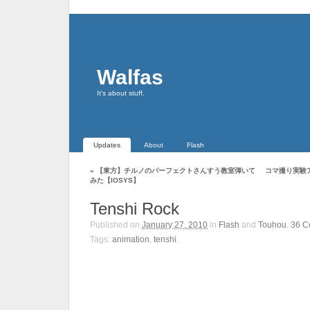
Walfas
It's about stuff.
Updates
About
Flash
«
【東方】チルノのパーフェクトさんすう教室弾いて
コマ撮り実験アニ
みた【IOSYS】
Tenshi Rock
Published on
January 27, 2010
in
Flash
and
Touhou
.
36
C
Tags:
animation
,
tenshi
.