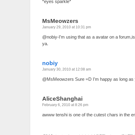
*eyes sparkle*
MsMeowzers
January 29, 2010 at 10:31 pm
@nobiy-I’m using that as a avatar on a forum,is
ya.
nobiy
January 30, 2010 at 12:08 am
@MsMeowzers Sure =D I’m happy as long as y
AliceShanghai
February 6, 2010 at 8:26 pm
awww tenshi is one of the cutest chars in the en