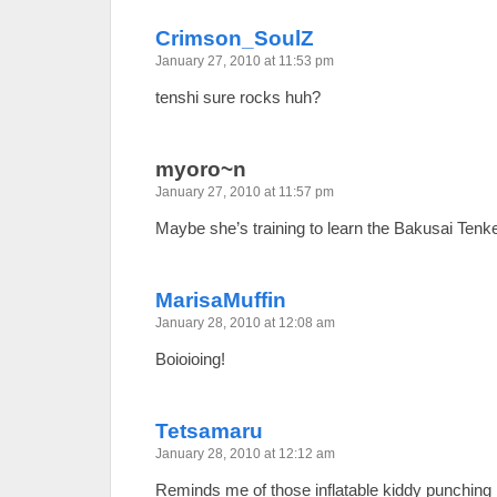
Crimson_SoulZ
January 27, 2010 at 11:53 pm
tenshi sure rocks huh?
myoro~n
January 27, 2010 at 11:57 pm
Maybe she’s training to learn the Bakusai Tenk
MarisaMuffin
January 28, 2010 at 12:08 am
Boioioing!
Tetsamaru
January 28, 2010 at 12:12 am
Reminds me of those inflatable kiddy punching 