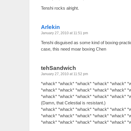
Tenshi rocks alright.
Arlekin
January 27, 2010 at 11:51 pm
Tenshi disguised as some kind of boxing-practicin
case, this need moar boxing Chen
tehSandwich
January 27, 2010 at 11:52 pm
*whack* *whack* *whack* *whack* *whack* *
*whack* *whack* *whack* *whack* *whack* *
*whack* *whack* *whack* *whack* *whack* *
(Damn, that Celestial is resistant.)
*whack* *whack* *whack* *whack* *whack* *
*whack* *whack* *whack* *whack* *whack* *
*whack* *whack* *whack* *whack* *whack* *