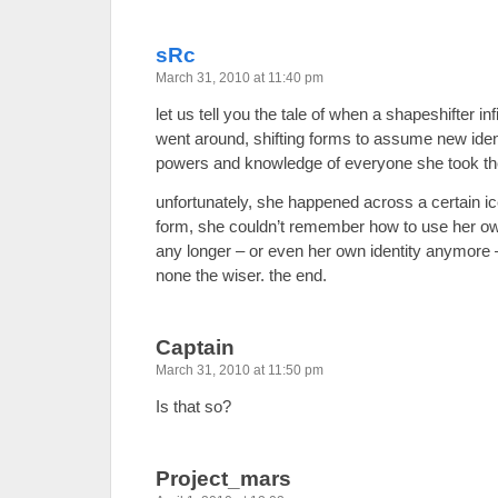
sRc
March 31, 2010 at 11:40 pm
let us tell you the tale of when a shapeshifter i
went around, shifting forms to assume new iden
powers and knowledge of everyone she took th
unfortunately, she happened across a certain ic
form, she couldn’t remember how to use her o
any longer – or even her own identity anymore 
none the wiser. the end.
Captain
March 31, 2010 at 11:50 pm
Is that so?
Project_mars