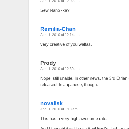
April 1, 2010 at 12:02 am
Sew Nano~ka?
Remilia-Chan
April 1, 2010 at 12:14 am
very creative of you walfas.
Prody
April 1, 2010 at 12:39 am
Nope, still unable. In other news, the 3rd Etria
released. In Japanese, though.
novalisk
April 1, 2010 at 1:13 am
This has a very high awesome rate.
And I thought it will be an April Fool’s flash or s