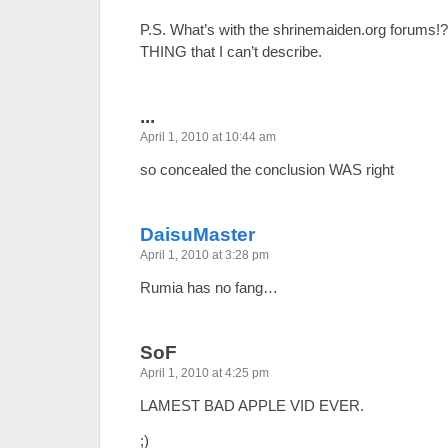
P.S. What’s with the shrinemaiden.org forums!?
THING that I can’t describe.
...
April 1, 2010 at 10:44 am
so concealed the conclusion WAS right
DaisuMaster
April 1, 2010 at 3:28 pm
Rumia has no fang…
SoF
April 1, 2010 at 4:25 pm
LAMEST BAD APPLE VID EVER.
;)