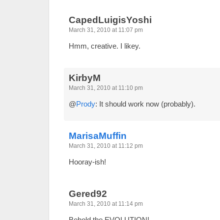
CapedLuigisYoshi
March 31, 2010 at 11:07 pm
Hmm, creative. I likey.
KirbyM
March 31, 2010 at 11:10 pm
@
Prody
: It should work now (probably).
MarisaMuffin
March 31, 2010 at 11:12 pm
Hooray-ish!
Gered92
March 31, 2010 at 11:14 pm
Behold the EVOLUTION!