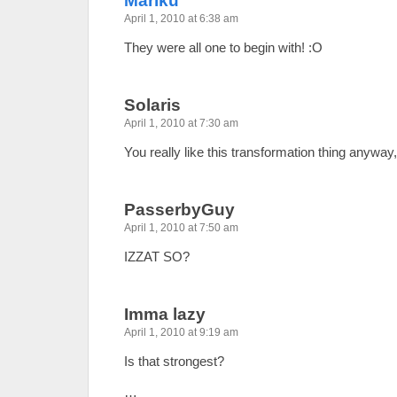
Mariku
April 1, 2010 at 6:38 am
They were all one to begin with! :O
Solaris
April 1, 2010 at 7:30 am
You really like this transformation thing anyway,
PasserbyGuy
April 1, 2010 at 7:50 am
IZZAT SO?
Imma lazy
April 1, 2010 at 9:19 am
Is that strongest?
…