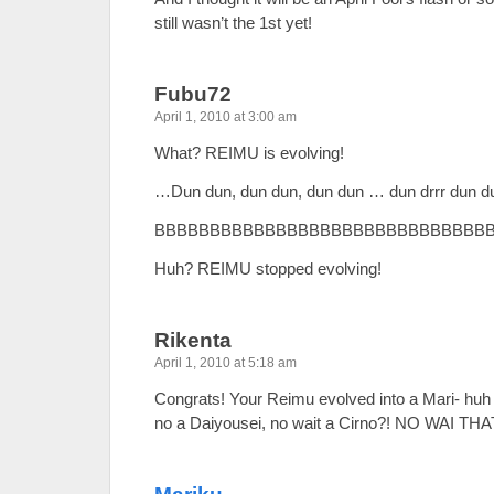
still wasn’t the 1st yet!
Fubu72
April 1, 2010 at 3:00 am
What? REIMU is evolving!
…Dun dun, dun dun, dun dun … dun drrr dun 
BBBBBBBBBBBBBBBBBBBBBBBBBBBBBB
Huh? REIMU stopped evolving!
Rikenta
April 1, 2010 at 5:18 am
Congrats! Your Reimu evolved into a Mari- hu
no a Daiyousei, no wait a Cirno?! NO WAI T