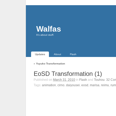
Walfas
It's about stuff.
Updates
About
Flash
«
Yuyuko Transformation
EoSD Transformation (1)
Published on
March 31, 2010
in
Flash
and
Touhou
.
32
Co
Tags:
animation
,
cirno
,
daiyousei
,
eosd
,
marisa
,
reimu
,
rum