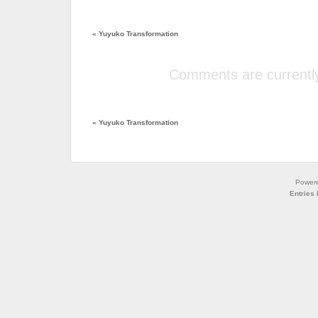
«
Yuyuko Transformation
Comments are currently
«
Yuyuko Transformation
Power
Entries