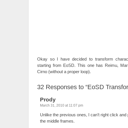
Okay so I have decided to transform charact
starting from EoSD. This one has Reimu, Mar
Cirno (without a proper loop).
32
Responses to “EoSD Transform
Prody
March 31, 2010 at 11:07 pm
Unlike the previous ones, I can’t right click an
the middle frames.