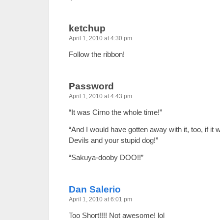
ketchup
April 1, 2010 at 4:30 pm
Follow the ribbon!
Password
April 1, 2010 at 4:43 pm
“It was Cirno the whole time!”
“And I would have gotten away with it, too, if it
Devils and your stupid dog!”
“Sakuya-dooby DOO!!”
Dan Salerio
April 1, 2010 at 6:01 pm
Too Short!!!! Not awesome! lol