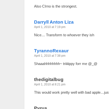
Also CIrno is the strongest.
Darryll Anton Liza
April 1, 2010 at 7:19 pm
Nice… Transform to whoever they ish
TyrannoRexaur
April 1, 2010 at 7:38 pm
Shaaahhhhhhhh~ triiiiippy forr me @_@
thedigitalbug
April 1, 2010 at 8:21 pm
This would work pretty well with bad apple…jus
Pyrus