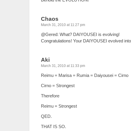
Chaos
March 31, 2010 at 11:27 pm
@Gered: What? DAIYOUSEI is evolving!
Congratulations! Your DAIYOUSEI evolved int
Aki
March 31, 2010 at 11:33 pm
Reimu = Marisa = Rumia = Daiyousei = Cirno
Cirno = Strongest
Therefore
Reimu = Strongest
QED.
THAT IS SO.