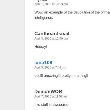
April 1, 2010 at 10:53 pm
Wow, an example of the devolution of the prima
intelligence.
Cardboardsnail
April 3, 2010 at 12:00 pm
Hooray!
luna109
April 5, 2010 at 7:48 pm
cool!! amazing!!! pretty intresting!!
DemonWOR
April 7, 2010 at 11:59 am
this stuff is awesome