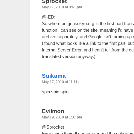
Sprocket
May 17, 2010 at 8:41 pm
@-ED:
So where on gensokyo.org is the first part tran
function I can see on the site, meaning I’d hav
archive separately, and Google isn’t turning up
I found what looks like a link to the first part, but
Internal Server Error, and I can’t tell from the de
translated version anyway.)
Suikama
May 17, 2010 at 11:11 pm
spin spin spin
Evilmon
May 19, 2010 at 1:37 pm
@Sprocket
Ever since their dl server crashed the only way t