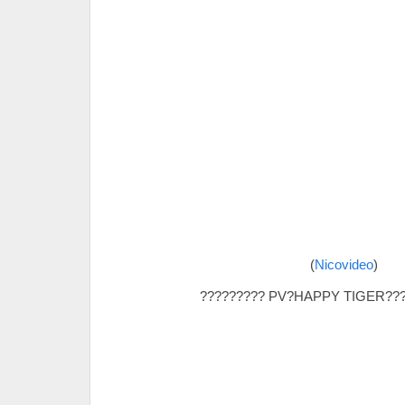
(
Nicovideo
)
????????? PV?HAPPY TIGER???