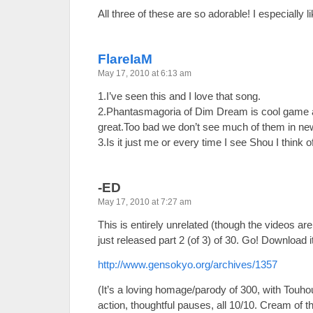
All three of these are so adorable! I especially 
FlareIaM
May 17, 2010 at 6:13 am
1.I’ve seen this and I love that song.
2.Phantasmagoria of Dim Dream is cool game 
great.Too bad we don’t see much of them in n
3.Is it just me or every time I see Shou I think
-ED
May 17, 2010 at 7:27 am
This is entirely unrelated (though the videos a
just released part 2 (of 3) of 30. Go! Download i
http://www.gensokyo.org/archives/1357
(It’s a loving homage/parody of 300, with Touh
action, thoughtful pauses, all 10/10. Cream of th