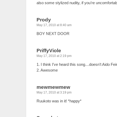
also some stylized nudity, if you’re uncomfortabl
Prody
May 17, 2010 at 8:40 am
BOY NEXT DOOR
PriffyViole
May 17, 2010 at 2:19 pm
1. I think I’ve heard this song…doesn’t Aido Fe
2. Awesome
mewmewmew
May 17, 2010 at 3:19 pm
Ruukoto was in it! *happy*