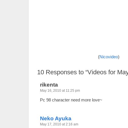
(
Nicovideo
)
10
Responses to “Videos for May
rikenta
May 16, 2010 at 11:25 pm
Pc 98 character need more love~
Neko Ayuka
May 17, 2010 at 2:16 am