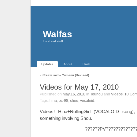
Walfas
It's about stuff.
Updates
About
Flash
«
Create.swf – Yumemi (Revised)
Videos for May 17, 2010
Published on
May 16, 2010
in
Touhou
and
Videos
.
10
Com
Tags:
hina
,
pc-98
,
shou
,
vocaloid
.
Videos! Hina+RollingGirl (VOCALOID song),
something involving Shou.
??????PV????????????