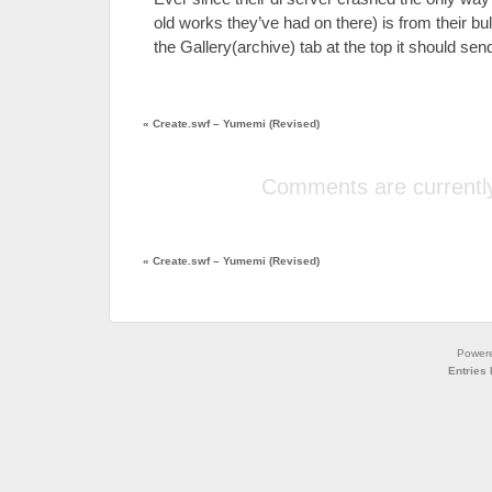
old works they’ve had on there) is from their bulk
the Gallery(archive) tab at the top it should sen
«
Create.swf – Yumemi (Revised)
Comments are currently
«
Create.swf – Yumemi (Revised)
Power
Entries