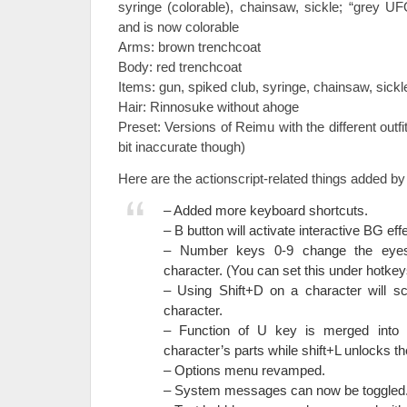
syringe (colorable), chainsaw, sickle; “grey 
and is now colorable
Arms: brown trenchcoat
Body: red trenchcoat
Items: gun, spiked club, syringe, chainsaw, sickl
Hair: Rinnosuke without ahoge
Preset: Versions of Reimu with the different outfi
bit inaccurate though)
Here are the actionscript-related things added by
– Added more keyboard shortcuts.
– B button will activate interactive BG effe
– Number keys 0-9 change the eyes
character. (You can set this under hotkey
– Using Shift+D on a character will sc
character.
– Function of U key is merged into L
character’s parts while shift+L unlocks t
– Options menu revamped.
– System messages can now be toggled