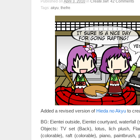
Published on
April 3, 2010
in
Create.swf
.
42
Comments
Tags:
akyu
,
thefre
.
Added a revised version of
Hieda no Akyu
to crea
BG: Eientei outside, Eientei courtyard, waterfall (
Objects: TV set (Back), lotus, lich plush, Fla
(colorable), raft (colorable), piano, paintbrush, 