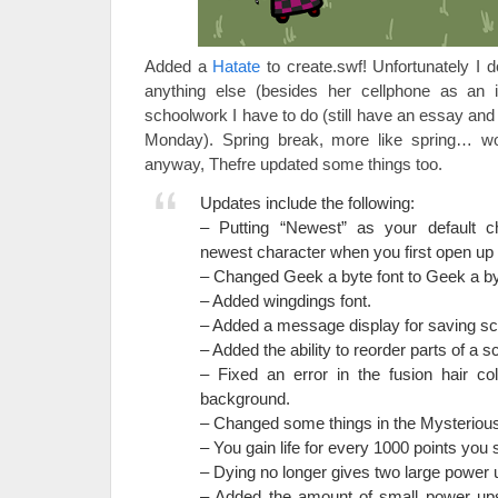
Added a
Hatate
to create.swf! Unfortunately I 
anything else (besides her cellphone as an it
schoolwork I have to do (still have an essay and
Monday). Spring break, more like spring… 
anyway, Thefre updated some things too.
Updates include the following:
– Putting “Newest” as your default c
newest character when you first open up 
– Changed Geek a byte font to Geek a by
– Added wingdings font.
– Added a message display for saving s
– Added the ability to reorder parts of a s
– Fixed an error in the fusion hair co
background.
– Changed some things in the Mysteriou
– You gain life for every 1000 points you 
– Dying no longer gives two large power 
– Added the amount of small power ups 