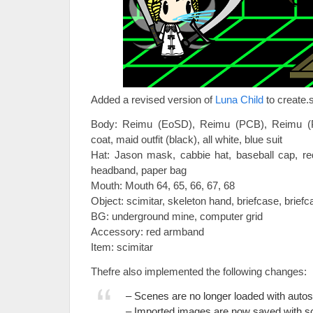
Added a revised version of
Luna Child
to create.s
Body: Reimu (EoSD), Reimu (PCB), Reimu (
coat, maid outfit (black), all white, blue suit
Hat: Jason mask, cabbie hat, baseball cap, re
headband, paper bag
Mouth: Mouth 64, 65, 66, 67, 68
Object: scimitar, skeleton hand, briefcase, briefc
BG: underground mine, computer grid
Accessory: red armband
Item: scimitar
Thefre also implemented the following changes:
– Scenes are no longer loaded with autos
– Imported images are now saved with s