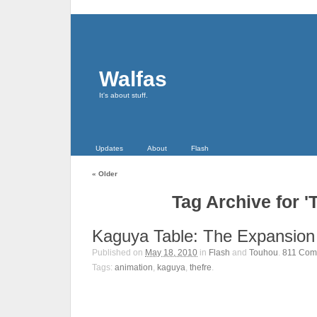
Walfas
It's about stuff.
Updates
About
Flash
«
Older
Tag Archive for '
Kaguya Table: The Expansion
Published on
May 18, 2010
in
Flash
and
Touhou
.
811
Com
Tags:
animation
,
kaguya
,
thefre
.