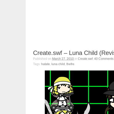
Create.swf – Luna Child (Revi
Published on
March 27, 2010
in
Create.swf
.
40
Comments
Tags:
hatate
,
luna child
,
thefre
.