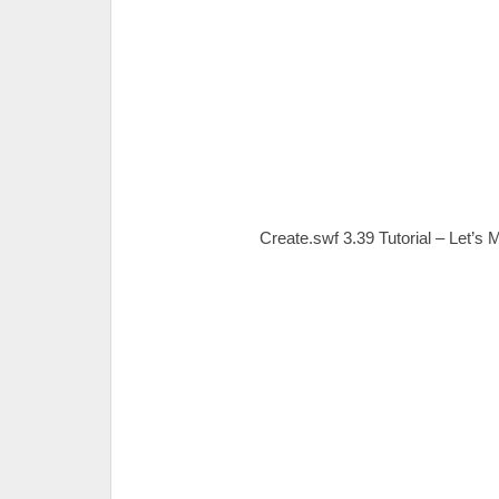
Create.swf 3.39 Tutorial – Let’s