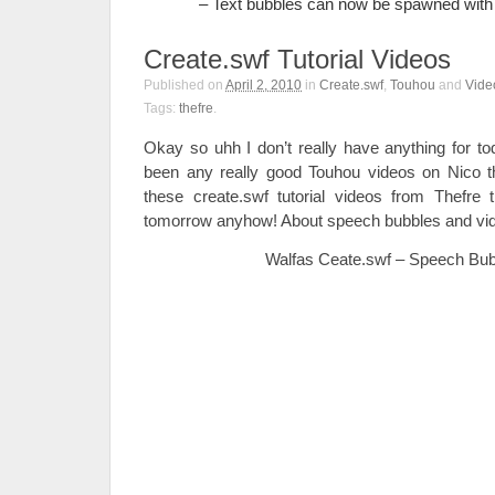
– Text bubbles can now be spawned with 
Create.swf Tutorial Videos
Published on
April 2, 2010
in
Create.swf
,
Touhou
and
Vide
Tags:
thefre
.
Okay so uhh I don’t really have anything for to
been any really good Touhou videos on Nico t
these create.swf tutorial videos from Thefre 
tomorrow anyhow! About speech bubbles and vi
Walfas Ceate.swf – Speech Bubb