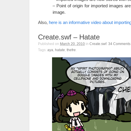
– Point of origin for imported images are
image.
Also,
here is an informative video about importi
Create.swf – Hatate
Published on
March 20, 2010
in
Create.swf
.
34
Comments
Tags:
aya
,
hatate
,
thefre
.