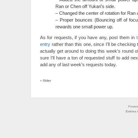
Ran or Chen off Yukari’s side.
– Changed the center of rotation for Ran
– Proper bounces (Bouncing off of focus
rewards one small power up.
As for requests, if you have any, post them in
entry
rather than this one, since I’ll be checking t
actually get around to doing this week’s round o
sure I’ll have a ton of requested stuff to add nex
add any of last week’s requests today.
«
Older
Power
Entries