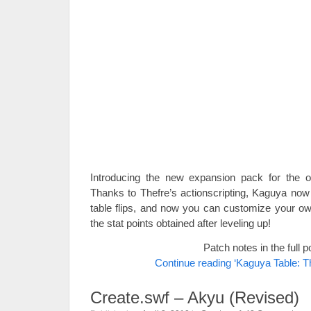
Introducing the new expansion pack for the o
Thanks to Thefre’s actionscripting, Kaguya now 
table flips, and now you can customize your own
the stat points obtained after leveling up!
Patch notes in the full p
Continue reading ‘Kaguya Table: 
Create.swf – Akyu (Revised)