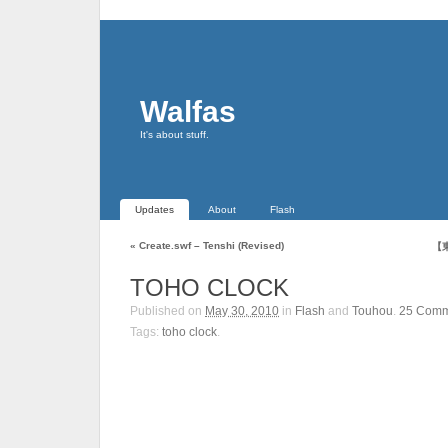
Walfas
It's about stuff.
Updates
About
Flash
«
Create.swf – Tenshi (Revised)
【東
TOHO CLOCK
Published on
May 30, 2010
in
Flash
and
Touhou
.
25
Comm
Tags:
toho clock
.