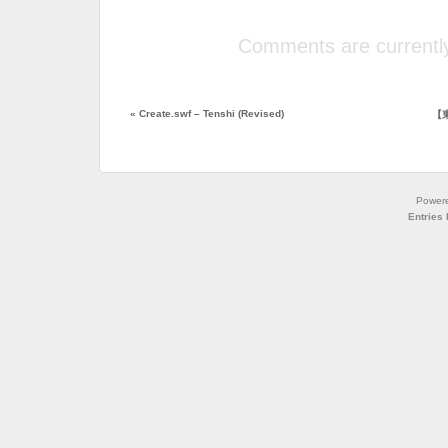
Comments are currently
«
Create.swf – Tenshi (Revised)
【東
Power
Entries