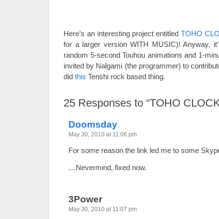
Here’s an interesting project entitled
TOHO CL
for a larger version WITH MUSIC)! Anyway, it’
random 5-second Touhou animations and 1-minut
invited by Nalgami (the programmer) to contribut
did
this
Tenshi rock based thing.
25
Responses to “TOHO CLOCK
Doomsday
May 30, 2010 at 11:06 pm
For some reason the link led me to some Skype 
…Nevermind, fixed now.
3Power
May 30, 2010 at 11:07 pm