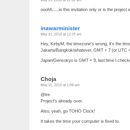
May 31, 2010 at 12:02 am
ooohh…..is this invitation only or is the project 
inawarminister
May 31, 2010 at 12:25 am
Hey, KirbyM, the timezone’s wrong, it’s the tim
Jakarta/Bangkok/whatever, GMT + 7 (or UTC +
Japan/Gensokyo is GMT + 9, last time I chec
Choja
May 31, 2010 at 1:09 am
@tre
Project’s already over.
Also, yeah, go TOHO Clock!
It takes the time your computer is fixed to.