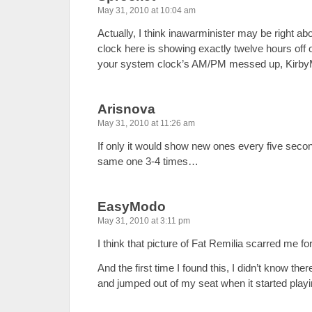
May 31, 2010 at 10:04 am
Actually, I think inawarminister may be right ab
clock here is showing exactly twelve hours off 
your system clock’s AM/PM messed up, Kirb
Arisnova
May 31, 2010 at 11:26 am
If only it would show new ones every five secon
same one 3-4 times…
EasyModo
May 31, 2010 at 3:11 pm
I think that picture of Fat Remilia scarred me for 
And the first time I found this, I didn’t know t
and jumped out of my seat when it started playi