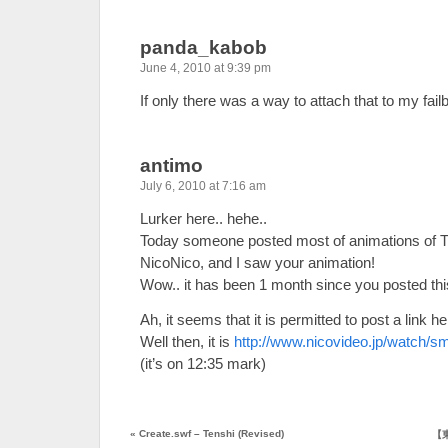
panda_kabob
June 4, 2010 at 9:39 pm
If only there was a way to attach that to my f
antimo
July 6, 2010 at 7:16 am
Lurker here.. hehe..
Today someone posted most of animations o
NicoNico, and I saw your animation!
Wow.. it has been 1 month since you posted this
Ah, it seems that it is permitted to post a link he
Well then, it is
http://www.nicovideo.jp/watch/
(it’s on 12:35 mark)
«
Create.swf – Tenshi (Revised)
【東