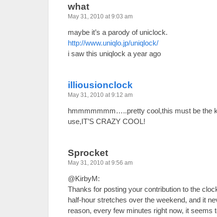
what
May 31, 2010 at 9:03 am
maybe it’s a parody of uniclock.
http://www.uniqlo.jp/uniqlock/
i saw this uniqlock a year ago
illiousionclock
May 31, 2010 at 9:12 am
hmmmmmmm…..pretty cool,this must be the kin
use,IT’S CRAZY COOL!
Sprocket
May 31, 2010 at 9:56 am
@KirbyM:
Thanks for posting your contribution to the clock
half-hour stretches over the weekend, and it n
reason, every few minutes right now, it seems to