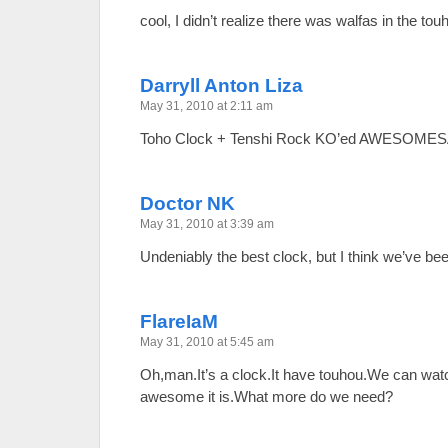
cool, I didn’t realize there was walfas in the t
Darryll Anton Liza
May 31, 2010 at 2:11 am
Toho Clock + Tenshi Rock KO’ed AWESOME
Doctor NK
May 31, 2010 at 3:39 am
Undeniably the best clock, but I think we’ve bee
FlareIaM
May 31, 2010 at 5:45 am
Oh,man.It’s a clock.It have touhou.We can wat
awesome it is.What more do we need?