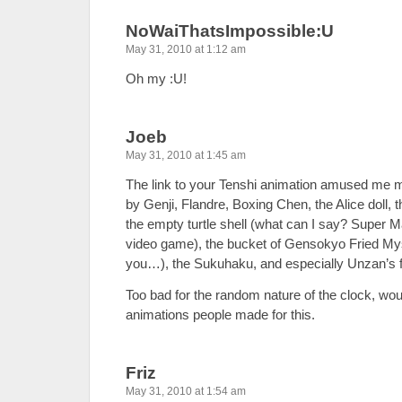
NoWaiThatsImpossible:U
May 31, 2010 at 1:12 am
Oh my :U!
Joeb
May 31, 2010 at 1:45 am
The link to your Tenshi animation amused me
by Genji, Flandre, Boxing Chen, the Alice doll, 
the empty turtle shell (what can I say? Super M
video game), the bucket of Gensokyo Fried Mystia 
you…), the Sukuhaku, and especially Unzan’s fi
Too bad for the random nature of the clock, wou
animations people made for this.
Friz
May 31, 2010 at 1:54 am