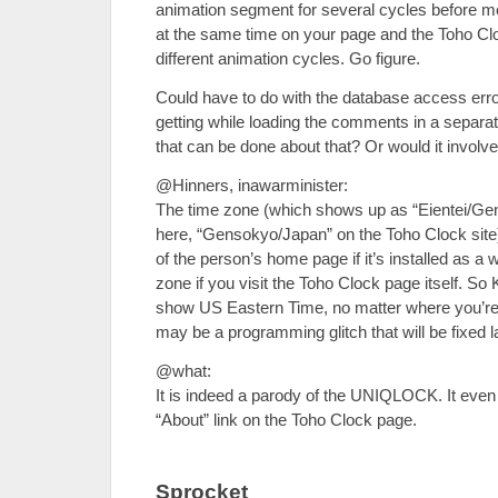
animation segment for several cycles before 
at the same time on your page and the Toho C
different animation cycles. Go figure.
Could have to do with the database access erro
getting while loading the comments in a separate
that can be done about that? Or would it involv
@Hinners, inawarminister:
The time zone (which shows up as “Eientei/Gen
here, “Gensokyo/Japan” on the Toho Clock site
of the person’s home page if it’s installed as a w
zone if you visit the Toho Clock page itself. So
show US Eastern Time, no matter where you’re v
may be a programming glitch that will be fixed la
@what:
It is indeed a parody of the UNIQLOCK. It even 
“About” link on the Toho Clock page.
Sprocket