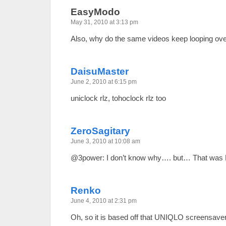
EasyModo
May 31, 2010 at 3:13 pm
Also, why do the same videos keep looping ove
DaisuMaster
June 2, 2010 at 6:15 pm
uniclock rlz, tohoclock rlz too
ZeroSagitary
June 3, 2010 at 10:08 am
@3power: I don’t know why…. but… That was P
Renko
June 4, 2010 at 2:31 pm
Oh, so it is based off that UNIQLO screensave