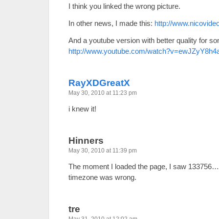
I think you linked the wrong picture.
In other news, I made this:
http://www.nicovid
And a youtube version with better quality for s
http://www.youtube.com/watch?v=ewJZyY8h4
RayXDGreatX
May 30, 2010 at 11:23 pm
i knew it!
Hinners
May 30, 2010 at 11:39 pm
The moment I loaded the page, I saw 133756… th
timezone was wrong.
tre