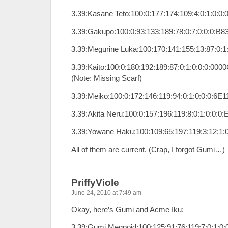
3.39:Kasane Teto:100:0:177:174:109:4:0:1:0:0
3.39:Gakupo:100:0:93:133:189:78:0:7:0:0:0:B8
3.39:Megurine Luka:100:170:141:155:13:87:0:1
3.39:Kaito:100:0:180:192:189:87:0:1:0:0:0:000
(Note: Missing Scarf)
3.39:Meiko:100:0:172:146:119:94:0:1:0:0:0:6E1
3.39:Akita Neru:100:0:157:196:119:8:0:1:0:0:0
3.39:Yowane Haku:100:109:65:197:119:3:12:1
All of them are current. (Crap, I forgot Gumi…)
PriffyViole
June 24, 2010 at 7:49 am
Okay, here’s Gumi and Acme Iku:
3.39:Gumi Megpoid:100:125:91:76:119:7:0:1:0: