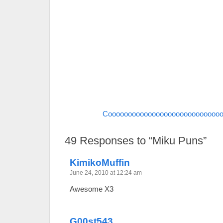
Coooooooooooooooooooooooooooo
49
Responses to “Miku Puns”
KimikoMuffin
June 24, 2010 at 12:24 am
Awesome X3
G00st543