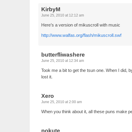
KirbyM
June 25, 2010 at 12:12 am
Here’s a version of mikuscroll with music
http://www.walfas.org/flash/mikuscroll.swf
butterfliwashere
June 25, 2010 at 12:34 am
Took me a bit to get the tsun one. When I did, by 
lost it.
Xero
June 25, 2010 at 2:00 am
When you think about it, all these puns make p
pokute