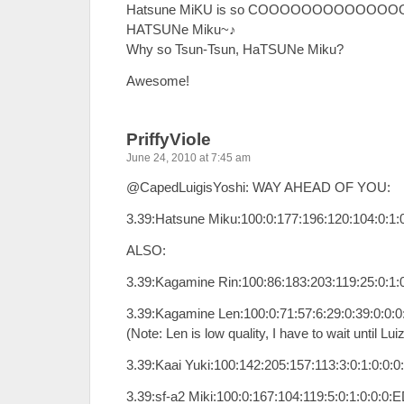
Hatsune MiKU is so COOOOOOOOOOOOOOO
HATSUNe Miku~♪
Why so Tsun-Tsun, HaTSUNe Miku?
Awesome!
PriffyViole
June 24, 2010 at 7:45 am
@CapedLuigisYoshi: WAY AHEAD OF YOU:
3.39:Hatsune Miku:100:0:177:196:120:104:0:1
ALSO:
3.39:Kagamine Rin:100:86:183:203:119:25:0:1:
3.39:Kagamine Len:100:0:71:57:6:29:0:39:0:0
(Note: Len is low quality, I have to wait until Lu
3.39:Kaai Yuki:100:142:205:157:113:3:0:1:0:0:
3.39:sf-a2 Miki:100:0:167:104:119:5:0:1:0:0:0: