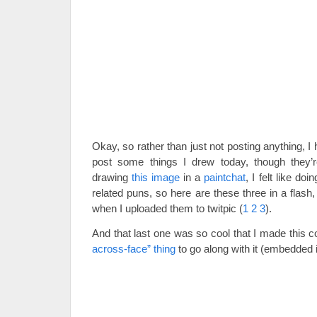
Okay, so rather than just not posting anything, I
post some things I drew today, though they’re
drawing
this image
in a
paintchat
, I felt like 
related puns, so here are these three in a flash,
when I uploaded them to twitpic (
1
2
3
).
And that last one was so cool that I made this 
across-face” thing
to go along with it (embedded in