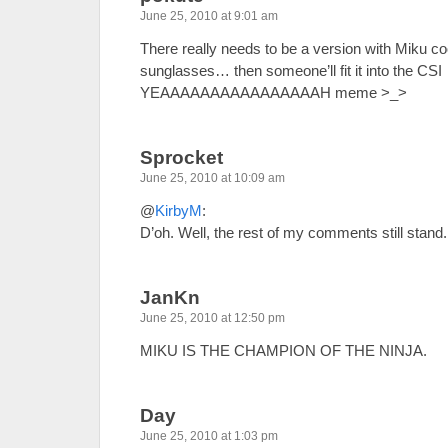
June 25, 2010 at 9:01 am
There really needs to be a version with Miku co
sunglasses… then someone’ll fit it into the CSI
YEAAAAAAAAAAAAAAAAH meme >_>
Sprocket
June 25, 2010 at 10:09 am
@
KirbyM
:
D’oh. Well, the rest of my comments still stand.
JanKn
June 25, 2010 at 12:50 pm
MIKU IS THE CHAMPION OF THE NINJA.
Day
June 25, 2010 at 1:03 pm