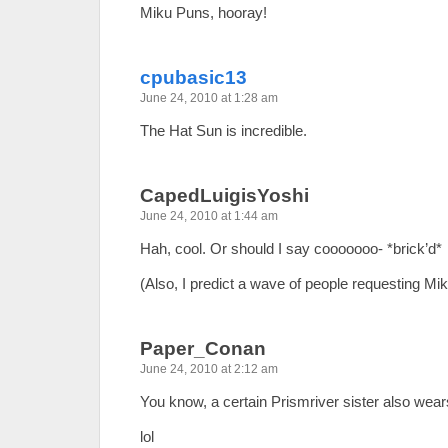
Miku Puns, hooray!
cpubasic13
June 24, 2010 at 1:28 am
The Hat Sun is incredible.
CapedLuigisYoshi
June 24, 2010 at 1:44 am
Hah, cool. Or should I say cooooooo- *brick’d*
(Also, I predict a wave of people requesting Miku
Paper_Conan
June 24, 2010 at 2:12 am
You know, a certain Prismriver sister also wea
lol