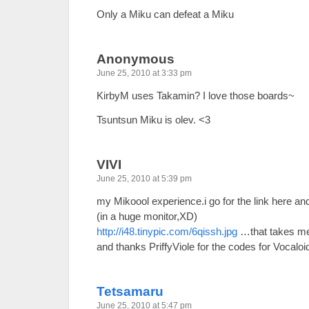
Only a Miku can defeat a Miku
Anonymous
June 25, 2010 at 3:33 pm
KirbyM uses Takamin? I love those boards~
Tsuntsun Miku is olev. <3
VIVI
June 25, 2010 at 5:39 pm
my Mikoool experience.i go for the link here 
(in a huge monitor,XD)
http://i48.tinypic.com/6qissh.jpg
…that takes me 
and thanks PriffyViole for the codes for Vocaloid
Tetsamaru
June 25, 2010 at 5:47 pm