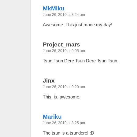
MkMiku
June 26, 2010 at 3:24 am
Awesome. This just made my day!
Project_mars
June 26, 2010 at 9:05 am
Tsun Tsun Dere Tsun Dere Tsun Tsun.
Jinx
June 26, 2010 at 9:20 am
This. is. awesome.
Mariku
June 26, 2010 at 8:25 pm
The tsun is a tsundere! :D