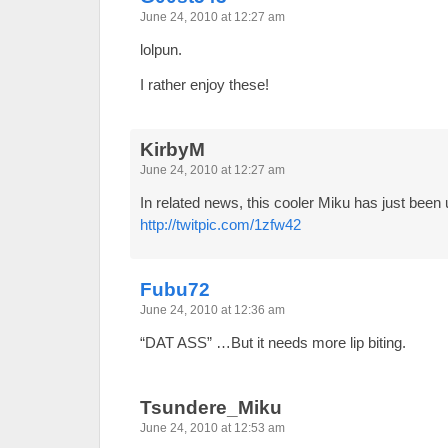
June 24, 2010 at 12:27 am
lolpun.
I rather enjoy these!
KirbyM
June 24, 2010 at 12:27 am
In related news, this cooler Miku has just been
http://twitpic.com/1zfw42
Fubu72
June 24, 2010 at 12:36 am
“DAT ASS” …But it needs more lip biting.
Tsundere_Miku
June 24, 2010 at 12:53 am