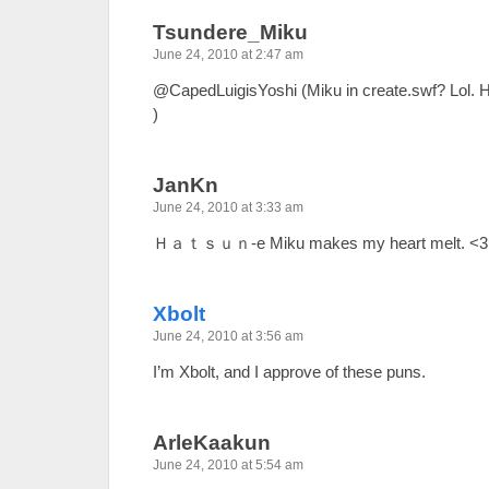
Tsundere_Miku
June 24, 2010 at 2:47 am
@CapedLuigisYoshi (Miku in create.swf? Lol. He
)
JanKn
June 24, 2010 at 3:33 am
Ｈａｔｓｕｎ-e Miku makes my heart melt. <3
Xbolt
June 24, 2010 at 3:56 am
I’m Xbolt, and I approve of these puns.
ArleKaakun
June 24, 2010 at 5:54 am