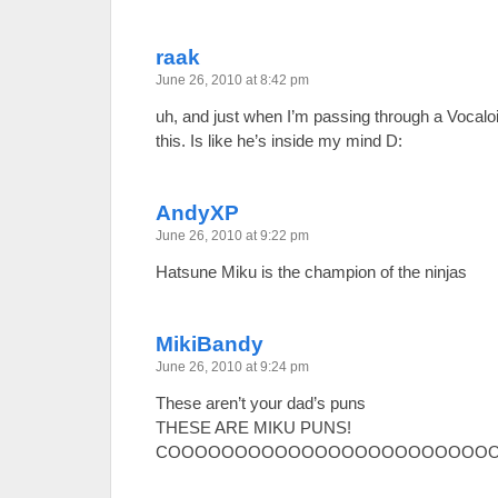
raak
June 26, 2010 at 8:42 pm
uh, and just when I’m passing through a Vocaloi
this. Is like he’s inside my mind D:
AndyXP
June 26, 2010 at 9:22 pm
Hatsune Miku is the champion of the ninjas
MikiBandy
June 26, 2010 at 9:24 pm
These aren’t your dad’s puns
THESE ARE MIKU PUNS!
COOOOOOOOOOOOOOOOOOOOOOOOO