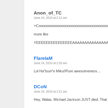
Anon_of_TC
June 24, 2010 at 2:12 am
>Cooooooooooooooooooooooooooooooooooo
more like
YEEEEEEEEEEEEEEEAAAAAAAAAAAAAA
FlareIaM
June 24, 2010 at 2:20 am
Lol Ha”tsun”e Miku!!Pure awesomeness…
DCoN
June 24, 2010 at 2:21 am
Hey, Walas. Michael Jackson JUST died. That 