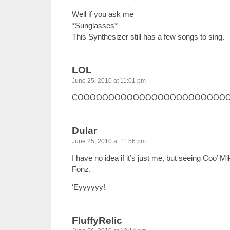
Well if you ask me
*Sunglasses*
This Synthesizer still has a few songs to sing.
LOL
June 25, 2010 at 11:01 pm
COOOOOOOOOOOOOOOOOOOOOOOO
Dular
June 25, 2010 at 11:56 pm
I have no idea if it’s just me, but seeing Coo’ 
Fonz.
‘Eyyyyyy!
FluffyRelic