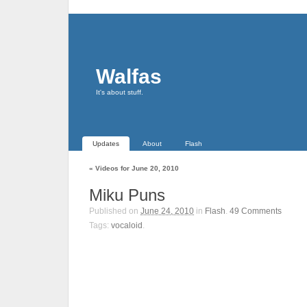
Walfas
It's about stuff.
Updates
About
Flash
«
Videos for June 20, 2010
Miku Puns
Published on
June 24, 2010
in
Flash
.
49
Comments
Tags:
vocaloid
.