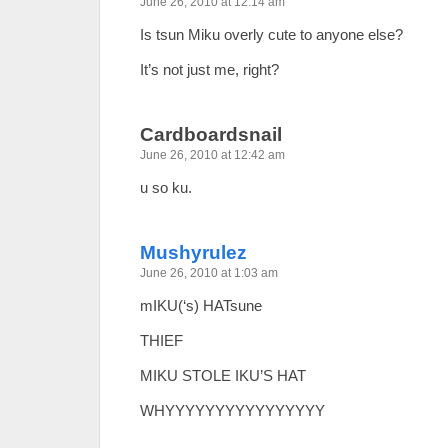
June 26, 2010 at 12:14 am
Is tsun Miku overly cute to anyone else?
It’s not just me, right?
Cardboardsnail
June 26, 2010 at 12:42 am
u so ku.
Mushyrulez
June 26, 2010 at 1:03 am
mIKU(‘s) HATsune
THIEF
MIKU STOLE IKU’S HAT
WHYYYYYYYYYYYYYYYY