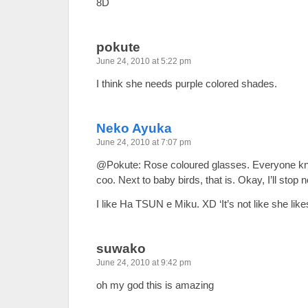
8D
pokute
June 24, 2010 at 5:22 pm
I think she needs purple colored shades.
Neko Ayuka
June 24, 2010 at 7:07 pm
@Pokute: Rose coloured glasses. Everyone kno
coo. Next to baby birds, that is. Okay, I’ll sto
I like Ha TSUN e Miku. XD ‘It’s not like she like
suwako
June 24, 2010 at 9:42 pm
oh my god this is amazing