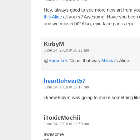
Hey, always good to see more new art from you
this Alice
all yours? Awesome! Have you been dr
and we missed it? Also, epic face pan is epic.
KirbyM
June 24, 2010 at 10:21 am
@
Sprocket
: Nope, that was
Miluda
‘s Alice.
hearttoheart57
June 24, 2010 at 12:17 pm
i knew kibym was going to make something like
iToxicMochii
June 24, 2010 at 12:50 pm
awesome