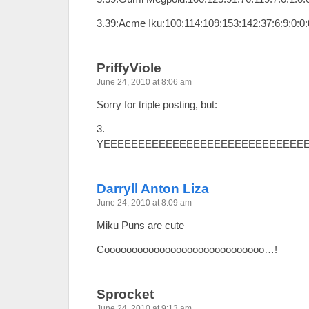
3.39:Acme Iku:100:114:109:153:142:37:6:9:0:0
PriffyViole
June 24, 2010 at 8:06 am
Sorry for triple posting, but:
3.
YEEEEEEEEEEEEEEEEEEEEEEEEEEEEE
Darryll Anton Liza
June 24, 2010 at 8:09 am
Miku Puns are cute
Cooooooooooooooooooooooooooooo…!
Sprocket
June 24, 2010 at 9:13 am