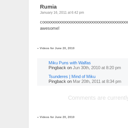
Rumia
January 16, 2011 at 6:42 pm
coooooooooooooooooooooooooooooooooooooo
awesome!
«
Videos for June 20, 2010
Miku Puns with Walfas
Pingback
on
Jun 30th, 2010 at 8:20 pm
Tsunderes | Mind of Miku
Pingback
on
Mar 20th, 2011 at 8:34 pm
Comments are currently
«
Videos for June 20, 2010