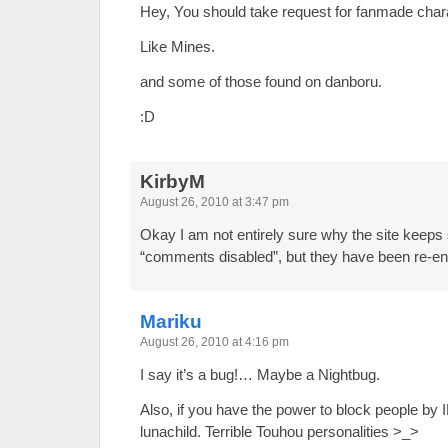
Hey, You should take request for fanmade char
Like Mines.
and some of those found on danboru.
:D
KirbyM
August 26, 2010 at 3:47 pm
Okay I am not entirely sure why the site keeps 
“comments disabled”, but they have been re-en
Mariku
August 26, 2010 at 4:16 pm
I say it’s a bug!… Maybe a Nightbug.
Also, if you have the power to block people by 
lunachild. Terrible Touhou personalities >_>