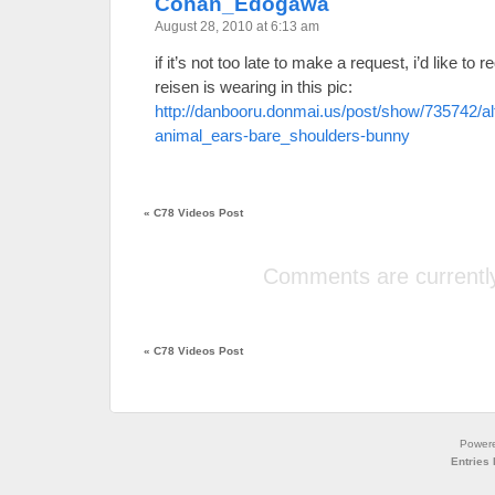
Conan_Edogawa
August 28, 2010 at 6:13 am
if it’s not too late to make a request, i’d like to
reisen is wearing in this pic:
http://danbooru.donmai.us/post/show/735742/a
animal_ears-bare_shoulders-bunny
«
C78 Videos Post
Comments are currently
«
C78 Videos Post
Power
Entries