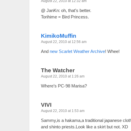
August 22, 2010 at 12:32 am
@ JanKn: oh, that’s better.
Torihime = Bird Princess.
KimikoMuffin
August 22, 2010 at 12:56 am
And
new Scarlet Weather Archive
! Whee!
The Watcher
August 22, 2010 at 1:26 am
Where’s PC-98 Marisa?
VIVI
August 22, 2010 at 1:53 am
Sammy,is a hakama,a traditional japanese clothi
and shinto priests.Look like a skirt but not. XD