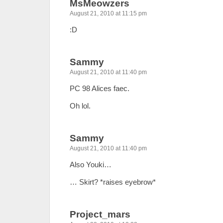
MsMeowzers
August 21, 2010 at 11:15 pm
:D
Sammy
August 21, 2010 at 11:40 pm
PC 98 Alices faec.
Oh lol.
Sammy
August 21, 2010 at 11:40 pm
Also Youki…
… Skirt? *raises eyebrow*
Project_mars