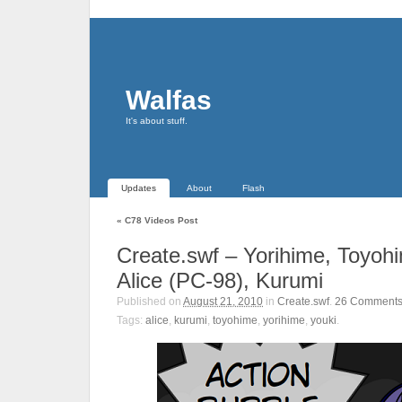
Walfas
It's about stuff.
Updates
About
Flash
«
C78 Videos Post
Create.swf – Yorihime, Toyohi
Alice (PC-98), Kurumi
Published on
August 21, 2010
in
Create.swf
.
26
Comment
Tags:
alice
,
kurumi
,
toyohime
,
yorihime
,
youki
.