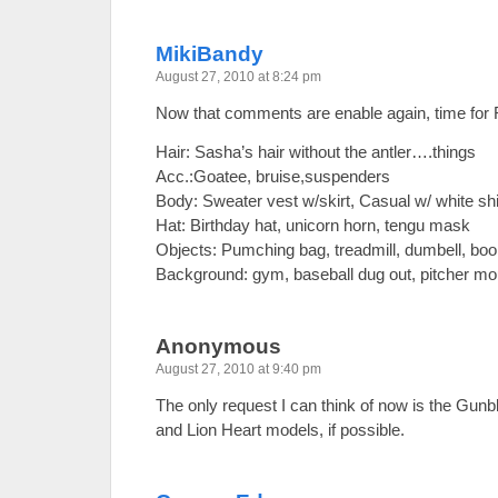
MikiBandy
August 27, 2010 at 8:24 pm
Now that comments are enable again, time fo
Hair: Sasha’s hair without the antler….things
Acc.:Goatee, bruise,suspenders
Body: Sweater vest w/skirt, Casual w/ white shi
Hat: Birthday hat, unicorn horn, tengu mask
Objects: Pumching bag, treadmill, dumbell, b
Background: gym, baseball dug out, pitcher moun
Anonymous
August 27, 2010 at 9:40 pm
The only request I can think of now is the Gunb
and Lion Heart models, if possible.