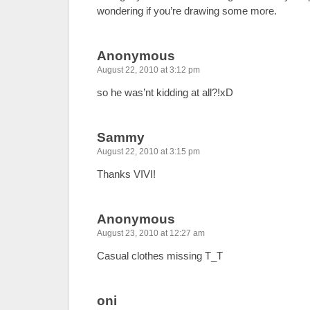
wondering if you’re drawing some more.
Anonymous
August 22, 2010 at 3:12 pm
so he was’nt kidding at all?!xD
Sammy
August 22, 2010 at 3:15 pm
Thanks VIVI!
Anonymous
August 23, 2010 at 12:27 am
Casual clothes missing T_T
oni