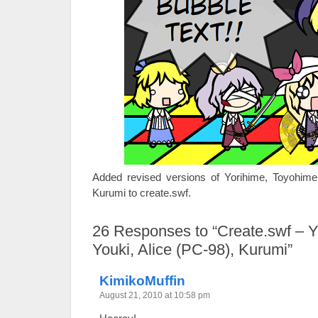
Added revised versions of Yorihime, Toyohime,
Kurumi to create.swf.
26
Responses to “Create.swf – Y
Youki, Alice (PC-98), Kurumi”
KimikoMuffin
August 21, 2010 at 10:58 pm