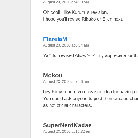
August 23, 2010 at 4:09 am
Oh cool! I like Kurumi’s revision.
I hope you’ll revise Rikako or Ellen next.
FlareIaM
August 23, 2010 at 6:34 am
YaY for revised Alice. >_< I rly appreciate for th
Mokou
August 23, 2010 at 7:56 am
hey Kirbym here you have an idea for having n
You could ask anyone to post their created cha
as not oficial characters.
SuperNerdKadae
August 23, 2010 at 12:32 pm