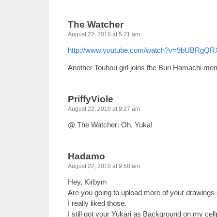
The Watcher
August 22, 2010 at 5:21 am
http://www.youtube.com/watch?v=9bUBRgQ
Another Touhou girl joins the Buri Hamachi me
PriffyViole
August 22, 2010 at 9:27 am
@ The Watcher: Oh, Yuka!
Hadamo
August 22, 2010 at 9:50 am
Hey, Kirbym
Are you going to upload more of your drawings
I really liked those.
I still got your Yukari as Background on my cel