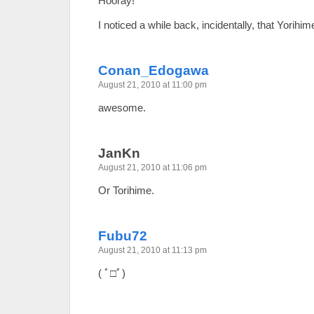
Hooray!
I noticed a while back, incidentally, that Yori
Conan_Edogawa
August 21, 2010 at 11:00 pm
awesome.
JanKn
August 21, 2010 at 11:06 pm
Or Torihime.
Fubu72
August 21, 2010 at 11:13 pm
( ﾟ□ﾟ)