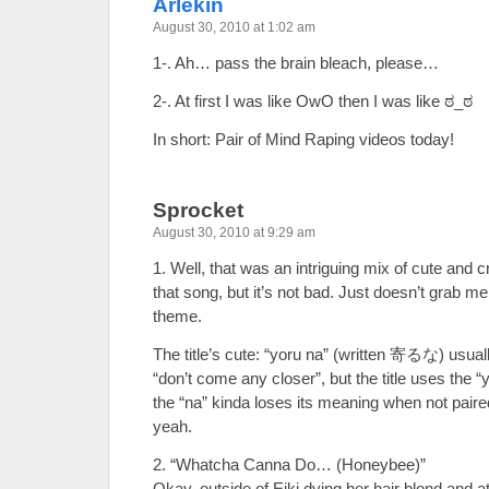
Arlekin
August 30, 2010 at 1:02 am
1-. Ah… pass the brain bleach, please…
2-. At first I was like OwO then I was like ಠ_ಠ
In short: Pair of Mind Raping videos today!
Sprocket
August 30, 2010 at 9:29 am
1. Well, that was an intriguing mix of cute and cr
that song, but it’s not bad. Just doesn’t grab m
theme.
The title’s cute: “yoru na” (written 寄るな) usua
“don’t come any closer”, but the title uses the
the “na” kinda loses its meaning when not pair
yeah.
2. “Whatcha Canna Do… (Honeybee)”
Okay, outside of Eiki dying her hair blond and 