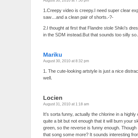
August 30, 2010 at 7:50 pm
1.Creepy video is creepy.I need super clear expl
saw…and a clean pair of shorts.-?-
2.I thought at first that Flandre stole Shiki’s d
in the SDM instead.But that sounds too silly 
Mariku
August 30, 2010 at 8:32 pm
1. The cute-looking artstyle is just a nice distra
well.
Locien
August 31, 2010 at 1:18 am
It’s sorta funny, actually the chlorine in a highly 
quite a bit but not enough that it will burn your s
green, so the reverse is funny enough. Thoug
that song some more? It sounds interesting fro