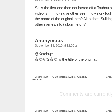
So is the first one then not based off a Touhou 
video is mimicking another seemingly non-Touh
the name of the original then? Also does Sulki
other names/info (album, etc.)?
Anonymous
September 13, 2010 at 12:00 am
@Ketchup:
夜な夜な夜な is the title of the original.
«
Create.swf – PC-98 Marisa, Luize, Yumeko,
Crea
Ruukoto
Comments are currently
«
Create.swf – PC-98 Marisa, Luize, Yumeko,
Crea