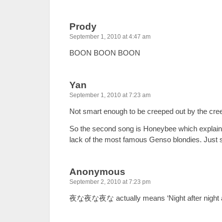
Prody
September 1, 2010 at 4:47 am
BOON BOON BOON
Yan
September 1, 2010 at 7:23 am
Not smart enough to be creeped out by the cre
So the second song is Honeybee which explains 
lack of the most famous Genso blondies. Just 
Anonymous
September 2, 2010 at 7:23 pm
夜な夜な夜な actually means ‘Night after night aft