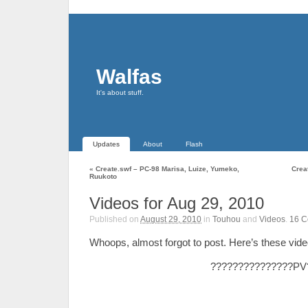
Walfas
It's about stuff.
Updates
About
Flash
«
Create.swf – PC-98 Marisa, Luize, Yumeko,
Crea
Ruukoto
Videos for Aug 29, 2010
Published on
August 29, 2010
in
Touhou
and
Videos
.
16
C
Whoops, almost forgot to post. Here’s these vide
???????????????PV