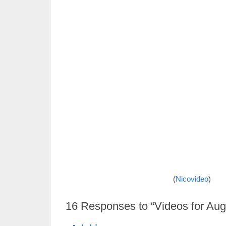
(
Nicovideo
)
16
Responses to “Videos for Aug