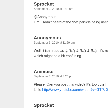
Sprocket
September 3, 2010 at 8:48 am
@Anonymous:
Hm. Hadn’t heard of the “na” particle being used 
Anonymous
September 3, 2010 at 11:59 am
Well, it isn’t read as よるなよるなよるな, it’
which might be a bit confusing.
Animuse
September 3, 2010 at 3:26 pm
Please! Can you post this video? It’s too cute!!
Link:
http://www.youtube.com/watch?v=GTPz0
Sprocket