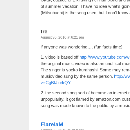
of summer vacation, I have no idea what’s go
(Mitsubachi) is the song used, but I don’t know 
tre
August 30, 2010 at 6:21 pm
if anyone was wondering…. (fun facts time)
1. video is based off
http://www.youtube.com
the original music video is also an unoffical mu
The singer is yoeko kurahashi. Some may reme
musicvideo sung by the same person.
http://
v=CgBIJlorkQY
2. the second song sort of became an internet 
unpopularity. It got flamed by amazon.com cust
song was made known to the public by a music
FlareIaM