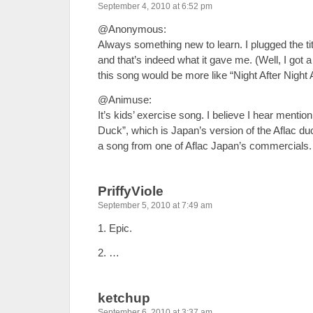
September 4, 2010 at 6:52 pm
@Anonymous:
Always something new to learn. I plugged the titl
and that’s indeed what it gave me. (Well, I got 
this song would be more like “Night After Night A
@Animuse:
It’s kids’ exercise song. I believe I hear menti
Duck”, which is Japan’s version of the Aflac duc
a song from one of Aflac Japan’s commercials.
PriffyViole
September 5, 2010 at 7:49 am
1. Epic.
2. …
ketchup
September 6, 2010 at 3:37 am