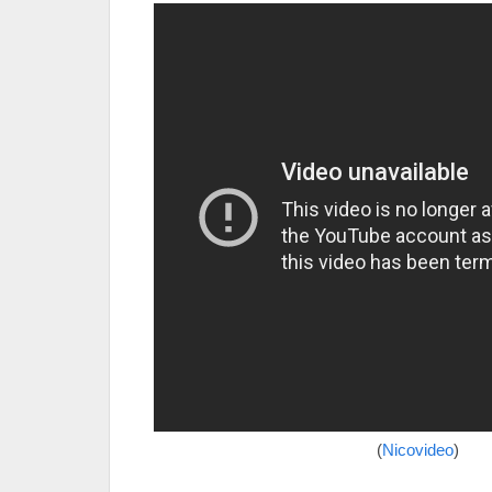
(
Nicovideo
)