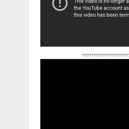
????????????????????