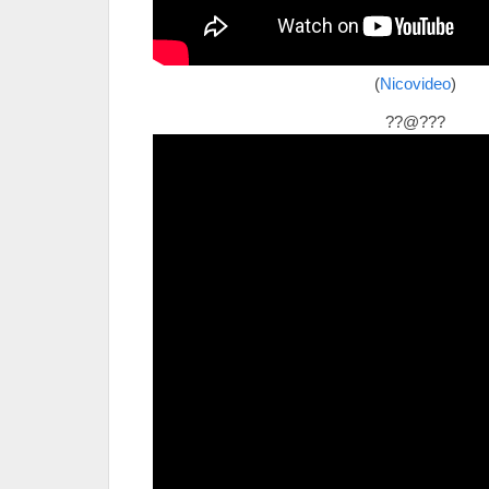
(
Nicovideo
)
??@???