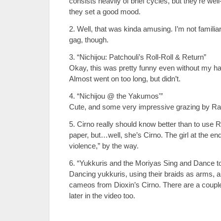
consists heavily of brief cycles, but they’re we
they set a good mood.
2. Well, that was kinda amusing. I’m not familiar
gag, though.
3. “Nichijou: Patchouli’s Roll-Roll & Return”
Okay, this was pretty funny even without my hav
Almost went on too long, but didn’t.
4. “Nichijou @ the Yakumos'”
Cute, and some very impressive grazing by Ra
5. Cirno really should know better than to use 
paper, but…well, she’s Cirno. The girl at the e
violence,” by the way.
6. “Yukkuris and the Moriyas Sing and Dance to
Dancing yukkuris, using their braids as arms, ar
cameos from Dioxin’s Cirno. There are a couple
later in the video too.