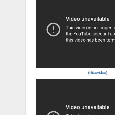
(
Nicovideo
)