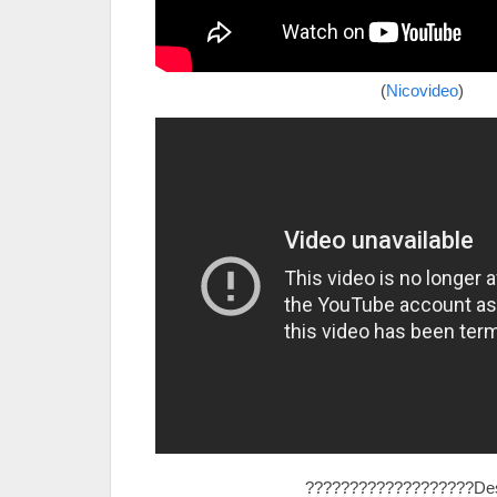
(
Nicovideo
)
???????????????????Des