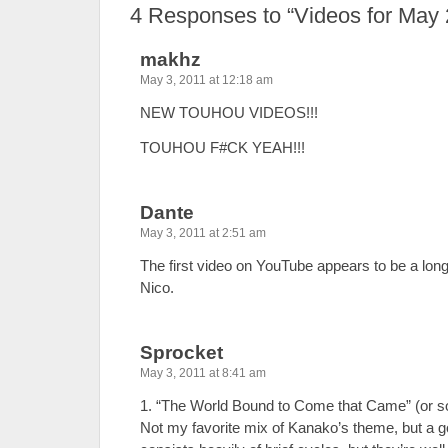
4
Responses to “Videos for May 
makhz
May 3, 2011 at 12:18 am
NEW TOUHOU VIDEOS!!!
TOUHOU F#CK YEAH!!!
Dante
May 3, 2011 at 2:51 am
The first video on YouTube appears to be a long
Nico.
Sprocket
May 3, 2011 at 8:41 am
1. “The World Bound to Come that Came” (or so
Not my favorite mix of Kanako’s theme, but a 