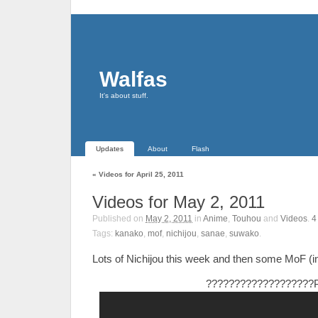
Walfas
It's about stuff.
Updates
About
Flash
«
Videos for April 25, 2011
Videos for May 2, 2011
Published on
May 2, 2011
in
Anime
,
Touhou
and
Videos
.
Tags:
kanako
,
mof
,
nichijou
,
sanae
,
suwako
.
Lots of Nichijou this week and then some MoF (in
???????????????????