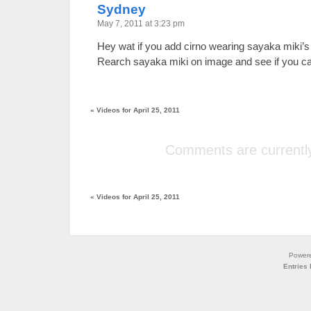
Sydney
May 7, 2011 at 3:23 pm
Hey wat if you add cirno wearing sayaka miki’s
Rearch sayaka miki on image and see if you can
«
Videos for April 25, 2011
Comments are currently
«
Videos for April 25, 2011
Power
Entries