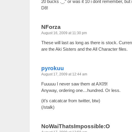
20 bucks ._.” or was it 10 i dont remember, but
D8!
NForza
August 16, 2009 at 11:30 pm
These will last as long as there is stock. Curre
are the Aki Sisters and the All Character files.
pyrokuu
August 17, 2009 at 12:44 am
Fuuuuu I never saw them at AX09!
Anyway, ordering one…hundred. Or less.
(it’s catcatcar from twitter, btw)
(/stalk)
NoWaiThatsImpossible:O