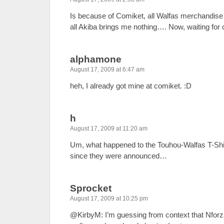
Is because of Comiket, all Walfas merchandise
all Akiba brings me nothing…. Now, waiting for c
alphamone
August 17, 2009 at 6:47 am
heh, I already got mine at comiket. :D
h
August 17, 2009 at 11:20 am
Um, what happened to the Touhou-Walfas T-Shir
since they were announced…
Sprocket
August 17, 2009 at 10:25 pm
@KirbyM: I’m guessing from context that Nfor