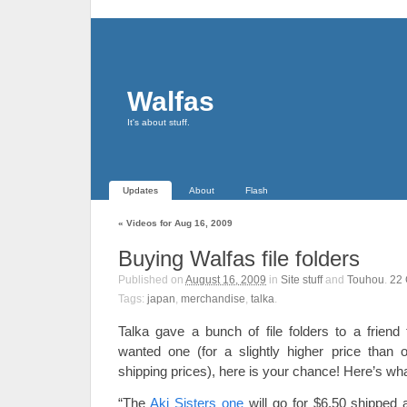
Walfas
It's about stuff.
Updates
About
Flash
«
Videos for Aug 16, 2009
Buying Walfas file folders
Published on
August 16, 2009
in
Site stuff
and
Touhou
.
22
Tags:
japan
,
merchandise
,
talka
.
Talka gave a bunch of file folders to a friend 
wanted one (for a slightly higher price than or
shipping prices), here is your chance! Here’s wh
“The
Aki Sisters one
will go for $6.50 shipped 