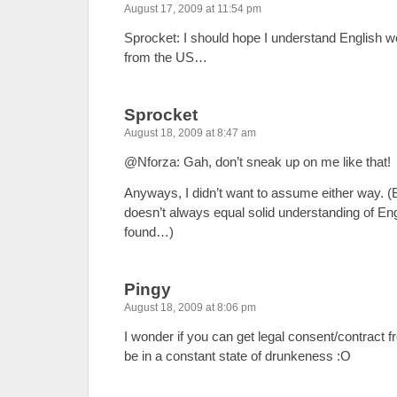
August 17, 2009 at 11:54 pm
Sprocket: I should hope I understand English w
from the US…
Sprocket
August 18, 2009 at 8:47 am
@Nforza: Gah, don’t sneak up on me like that!
Anyways, I didn’t want to assume either way. (
doesn’t always equal solid understanding of Eng
found…)
Pingy
August 18, 2009 at 8:06 pm
I wonder if you can get legal consent/contract
be in a constant state of drunkeness :O