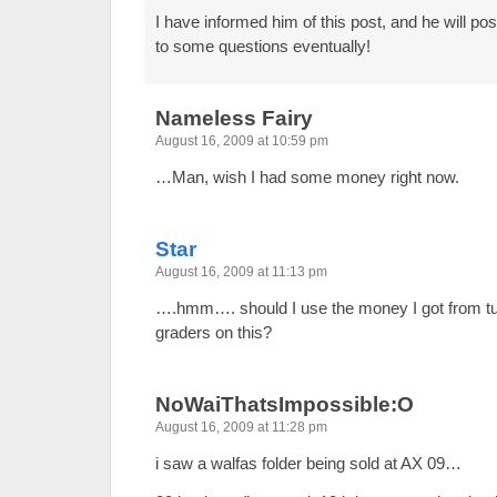
I have informed him of this post, and he will p
to some questions eventually!
Nameless Fairy
August 16, 2009 at 10:59 pm
…Man, wish I had some money right now.
Star
August 16, 2009 at 11:13 pm
….hmm…. should I use the money I got from tuto
graders on this?
NoWaiThatsImpossible:O
August 16, 2009 at 11:28 pm
i saw a walfas folder being sold at AX 09…