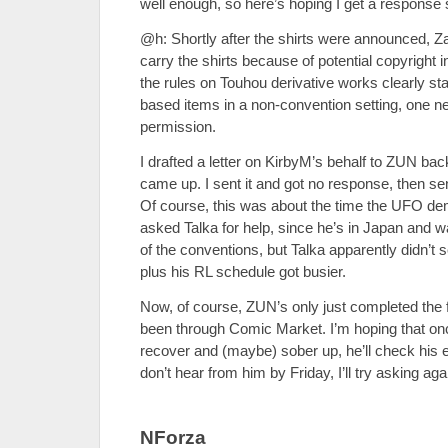
well enough, so here’s hoping I get a respons
@h: Shortly after the shirts were announced, Z
carry the shirts because of potential copyright 
the rules on Touhou derivative works clearly sta
based items in a non-convention setting, one n
permission.
I drafted a letter on KirbyM’s behalf to ZUN bac
came up. I sent it and got no response, then sen
Of course, this was about the time the UFO de
asked Talka for help, since he’s in Japan and 
of the conventions, but Talka apparently didn’t s
plus his RL schedule got busier.
Now, of course, ZUN’s only just completed the 
been through Comic Market. I’m hoping that on
recover and (maybe) sober up, he’ll check his e
don’t hear from him by Friday, I’ll try asking aga
NForza