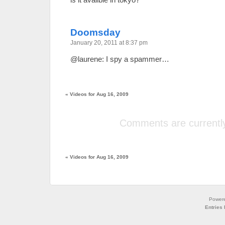
Doomsday
January 20, 2011 at 8:37 pm
@laurene: I spy a spammer…
«
Videos for Aug 16, 2009
Comments are currently
«
Videos for Aug 16, 2009
Power
Entries