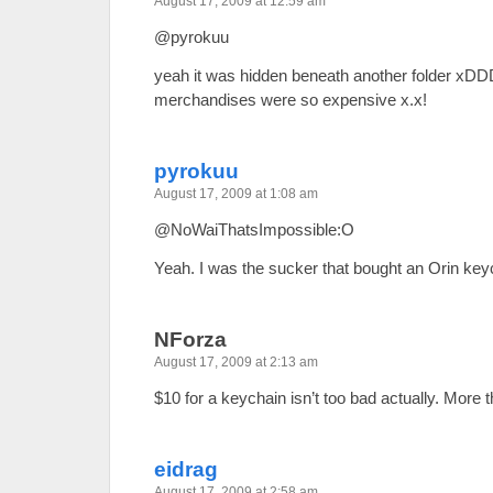
August 17, 2009 at 12:59 am
@pyrokuu
yeah it was hidden beneath another folder xDDD
merchandises were so expensive x.x!
pyrokuu
August 17, 2009 at 1:08 am
@NoWaiThatsImpossible:O
Yeah. I was the sucker that bought an Orin key
NForza
August 17, 2009 at 2:13 am
$10 for a keychain isn’t too bad actually. More
eidrag
August 17, 2009 at 2:58 am