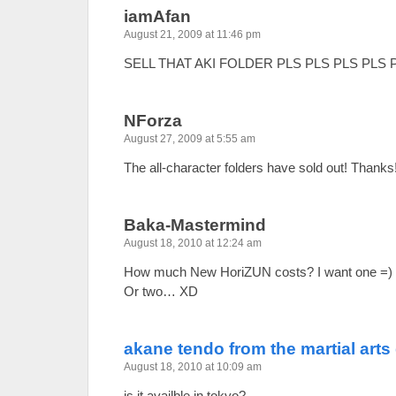
iamAfan
August 21, 2009 at 11:46 pm
SELL THAT AKI FOLDER PLS PLS PLS PLS 
NForza
August 27, 2009 at 5:55 am
The all-character folders have sold out! Thanks
Baka-Mastermind
August 18, 2010 at 12:24 am
How much New HoriZUN costs? I want one =)
Or two… XD
akane tendo from the martial arts
August 18, 2010 at 10:09 am
is it availble in tokyo?