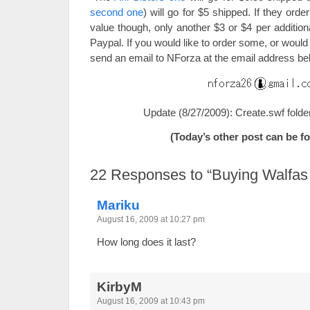
second one
) will go for $5 shipped. If they order
value though, only another $3 or $4 per addition
Paypal. If you would like to order some, or woul
send an email to NForza at the email address be
Update (8/27/2009): Create.swf folde
(Today’s other post can be 
22
Responses to “Buying Walfas f
Mariku
August 16, 2009 at 10:27 pm
How long does it last?
KirbyM
August 16, 2009 at 10:43 pm