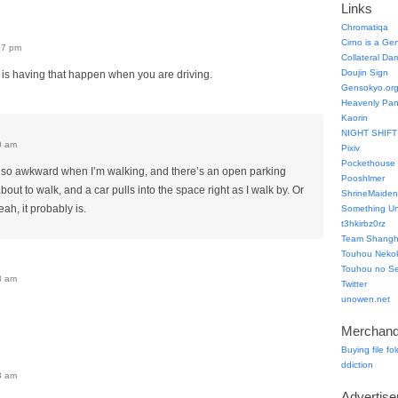
Links
Chromatiqa
Cirno is a Ge
57 pm
Collateral Da
Doujin Sign
 is having that happen when you are driving.
Gensokyo.or
Heavenly Pa
Kaorin
NIGHT SHIFT
0 am
Pixiv
Pockethouse
 also awkward when I’m walking, and there’s an open parking
Pooshlmer
out to walk, and a car pulls into the space right as I walk by. Or
ShrineMaiden
ah, it probably is.
Something Un
t3hkirbz0rz
Team Shangha
Touhou Neko
Touhou no Se
8 am
Twitter
unowen.net
Merchand
Buying file fo
ddiction
3 am
Advertis