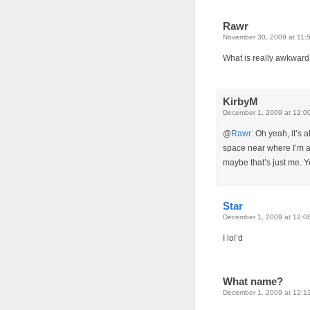
Rawr
November 30, 2009 at 11:
What is really awkward
KirbyM
December 1, 2009 at 12:0
@
Rawr
: Oh yeah, it’s
space near where I’m ab
maybe that’s just me. Ye
Star
December 1, 2009 at 12:0
I lol’d
What name?
December 1, 2009 at 12:1