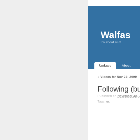
Walfas
It's about stuff.
Updates
About
«
Videos for Nov 29, 2009
Following (bu
Published on
November 30, 
Tags:
uc
.