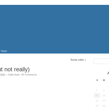
Flash
Santa edits
»
t not really)
2009
in
Daily flash
.
35
Comments
S
M
2
3
9
10
16
17
23
24