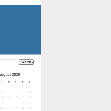
August 2026
T
W
T
F
S
1
4
5
6
7
8
11
12
13
14
15
18
19
20
21
22
25
26
27
28
29