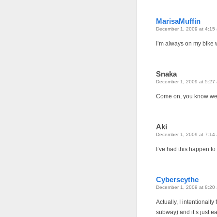
MarisaMuffin
December 1, 2009 at 4:15
I’m always on my bike 
Snaka
December 1, 2009 at 5:27
Come on, you know we n
Aki
December 1, 2009 at 7:14
I’ve had this happen to m
Cyberscythe
December 1, 2009 at 8:20
Actually, I intentionall
subway) and it’s just e