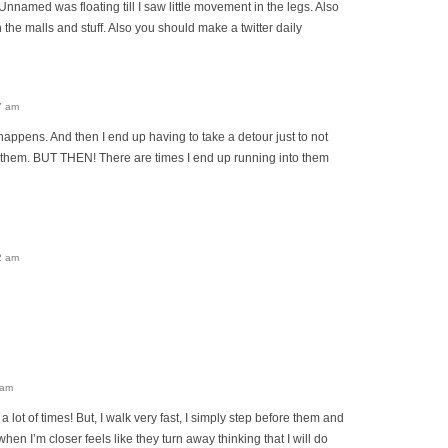
Unnamed was floating till I saw little movement in the legs. Also
in the malls and stuff. Also you should make a twitter daily
7 am
happens. And then I end up having to take a detour just to not
g them. BUT THEN! There are times I end up running into them
2 am
 am
lot of times! But, I walk very fast, I simply step before them and
hen I’m closer feels like they turn away thinking that I will do