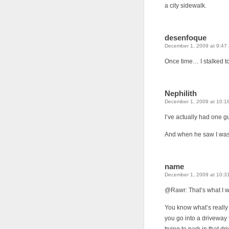
a city sidewalk.
desenfoque
December 1, 2009 at 9:47
Once time… I stalked to
Nephilith
December 1, 2009 at 10:1
I’ve actually had one g
And when he saw I was 
name
December 1, 2009 at 10:3
@Rawr: That’s what I 
You know what’s really
you go into a driveway t