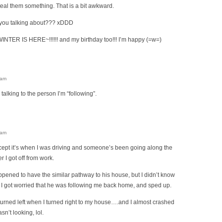
eal them something. That is a bit awkward.
you talking about??? xDDD
TER IS HERE~!!!!!! and my birthday too!!! I’m happy (=w=)
 am
talking to the person I’m “following”.
 am
cept it’s when I was driving and someone’s been going along the
er I got off from work.
ppened to have the similar pathway to his house, but I didn’t know
o I got worried that he was following me back home, and sped up.
 turned left when I turned right to my house….and I almost crashed
sn’t looking, lol.