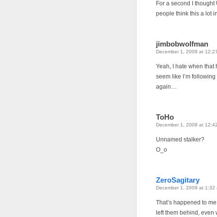
For a second I thought 
people think this a lot 
jimbobwolfman
December 1, 2009 at 12:2
Yeah, I hate when that 
seem like I’m followin
again…
ToHo
December 1, 2009 at 12:4
Unnamed stalker?
O_o
ZeroSagitary
December 1, 2009 at 1:32
That’s happened to me a 
left them behind, even w