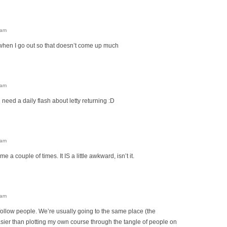
 am
when I go out so that doesn’t come up much
 am
eed a daily flash about letty returning :D
 am
e a couple of times. It IS a little awkward, isn’t it.
 am
y follow people. We’re usually going to the same place (the
asier than plotting my own course through the tangle of people on