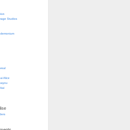
nius
mage Studios
g
ndemonium
real
i Alice
kayou
kai
ise
lders
ements