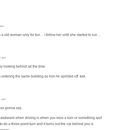
 am
 a old woman only for fun… I follow her until she started to run…
8 am
uy looking behind all the time.
entering the same building as him he sprinted off. kek
1 am
was gonna say.
 awkward when driving is when you miss a turn or something and
o do a three-point-turn and it turns out the car behind you is