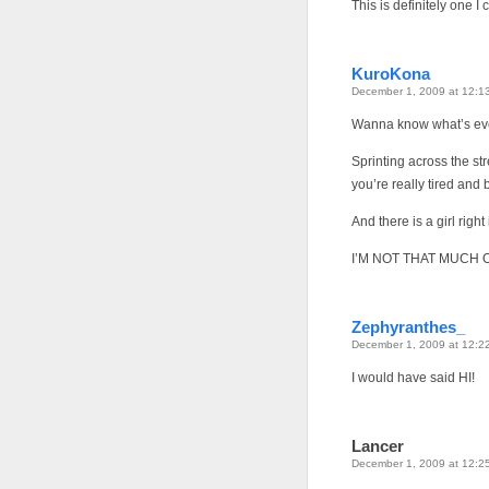
This is definitely one I 
KuroKona
December 1, 2009 at 12:1
Wanna know what’s e
Sprinting across the st
you’re really tired an
And there is a girl righ
I’M NOT THAT MUCH O
Zephyranthes_
December 1, 2009 at 12:2
I would have said HI!
Lancer
December 1, 2009 at 12:2