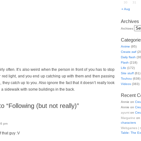
30
31
« Aug
Archives
Archives
Categorie
Anime
(95)
Create.swf
(2
Daily flash
(30
Flash
(218)
Life
(172)
ly often. It’s also weird when the person in front of you has to stop
Site stuff
(61)
r red light, and you end up catching up with them and then passing
Touhou
(638)
, they catch up to you. Also ignore the fact that it doesn’t really look
Videos
(383)
 a sidewalk with some buildings in the back.
Recent 
Annie
on
Cre
 “Following (but not really)”
Annie
on
Cre
ayumi
on
Cre
Margarine
on
characters
56 pm
Webgames | 
 that guy :V
Table: The E