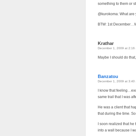
something to them or st
@kurokoma: What are 
BTW: 1st December…WIN
Krathar
December 1, 2009 at 2:16
Maybe I should do that, 
Banzatou
December 1, 2009 at 3:40
I know that feeling…ex
same trail that I was aft
He was a client that ha
that during the time. S
I soon realized that he
into a wall because I wa