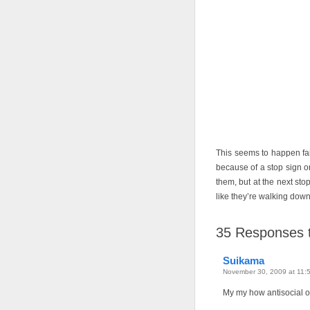
This seems to happen fair
because of a stop sign o
them, but at the next stop
like they’re walking down
35
Responses to
Suikama
November 30, 2009 at 11:
My my how antisocial of