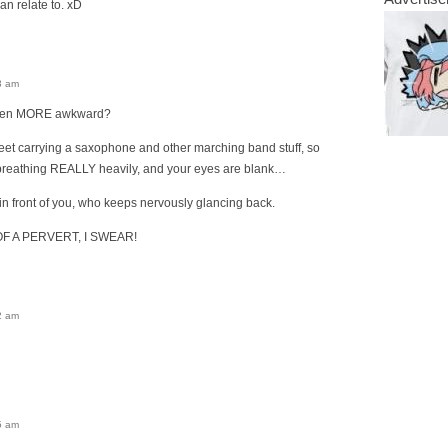
can relate to. xD
3 am
ven MORE awkward?
reet carrying a saxophone and other marching band stuff, so
d breathing REALLY heavily, and your eyes are blank…
t in front of you, who keeps nervously glancing back.
F A PERVERT, I SWEAR!
2 am
5 am