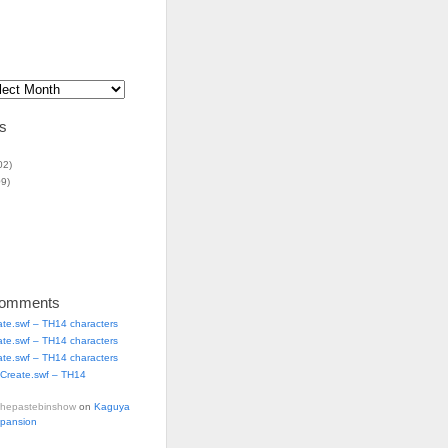
s
02)
9)
Comments
ate.swf – TH14 characters
ate.swf – TH14 characters
ate.swf – TH14 characters
Create.swf – TH14
thepastebinshow
on
Kaguya
xpansion