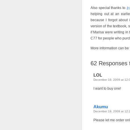
Also special thanks to
helping out at an earli
because I forgot about i
version of the textbook, 
if Marisa were writing in 
C77 for people who purch
More information can be
62
Responses t
LOL
December 19, 2009 at 12:
I want to buy one!
Akumu
December 19, 2009 at 12:
Please let me order on