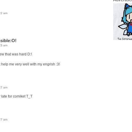
22 am
sible:O!
23 am
w that was hard D:!
t help me very well with my engrish :3!
27 am
 late for comiket T_T
27 am