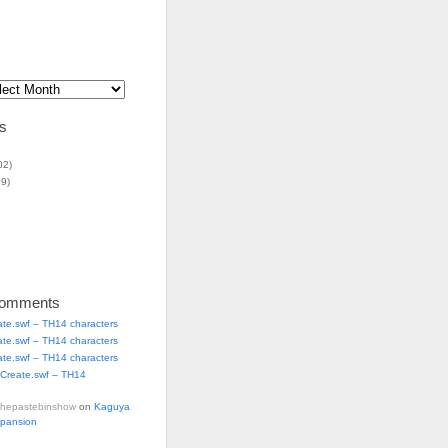
s
02)
9)
Comments
ate.swf – TH14 characters
ate.swf – TH14 characters
ate.swf – TH14 characters
Create.swf – TH14
thepastebinshow
on
Kaguya
xpansion