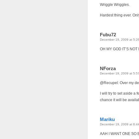
Wriggle Wriggles.
Hardest thing ever. Onl
Fubu72
December 19, 2009 at 5:2
OH MY GOD IT’S NOT
NForza
December 19, 2009 at 5:5
@Recupel: Over my de
I will try to set aside a
chance it will be availa
Mariku
December 19, 2009 at 6:4
AAH I WANT ONE SO B