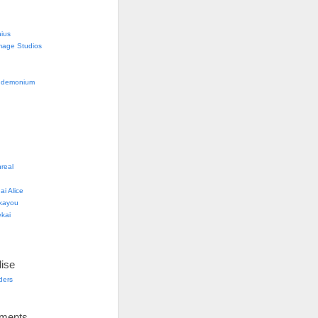
nius
mage Studios
g
ndemonium
real
i Alice
kayou
kai
ise
lders
ements