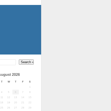
August 2026
T
W
T
F
S
1
4
5
6
7
8
11
12
13
14
15
18
19
20
21
22
25
26
27
28
29