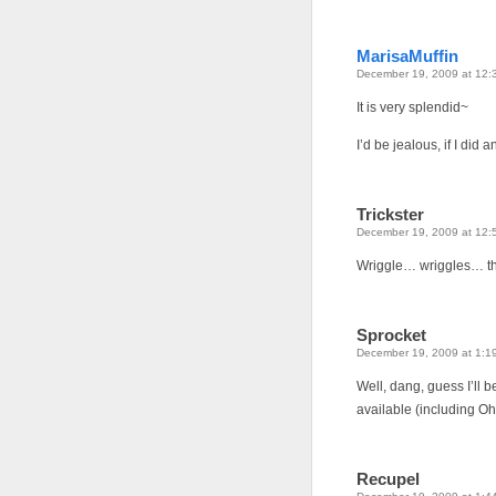
MarisaMuffin
December 19, 2009 at 12:
It is very splendid~
I’d be jealous, if I did
Trickster
December 19, 2009 at 12:
Wriggle… wriggles… that
Sprocket
December 19, 2009 at 1:1
Well, dang, guess I’ll
available (including O
Recupel