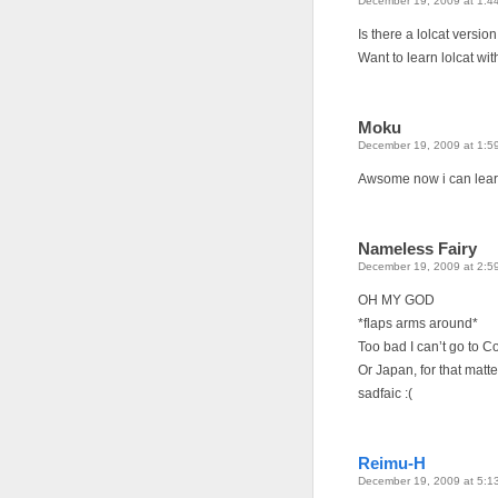
December 19, 2009 at 1:4
Is there a lolcat versio
Want to learn lolcat w
Moku
December 19, 2009 at 1:5
Awsome now i can lear
Nameless Fairy
December 19, 2009 at 2:5
OH MY GOD
*flaps arms around*
Too bad I can’t go to C
Or Japan, for that matte
sadfaic :(
Reimu-H
December 19, 2009 at 5:1