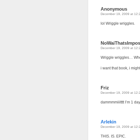
Anonymous
December 19, 2009 at 12:
lol Wriggle wriggles.
NoWaiThatsImpos
December 19, 2009 at 12:
Wriggle wriggles… Whe
i want that book, i migh
Friz
December 19, 2009 at 12:
dammmmiiitttt I’m 1 day
Arlekin
December 19, 2009 at 12:
THIS. IS. EPIC.