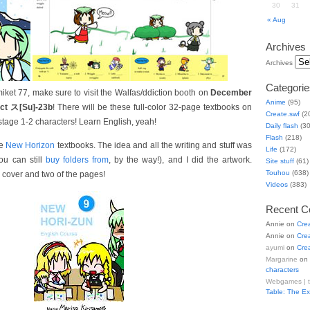
30
31
« Aug
Archives
Archives
Categorie
ket 77, make sure to visit the Walfas/ddiction booth on
December
Anime
(95)
ict ス[Su]-23b
! There will be these full-color 32-page textbooks on
Create.swf
(2
stage 1-2 characters! Learn English, yeah!
Daily flash
(30
Flash
(218)
he
New Horizon
textbooks. The idea and all the writing and stuff was
Life
(172)
u can still
buy folders from
, by the way!), and I did the artwork.
Site stuff
(61)
Touhou
(638)
 cover and two of the pages!
Videos
(383)
Recent 
Annie
on
Cre
Annie
on
Cre
ayumi
on
Cre
Margarine
on
characters
Webgames | 
Table: The E