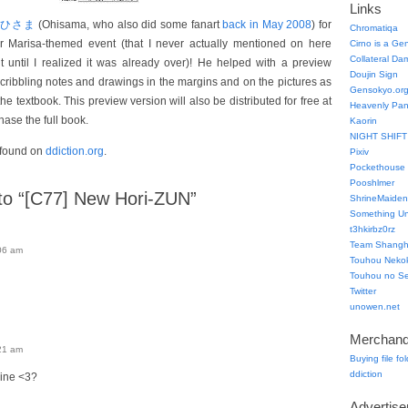
Links
おひさま
(Ohisama, who also did some fanart
back in May 2008
) for
Chromatiqa
er Marisa-themed event (that I never actually mentioned on here
Cirno is a Ge
Collateral Da
t until I realized it was already over)! He helped with a preview
Doujin Sign
scribbling notes and drawings in the margins and on the pictures as
Gensokyo.or
the textbook. This preview version will also be distributed for free at
Heavenly Pa
ase the full book.
Kaorin
NIGHT SHIFT
 found on
ddiction.org
.
Pixiv
Pockethouse
Pooshlmer
o “[C77] New Hori-ZUN”
ShrineMaiden
Something Un
t3hkirbz0rz
Team Shangha
06 am
Touhou Neko
Touhou no Se
Twitter
unowen.net
Merchand
21 am
Buying file fo
ddiction
line <3?
Advertis