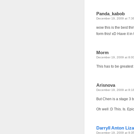
Panda_kabob
December 19, 2009 at 7:3
wow this is the best thi
form this! xD Have it in
Morm
December 19, 2009 at 8:0
This has to be greates
Arisnova
December 19, 2009 at 8:1
But Chen is a stage 3 
Oh well :D This. Is. Epi
Darryll Anton Liza
December 19, 2009 at 9:3