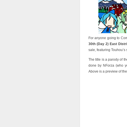
For anyone going to Comi
30th (Day 2) East Distr
sale, featuring Touhou’s 
The title is a parody of t
done by NForza (who yo
Above is a preview of the