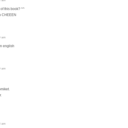
4 am
n of this book? ^^
ith CHEEEN
9 am
n english
9 am
omiket.
r.
3 am