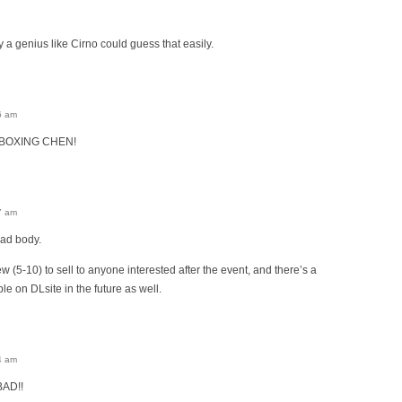
y a genius like Cirno could guess that easily.
6 am
 BOXING CHEN!
7 am
ad body.
 few (5-10) to sell to anyone interested after the event, and there’s a
ble on DLsite in the future as well.
4 am
AD!!