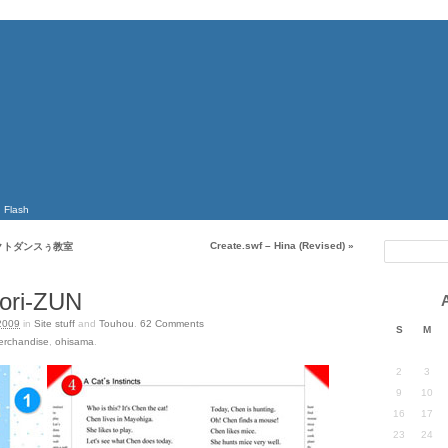
Flash
Create.swf – Hina (Revised)
»
クトダンスぅ教室
ori-ZUN
2009
in
Site stuff
and
Touhou
.
62
Comments
S
M
erchandise
,
ohisama
.
2
3
9
10
16
17
23
24