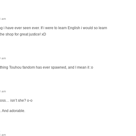
6 am
ng i have ever seen ever. If i were to learn English i would so learn
 the shop for great justice! xD
0 am
t thing Touhou fandom has ever spawned, and I mean it :o
8 am
boss… isn’t she? o-o
c. And adorable.
5 am