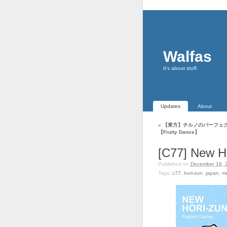
Walfas
It's about stuff.
Updates
About
«
【東方】チルノのパーフェ
【Fruity Dance】
[C77] New H
Published on
December 18, 
Tags:
c77
,
hori-zun
,
japan
,
m