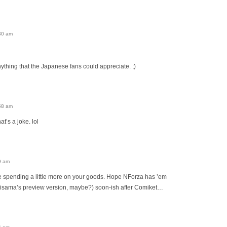
30 am
 anything that the Japanese fans could appreciate. ;)
58 am
’s a joke. lol
9 am
 be spending a little more on your goods. Hope NForza has ’em
hisama’s preview version, maybe?) soon-ish after Comiket…