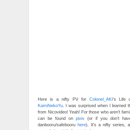
Here is a nifty PV for
Colonel_AKI
‘s Life
KamiNekoYu
. I was surprised when I learned t
from Nicovideo! Yeah! For those who aren’t famil
can be found on
pixiv
(or if you don’t have
danbooru/safebooru
here
). It’s a nifty series