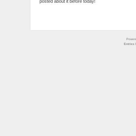
posted about it before today!
Power
Entries