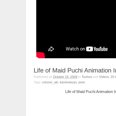
Life of Maid Puchi Animation
Published on
October 16, 2009
in
Touhou
and
Videos
.
20
Tags:
colonel_aki
,
kaminekoyu
,
pixiv
.
Life of Maid Puchi Animation 