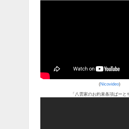
(
Nicovideo
)
「八雲家のお約束条項ぱーと