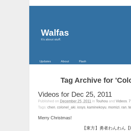
Walfas
It's about stuff.
Updates
About
Flash
Tag Archive for 'Col
Videos for Dec 25, 2011
Published on
December 25, 2011
in
Touhou
and
Videos
.
Tags:
chen
,
colonel_aki
,
iosys
,
kaminekoyu
,
momizi
,
ran
,
t
Merry Christmas!
【東方】勇者わんわん【