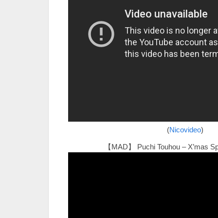
(
Nicovideo
)
【MAD】 Puchi Touhou – X’mas Sp