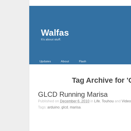
Walfas
It's about stuff.
Updates
About
Flash
Tag Archive for 
GLCD Running Marisa
Published on
December 6, 2010
in
Life
,
Touhou
and
Video
Tags:
arduino
,
glcd
,
marisa
.