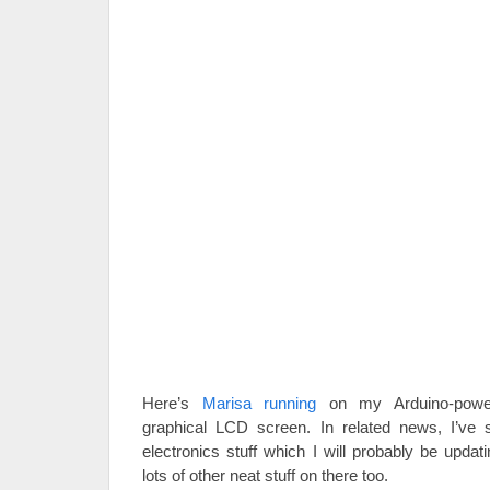
Here’s
Marisa running
on my Arduino-powe
graphical LCD screen. In related news, I’ve 
electronics stuff which I will probably be updat
lots of other neat stuff on there too.