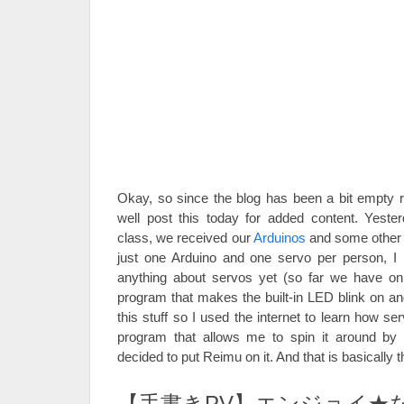
Okay, so since the blog has been a bit empty re
well post this today for added content. Yester
class, we received our
Arduinos
and some other s
just one Arduino and one servo per person, I
anything about servos yet (so far we have o
program that makes the built-in LED blink on and
this stuff so I used the internet to learn how 
program that allows me to spin it around by t
decided to put Reimu on it. And that is basically t
【手書きPV】エンジョイ★