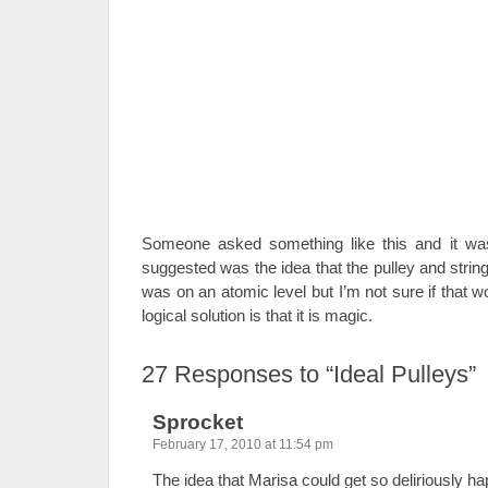
Someone asked something like this and it wa
suggested was the idea that the pulley and strin
was on an atomic level but I’m not sure if that wo
logical solution is that it is magic.
27
Responses to “Ideal Pulleys”
Sprocket
February 17, 2010 at 11:54 pm
The idea that Marisa could get so deliriously h