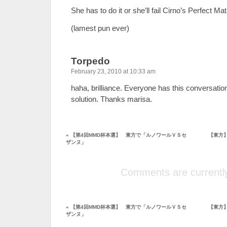
She has to do it or she’ll fail Cirno’s Perfect Ma
(lamest pun ever)
Torpedo
February 23, 2010 at 10:33 am
haha, brilliance. Everyone has this conversatio
solution. Thanks marisa.
«
【第4回MMD杯本選】 東方で「ルノワールＶＳセ
【東方
ザンヌ」
Comments are currently
«
【第4回MMD杯本選】 東方で「ルノワールＶＳセ
【東方
ザンヌ」