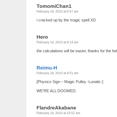
TomomiChan1
February 18, 2010 at 6:57 am
i cracked up by the magic spell XD
Hero
February 18, 2010 at 8:14 am
the calculations will be easier, thanks for the h
Reimu-H
February 18, 2010 at 8:51 am
[Physics Sign – Magic Pulley -Lunatic-]
WE’RE ALL DOOMED.
FlandreAkabane
February 18, 2010 at 10:52 am