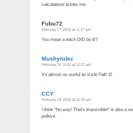
calculations tickles me.
Fubu72
February 17, 2010 at 11:57 pm
You mean a witch DID do it!?
Mushyrulez
February 18, 2010 at 12:01 am
It’s almost as useful as Icicle Fall! :D
CCY
February 18, 2010 at 12:04 am
I think “No way! That’s impossible!” is also a va
pulleys.