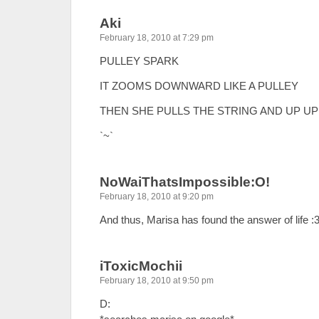
Aki
February 18, 2010 at 7:29 pm
PULLEY SPARK
IT ZOOMS DOWNWARD LIKE A PULLEY
THEN SHE PULLS THE STRING AND UP UP
`~`
NoWaiThatsImpossible:O!
February 18, 2010 at 9:20 pm
And thus, Marisa has found the answer of life :
iToxicMochii
February 18, 2010 at 9:50 pm
D: