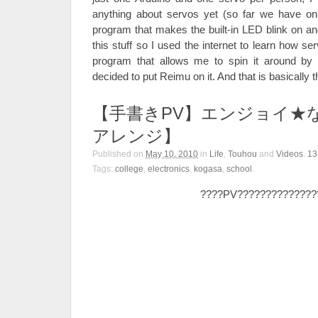
anything about servos yet (so far we have o
program that makes the built-in LED blink on and
this stuff so I used the internet to learn how 
program that allows me to spin it around by t
decided to put Reimu on it. And that is basically t
【手書きPV】エンジョイ★
アレンジ】
Published on
May 10, 2010
in
Life
,
Touhou
and
Videos
.
1
Tags:
college
,
electronics
,
kogasa
,
school
.
????PV??????????????