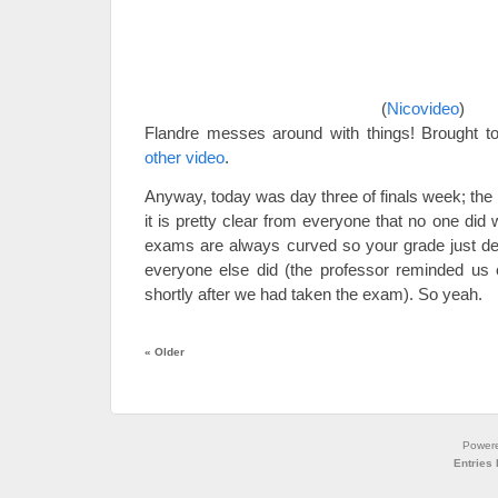
(
Nicovideo
)
Flandre messes around with things! Brought t
other video
.
Anyway, today was day three of finals week; the 
it is pretty clear from everyone that no one did 
exams are always curved so your grade just 
everyone else did (the professor reminded us o
shortly after we had taken the exam). So yeah.
«
Older
Power
Entries