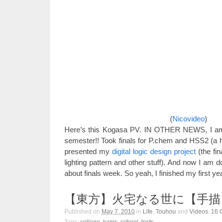
(
Nicovideo
)
Here’s this Kogasa PV. IN OTHER NEWS, I am 
semester!! Took finals for P.chem and HSS2 (a h
presented my
digital logic design project
(the fin
lighting pattern and other stuff). And now I am 
about finals week. So yeah, I finished my first y
【東方】火宅なる世に【手描
Published on
May 7, 2010
in
Life
,
Touhou
and
Videos
.
16