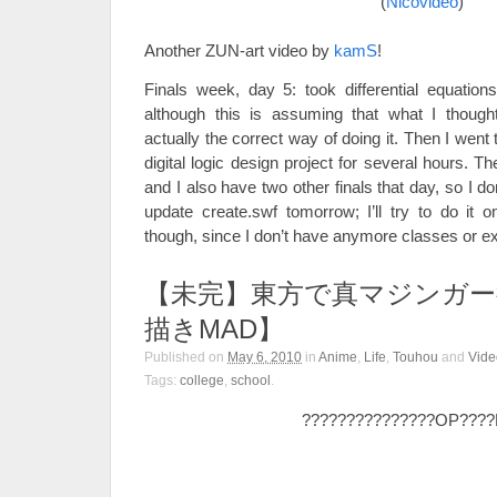
(
Nicovideo
)
Another ZUN-art video by
kamS
!
Finals week, day 5: took differential equations
although this is assuming that what I thoug
actually the correct way of doing it. Then I wen
digital logic design project for several hours. 
and I also have two other finals that day, so I don
update create.swf tomorrow; I’ll try to do it
though, since I don’t have anymore classes or 
【未完】東方で真マジンガー
描きMAD】
Published on
May 6, 2010
in
Anime
,
Life
,
Touhou
and
Vide
Tags:
college
,
school
.
???????????????OP???