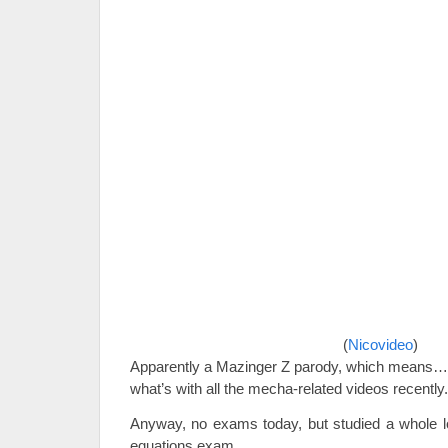
(
Nicovideo
)
Apparently a Mazinger Z parody, which means… 
what’s with all the mecha-related videos recently.
Anyway, no exams today, but studied a whole lot
equations exam.