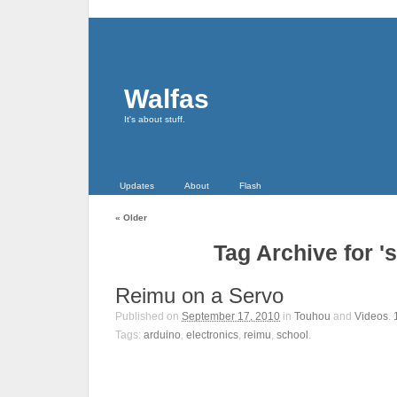
Walfas
It's about stuff.
Updates
About
Flash
«
Older
Tag Archive for '
Reimu on a Servo
Published on
September 17, 2010
in
Touhou
and
Videos
.
Tags:
arduino
,
electronics
,
reimu
,
school
.