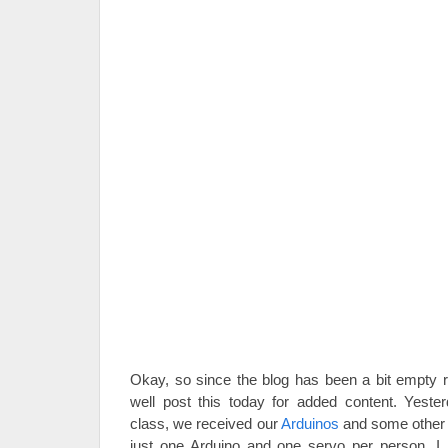
Okay, so since the blog has been a bit empty re
well post this today for added content. Yester
class, we received our
Arduinos
and some other s
just one Arduino and one servo per person, I