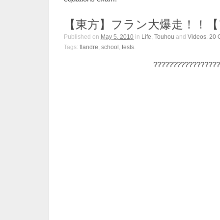
【東方】フラン大爆走！！【
Published on
May 5, 2010
in
Life
,
Touhou
and
Videos
.
20
Tags:
flandre
,
school
,
tests
.
?????????????????