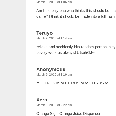
March 9, 2010 at 1:06 am
Am I the only one who thinks this should be made 
game? I think it should be made into a full flas
Teruyo
March 9, 2010 at 1:14 am
*clicks and accidently hits random person in e
Lovely work as always! UtsuhOJ~
Anonymous
March 9, 2010 at 1:19 am
☢ CITRUS ☢ ☢ CITRUS ☢ ☢ CITRUS ☢
Xero
March 9, 2010 at 2:22 am
Orange Sign ‘Orange Juice Dispenser’