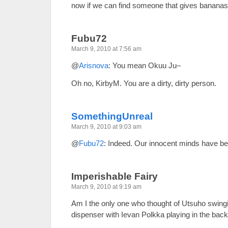
now if we can find someone that gives bananas
Fubu72
March 9, 2010 at 7:56 am
@
Arisnova
: You mean Okuu Ju–
Oh no, KirbyM. You are a dirty, dirty person.
SomethingUnreal
March 9, 2010 at 9:03 am
@
Fubu72
: Indeed. Our innocent minds have b
Imperishable Fairy
March 9, 2010 at 9:19 am
Am I the only one who thought of Utsuho swingi
dispenser with Ievan Polkka playing in the bac