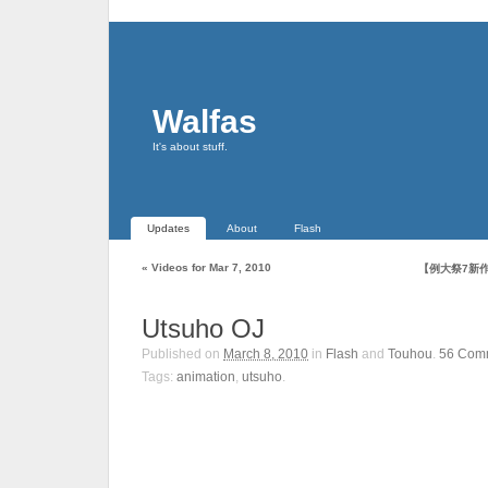
Walfas
It's about stuff.
Updates
About
Flash
«
Videos for Mar 7, 2010
【例大祭7新
Utsuho OJ
Published on
March 8, 2010
in
Flash
and
Touhou
.
56
Com
Tags:
animation
,
utsuho
.