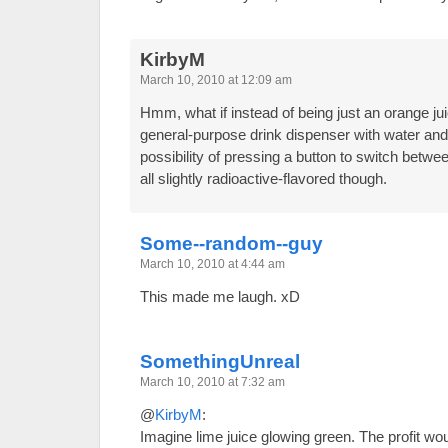
KirbyM
March 10, 2010 at 12:09 am
Hmm, what if instead of being just an orange jui
general-purpose drink dispenser with water and
possibility of pressing a button to switch betw
all slightly radioactive-flavored though.
Some--random--guy
March 10, 2010 at 4:44 am
This made me laugh. xD
SomethingUnreal
March 10, 2010 at 7:32 am
@
KirbyM
:
Imagine lime juice glowing green. The profit w