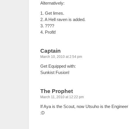
Alternatively:
1. Get limes.
2. A Hell raven is added.
3. ????
4. Profit!
Captain
March 10, 2010 at 2:54 pm
Get Equipped with:
Sunkist Fusion!
The Prophet
March 11, 2010 at 12:22 pm
If Aya is the Scout, now Utsuho is the Engineer
:D