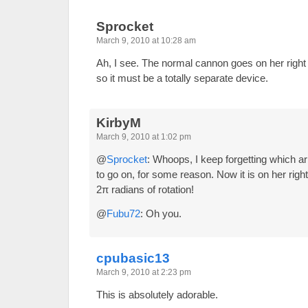
Sprocket
March 9, 2010 at 10:28 am
Ah, I see. The normal cannon goes on her right ar
so it must be a totally separate device.
KirbyM
March 9, 2010 at 1:02 pm
@
Sprocket
: Whoops, I keep forgetting which 
to go on, for some reason. Now it is on her right
2π radians of rotation!
@
Fubu72
: Oh you.
cpubasic13
March 9, 2010 at 2:23 pm
This is absolutely adorable.