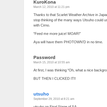
KuroKona
March 12, 2010 at 11:21 pm
Thanks to that Scarlet Weather Archive in Japa
stop thinking of the many ways Utsuho could use
with Cirno.
“Feed me more juice! MOAR!”
Aya will have them PHOTOWN’D in no time.
Password
March 15, 2010 at 10:55 am
At first, I was thinking “Oh, what a nice backgr
BUT THEN I CLICKED IT!!
utsuho
September 29, 2010 at 8:21 am
utsuho on Final Stage of SA