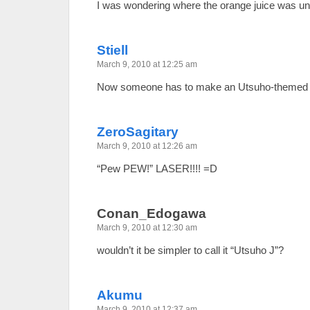
I was wondering where the orange juice was unti
Stiell
March 9, 2010 at 12:25 am
Now someone has to make an Utsuho-themed ju
ZeroSagitary
March 9, 2010 at 12:26 am
“Pew PEW!” LASER!!!! =D
Conan_Edogawa
March 9, 2010 at 12:30 am
wouldn’t it be simpler to call it “Utsuho J”?
Akumu
March 9, 2010 at 12:37 am