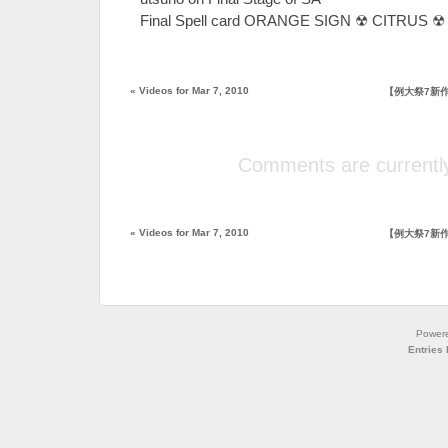
Final Spell card ORANGE SIGN ☢ CITRUS ☢ 
«
Videos for Mar 7, 2010
【例大祭7新
Comments are currently
«
Videos for Mar 7, 2010
【例大祭7新
Power
Entries