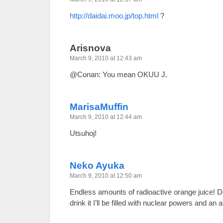
http://daidai.moo.jp/top.html
?
Arisnova
March 9, 2010 at 12:43 am
@Conan: You mean OKUU J.
MarisaMuffin
March 9, 2010 at 12:44 am
Utsuhoj!
Neko Ayuka
March 9, 2010 at 12:50 am
Endless amounts of radioactive orange juice! Do
drink it I’ll be filled with nuclear powers and an