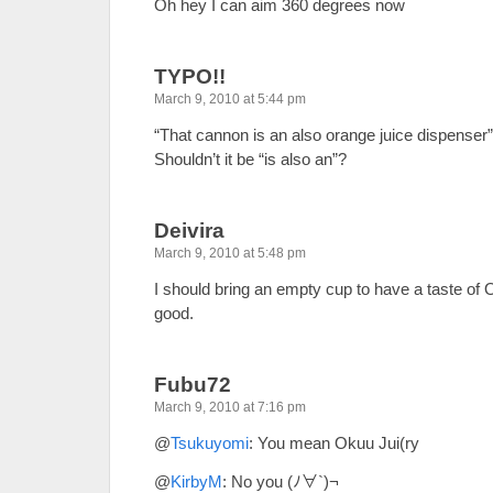
Oh hey I can aim 360 degrees now
TYPO!!
March 9, 2010 at 5:44 pm
“That cannon is an also orange juice dispenser
Shouldn’t it be “is also an”?
Deivira
March 9, 2010 at 5:48 pm
I should bring an empty cup to have a taste of
good.
Fubu72
March 9, 2010 at 7:16 pm
@
Tsukuyomi
: You mean Okuu Jui(ry
@
KirbyM
: No you (ﾉ∀`)¬