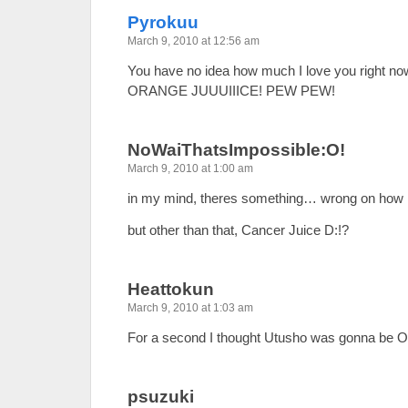
Pyrokuu
March 9, 2010 at 12:56 am
You have no idea how much I love you right now
ORANGE JUUUIIICE! PEW PEW!
NoWaiThatsImpossible:O!
March 9, 2010 at 1:00 am
in my mind, theres something… wrong on how i
but other than that, Cancer Juice D:!?
Heattokun
March 9, 2010 at 1:03 am
For a second I thought Utusho was gonna be 
psuzuki