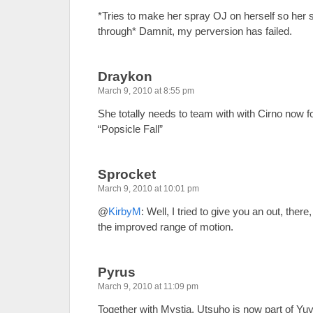
*Tries to make her spray OJ on herself so her 
through* Damnit, my perversion has failed.
Draykon
March 9, 2010 at 8:55 pm
She totally needs to team with with Cirno now fo
“Popsicle Fall”
Sprocket
March 9, 2010 at 10:01 pm
@
KirbyM
: Well, I tried to give you an out, ther
the improved range of motion.
Pyrus
March 9, 2010 at 11:09 pm
Together with Mystia, Utsuho is now part of Yu