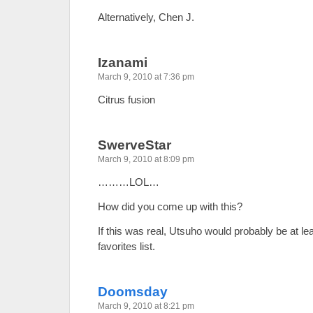
Alternatively, Chen J.
Izanami
March 9, 2010 at 7:36 pm
Citrus fusion
SwerveStar
March 9, 2010 at 8:09 pm
………LOL…
How did you come up with this?
If this was real, Utsuho would probably be at lea
favorites list.
Doomsday
March 9, 2010 at 8:21 pm