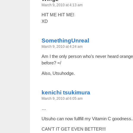
March 9, 2010 at 4:13 am
HIT ME HIT ME!
XD
SomethingUnreal
March 9, 2010 at 4:24 am
Am I the only person who’s never heard orange 
before? =/
Also, Utsuhodge.
kenichi tsukimura
March 9, 2010 at 6:05 am
…
Utsuho can now fullfill my Vitamin C goodness.
CAN’T IT GET EVEN BETTER!!!