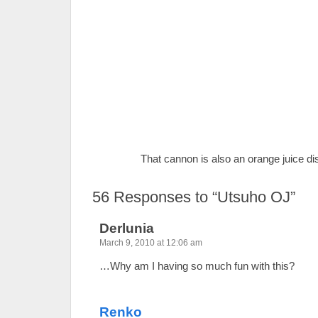
That cannon is also an orange juice dis
56
Responses to “Utsuho OJ”
Derlunia
March 9, 2010 at 12:06 am
…Why am I having so much fun with this?
Renko