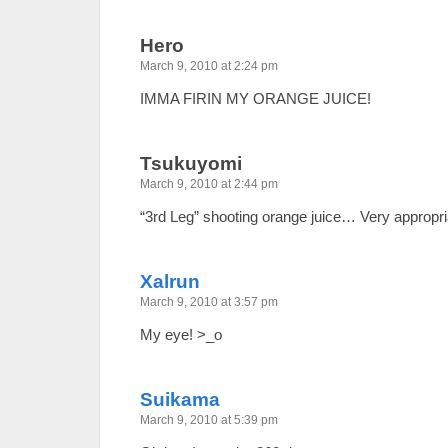
Hero
March 9, 2010 at 2:24 pm
IMMA FIRIN MY ORANGE JUICE!
Tsukuyomi
March 9, 2010 at 2:44 pm
“3rd Leg” shooting orange juice… Very appropr
Xalrun
March 9, 2010 at 3:57 pm
My eye! >_o
Suikama
March 9, 2010 at 5:39 pm