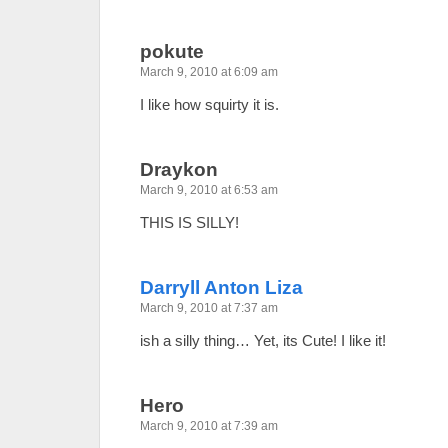
pokute
March 9, 2010 at 6:09 am
I like how squirty it is.
Draykon
March 9, 2010 at 6:53 am
THIS IS SILLY!
Darryll Anton Liza
March 9, 2010 at 7:37 am
ish a silly thing… Yet, its Cute! I like it!
Hero
March 9, 2010 at 7:39 am