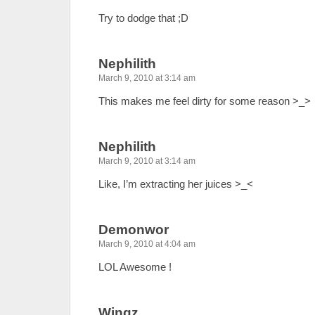
Try to dodge that ;D
Nephilith
March 9, 2010 at 3:14 am
This makes me feel dirty for some reason >_>
Nephilith
March 9, 2010 at 3:14 am
Like, I’m extracting her juices >_<
Demonwor
March 9, 2010 at 4:04 am
LOL Awesome !
Wingz