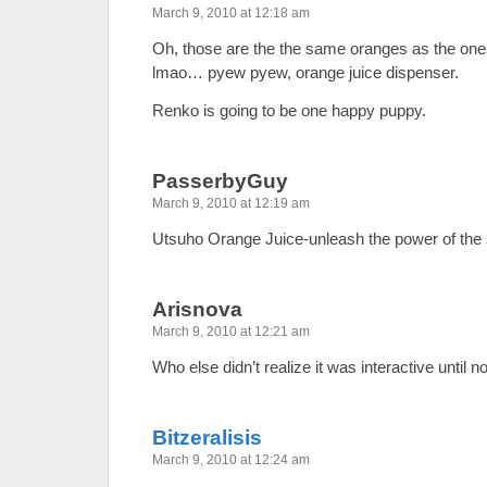
March 9, 2010 at 12:18 am
Oh, those are the the same oranges as the one
lmao… pyew pyew, orange juice dispenser.
Renko is going to be one happy puppy.
PasserbyGuy
March 9, 2010 at 12:19 am
Utsuho Orange Juice-unleash the power of the 
Arisnova
March 9, 2010 at 12:21 am
Who else didn’t realize it was interactive until 
Bitzeralisis
March 9, 2010 at 12:24 am