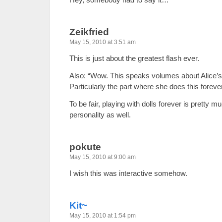
Zeikfried
May 15, 2010 at 3:51 am
This is just about the greatest flash ever.
Also: “Wow. This speaks volumes about Alice’s 
Particularly the part where she does this forever
To be fair, playing with dolls forever is pretty 
personality as well.
pokute
May 15, 2010 at 9:00 am
I wish this was interactive somehow.
Kit~
May 15, 2010 at 1:54 pm