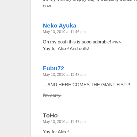
now.
Neko Ayuka
May 13, 2010 at 11:46 pm
Oh my gosh this is sooo adorable! >w<
Yay for Alice! And dolls!
Fubu72
May 13, 2010 at 11:47 pm
…AND HERE COMES THE GIANT FIST!!!
I’m sorry.
ToHo
May 13, 2010 at 11:47 pm
Yay for Alice!