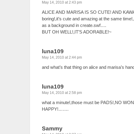
May 14, 2010 at 2:43 pm
ALICE AND MARISA IS SO CUTE! AND KAWAII! 
boring!,it’s cute and amazing at the same time!
as a background in create.swf….
BUT OH WELL!,IT’S ADORABLE!~
luna109
May 14, 2010 at 2:44 pm
and what’s that thing on alice and marisa’s han
luna109
May 14, 2010 at 2:58 pm
what a minute!,those must be PADS!,NO W
HAPPY!…….
Sammy