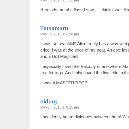
May 14, 2010 at 5:52 pm
Reminds me of a flash I saw… I think it was A
Tetsamaru
May 14, 2010 at 6:20 pm
It was so beautiful!! Alice truely has a way with 
cried, I was at the edge of my seat. An epic l
and a Doll Magician!
I especially loved the Balcony scene where Mari
true feelings. And i also loved the final ride to 
It was A MASTERPIECE!!
eidrag
May 14, 2010 at 9:15 pm
I accidently heard dialogues between them! Wh