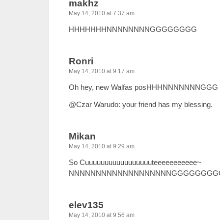
makhz
May 14, 2010 at 7:37 am
HHHHHHHNNNNNNNNGGGGGGGG
Ronri
May 14, 2010 at 9:17 am
Oh hey, new Walfas posHHHNNNNNNNGGG
@Czar Warudo: your friend has my blessing.
Mikan
May 14, 2010 at 9:29 am
So Cuuuuuuuuuuuuuuuuuteeeeeeeeeee~
NNNNNNNNNNNNNNNNNNNGGGGGGGGG
elev135
May 14, 2010 at 9:56 am