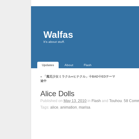
Walfas
It's about stuff.
Updates
About
Flash
«
「魔厄少女ミラクル∞ヒナクル」十BAD十EDテーマ
途中
Alice Dolls
Published on
May 13, 2010
in
Flash
and
Touhou
.
58
Comm
Tags:
alice
,
animation
,
marisa
.