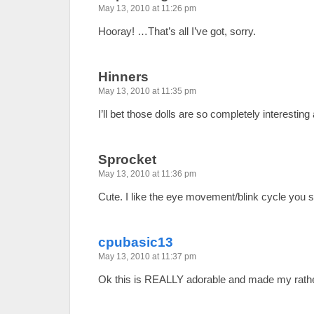
May 13, 2010 at 11:26 pm
Hooray! …That’s all I’ve got, sorry.
Hinners
May 13, 2010 at 11:35 pm
I’ll bet those dolls are so completely interesting 
Sprocket
May 13, 2010 at 11:36 pm
Cute. I like the eye movement/blink cycle you s
cpubasic13
May 13, 2010 at 11:37 pm
Ok this is REALLY adorable and made my rathe