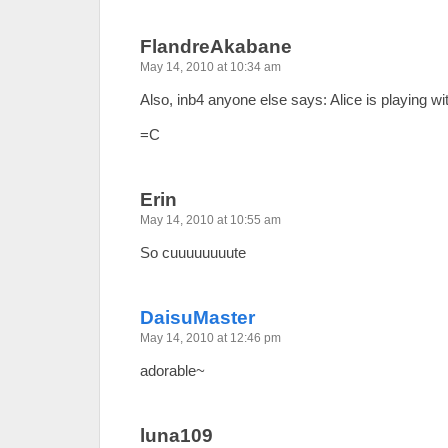
FlandreAkabane
May 14, 2010 at 10:34 am
Also, inb4 anyone else says: Alice is playing wit
=C
Erin
May 14, 2010 at 10:55 am
So cuuuuuuuute
DaisuMaster
May 14, 2010 at 12:46 pm
adorable~
luna109