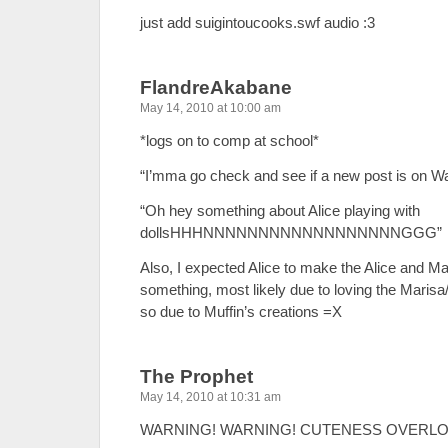
just add suigintoucooks.swf audio :3
FlandreAkabane
May 14, 2010 at 10:00 am
*logs on to comp at school*
“I’mma go check and see if a new post is on Wa
“Oh hey something about Alice playing with
dollsHHHNNNNNNNNNNNNNNNNNNGGG”
Also, I expected Alice to make the Alice and Mar
something, most likely due to loving the Maris
so due to Muffin’s creations =X
The Prophet
May 14, 2010 at 10:31 am
WARNING! WARNING! CUTENESS OVERLO