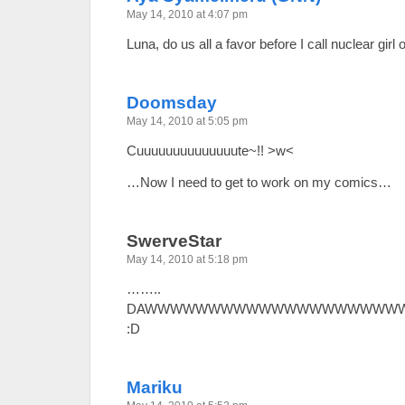
May 14, 2010 at 4:07 pm
Luna, do us all a favor before I call nuclear gi
Doomsday
May 14, 2010 at 5:05 pm
Cuuuuuuuuuuuuuute~!! >w<
…Now I need to get to work on my comics…
SwerveStar
May 14, 2010 at 5:18 pm
……..
DAWWWWWWWWWWWWWWWWWWWWW
:D
Mariku