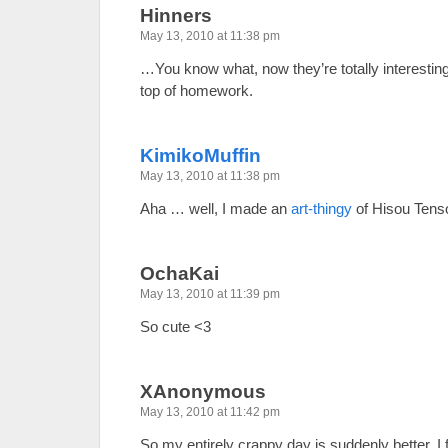
Hinners
May 13, 2010 at 11:38 pm
…You know what, now they’re totally interesti
top of homework.
KimikoMuffin
May 13, 2010 at 11:38 pm
Aha … well, I made an
art-thingy
of Hisou Tens
OchaKai
May 13, 2010 at 11:39 pm
So cute <3
XAnonymous
May 13, 2010 at 11:42 pm
So my entirely crappy day is suddenly better. 