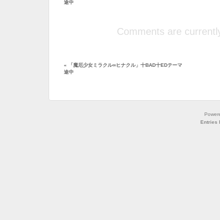
途中
Comments are currently
«
「魔厄少女ミラクル∞ヒナクル」十BAD十EDテーマ
途中
Power
Entries