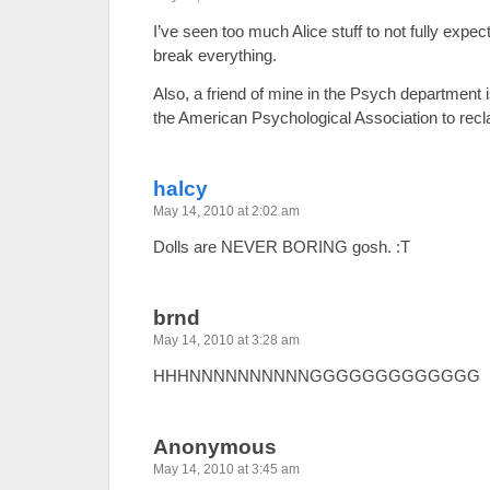
I’ve seen too much Alice stuff to not fully exp
break everything.
Also, a friend of mine in the Psych department i
the American Psychological Association to rec
halcy
May 14, 2010 at 2:02 am
Dolls are NEVER BORING gosh. :T
brnd
May 14, 2010 at 3:28 am
HHHNNNNNNNNNNGGGGGGGGGGGGG
Anonymous
May 14, 2010 at 3:45 am