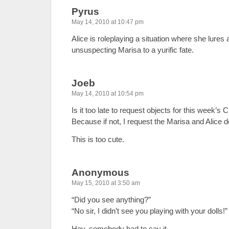
Pyrus
May 14, 2010 at 10:47 pm
Alice is roleplaying a situation where she lures
unsuspecting Marisa to a yurific fate.
Joeb
May 14, 2010 at 10:54 pm
Is it too late to request objects for this week’s
Because if not, I request the Marisa and Alice do
This is too cute.
Anonymous
May 15, 2010 at 3:50 am
“Did you see anything?”
“No sir, I didn’t see you playing with your dolls!”
Hey, somebody had to say it…