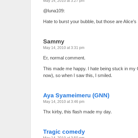
May 14, 2010 at 3:27 pm
@luna109:
Hate to burst your bubble, but those are Alice’s
Sammy
May 14, 2010 at 3:31 pm
Er, normal comment.
This made me happy. I hate being stuck in my C
now), so when I saw this, I smiled.
Aya Syameimeru (GNN)
May 14, 2010 at 3:46 pm
Thx kirby, this flash made my day.
Tragic comedy