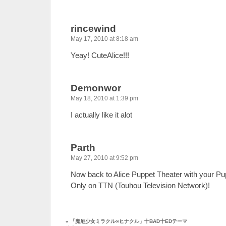
rincewind
May 17, 2010 at 8:18 am
Yeay! CuteAlice!!!
Demonwor
May 18, 2010 at 1:39 pm
I actually like it alot
Parth
May 27, 2010 at 9:52 pm
Now back to Alice Puppet Theater with your Pup
Only on TTN (Touhou Television Network)!
«
「魔厄少女ミラクル∞ヒナクル」十BAD十EDテーマ