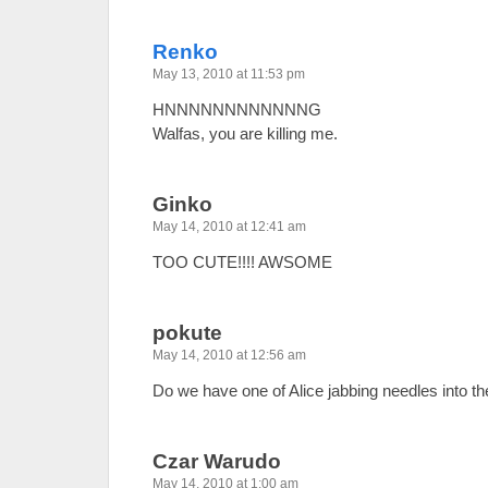
Renko
May 13, 2010 at 11:53 pm
HNNNNNNNNNNNNG
Walfas, you are killing me.
Ginko
May 14, 2010 at 12:41 am
TOO CUTE!!!! AWSOME
pokute
May 14, 2010 at 12:56 am
Do we have one of Alice jabbing needles into t
Czar Warudo
May 14, 2010 at 1:00 am