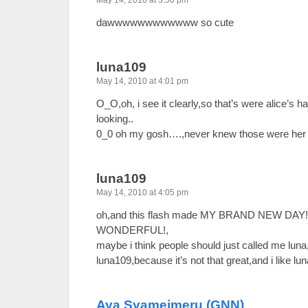
May 14, 2010 at 3:50 pm
dawwwwwwwwwwww so cute
luna109
May 14, 2010 at 4:01 pm
O_O,oh, i see it clearly,so that’s were alice’s h
looking..
0_0 oh my gosh….,never knew those were her
luna109
May 14, 2010 at 4:05 pm
oh,and this flash made MY BRAND NEW DAY
WONDERFUL!,
maybe i think people should just called me luna
luna109,because it’s not that great,and i like lu
Aya Syameimeru (GNN)