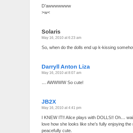
D’awwwwwww
>w<
Solaris
May 16, 2010 at 6:23 am
So, when do the dolls end up k-kissing some
Darryll Anton Liza
May 16, 2010 at 8:07 am
… AWWWW So cute!
JB2X
May 16, 2010 at 4:41 pm
I KNEW IT!! Alice plays with DOLLS!! Oh… wai
love how she looks like she’s fully enjoying th
peacefully cute.