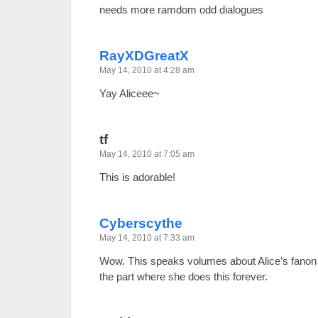
needs more ramdom odd dialogues
RayXDGreatX
May 14, 2010 at 4:28 am
Yay Aliceee~
tf
May 14, 2010 at 7:05 am
This is adorable!
Cyberscythe
May 14, 2010 at 7:33 am
Wow. This speaks volumes about Alice’s fanon p
the part where she does this forever.