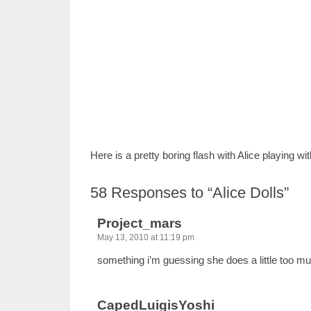
Here is a pretty boring flash with Alice playing wi
58
Responses to “Alice Dolls”
Project_mars
May 13, 2010 at 11:19 pm
something i’m guessing she does a little too m
CapedLuigisYoshi