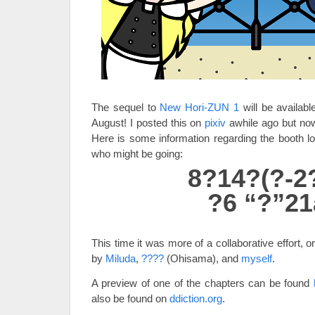
The sequel to
New Hori-ZUN 1
will be availabl
August! I posted this on
pixiv
awhile ago but now
Here is some information regarding the booth lo
who might be going:
8?14?(?-2
?6 “?”21
This time it was more of a collaborative effort, 
by
Miluda
,
????
(Ohisama), and
myself
.
A preview of one of the chapters can be found
also be found on
ddiction.org
.