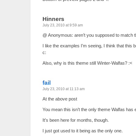
Hinners
July 23, 2010 at 9:59 am
@ Anonymous: aren’t you supposed to match 
I like the examples I’m seeing, I think that this b
c:
Also, why is this theme still Winter-Walfas? :<
fail
July 23, 2010 at 11:13 am
At the above post
You mean this isn’t the only theme Walfas has 
It’s been here for months, though.
I just got used to it being as the only one.