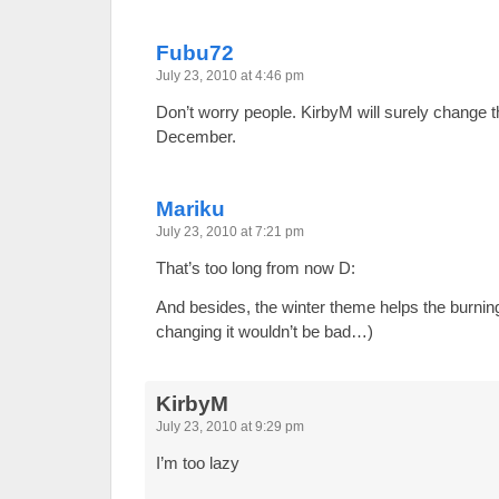
Fubu72
July 23, 2010 at 4:46 pm
Don’t worry people. KirbyM will surely change 
December.
Mariku
July 23, 2010 at 7:21 pm
That’s too long from now D:
And besides, the winter theme helps the burnin
changing it wouldn’t be bad…)
KirbyM
July 23, 2010 at 9:29 pm
I’m too lazy