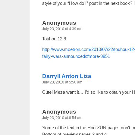
style of your “How do I” post in the next book? 
Anonymous
July 23, 2010 at 4:39 am
Touhou 12.8
http://www.moetron.com/2010/07/22/touhou-1
fairy-wars-announced/#more-9851
Darryll Anton Liza
July 23, 2010 at 5:56 am
Cute! Meza want it… I’d so like to obtain your 
Anonymous
July 23, 2010 at 8:54 am
Some of the text in the Hori-ZUN pages don’t ma
Bottom of preview pages 2 and 4.