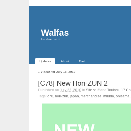
Walfas
It's about stuff.
Updates
About
Flash
«
Videos for July 18, 2010
[C78] New Hori-ZUN 2
Published on
July 22, 2010
in
Site stuff
and
Touhou
.
17
Co
Tags:
c78
,
hori-zun
,
japan
,
merchandise
,
miluda
,
ohisama