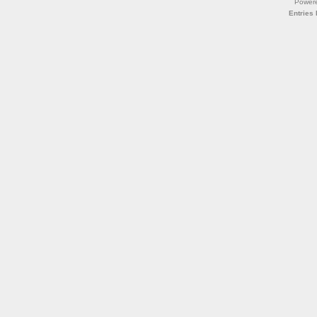
Power
Entries