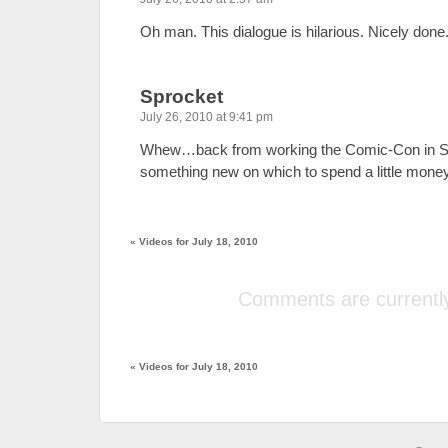
Oh man. This dialogue is hilarious. Nicely done
Sprocket
July 26, 2010 at 9:41 pm
Whew…back from working the Comic-Con in 
something new on which to spend a little mone
«
Videos for July 18, 2010
Comments are currently
«
Videos for July 18, 2010