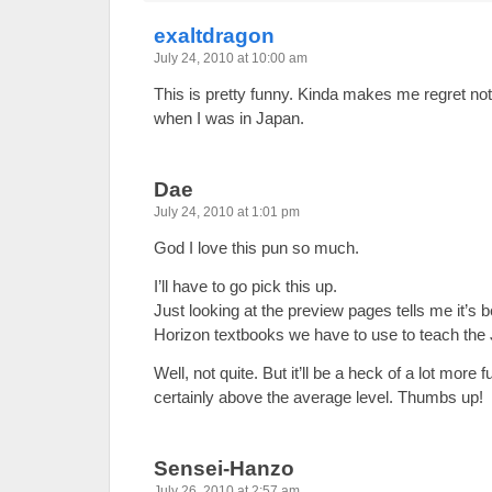
exaltdragon
July 24, 2010 at 10:00 am
This is pretty funny. Kinda makes me regret n
when I was in Japan.
Dae
July 24, 2010 at 1:01 pm
God I love this pun so much.
I’ll have to go pick this up.
Just looking at the preview pages tells me it’s 
Horizon textbooks we have to use to teach the J
Well, not quite. But it’ll be a heck of a lot more 
certainly above the average level. Thumbs up!
Sensei-Hanzo
July 26, 2010 at 2:57 am