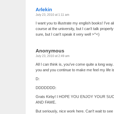
Arlekin
July 23, 2010 at 1:11 am
I want you to illustrate my english books! I’ve 
course at the university, but I can’t talk properly
sure, but I can’t speak it very well >^<)
Anonymous
July 23, 2010 at 2:49 am
All I can think is, you’ve come quite a long way
you and you continue to make me feel my life i
D:
DDDDDDD:
Grats Kirby! I HOPE YOU ENJOY YOUR SU
AND FAME.
But seriously, nice work here. Can’t wait to se