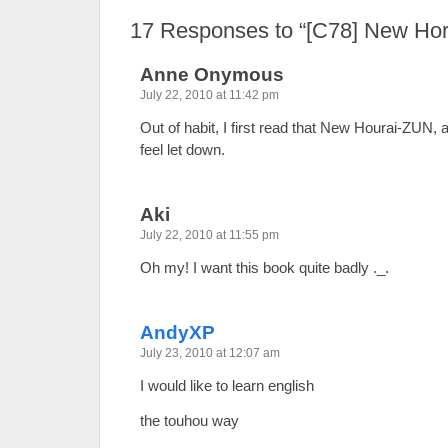
17
Responses to “[C78] New Hor
Anne Onymous
July 22, 2010 at 11:42 pm
Out of habit, I first read that New Hourai-ZUN
feel let down.
Aki
July 22, 2010 at 11:55 pm
Oh my! I want this book quite badly ._.
AndyXP
July 23, 2010 at 12:07 am
I would like to learn english
the touhou way