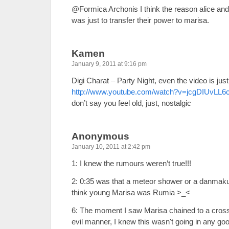
@Formica Archonis I think the reason alice and
was just to transfer their power to marisa.
Kamen
January 9, 2011 at 9:16 pm
Digi Charat – Party Night, even the video is just l
http://www.youtube.com/watch?v=jcgDIUvLL6
don’t say you feel old, just, nostalgic
Anonymous
January 10, 2011 at 2:42 pm
1: I knew the rumours weren’t true!!!
2: 0:35 was that a meteor shower or a danmaku
think young Marisa was Rumia >_<
6: The moment I saw Marisa chained to a cross 
evil manner, I knew this wasn't going in any g