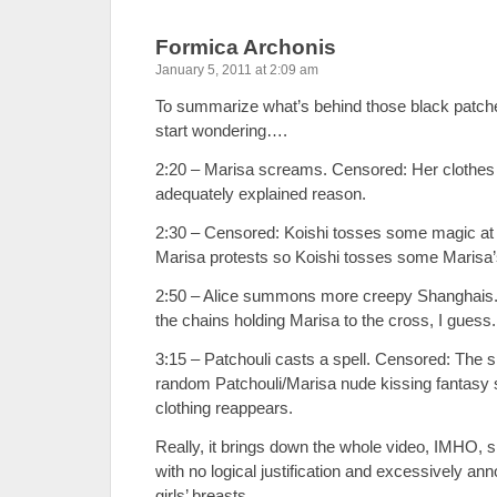
Formica Archonis
January 5, 2011 at 2:09 am
To summarize what’s behind those black patch
start wondering….
2:20 – Marisa screams. Censored: Her clothes d
adequately explained reason.
2:30 – Censored: Koishi tosses some magic at 
Marisa protests so Koishi tosses some Marisa’
2:50 – Alice summons more creepy Shanghais.
the chains holding Marisa to the cross, I guess
3:15 – Patchouli casts a spell. Censored: The s
random Patchouli/Marisa nude kissing fantasy 
clothing reappears.
Really, it brings down the whole video, IMHO, sin
with no logical justification and excessively ann
girls’ breasts.