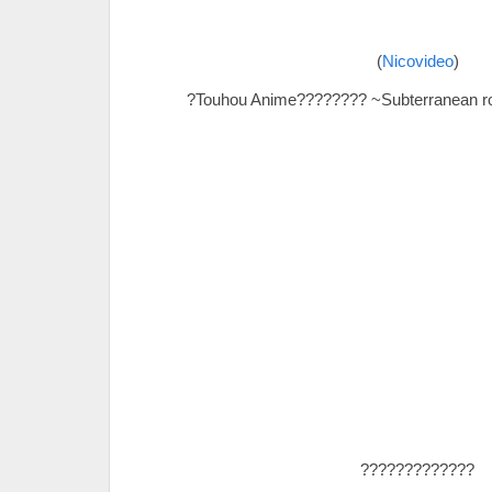
(
Nicovideo
)
?Touhou Anime???????? ~Subterranean r
?????????????