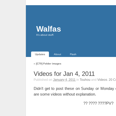
Walfas
It's about stuff.
Updates
About
Flash
«
[C79] Folder images
Videos for Jan 4, 2011
Published on
January 4, 2011
in
Touhou
and
Videos
.
20
C
Didn’t get to post these on Sunday or Monday 
are some videos without explanation.
?? ???? ????PV?