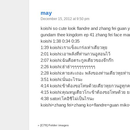
may
December 15, 2012 at 9:50 pm
koishi so cute look flandre and zhang fei guan
gundam thee kingdom ep 41 zhang fei face ma
koishi 1:38 0:34 0:35
1:39 koishi:เราแข็งแกร่งเท่าเตียวหุย
2:01 koishi:เอาพลังที่ท่านกวนอูสอนไว้
2:07 koishi:ฉันคือตระกูลเตียวของจ๊กก๊ก
2:26 koishi:ฮ่าฮ่าๆๆๆๆๆๆๆๆๆๆ
2:28 koishi:ตายสะเถอะ พลังของท่านเตียวหุยท่า
3:51 koishi:นั่นอะไรนะ
4:14 koishi:ข้าต้องขอโทษด้วยเตียวหุยกวนอูทุก
4:15 koishi:คุณหนูเตียวโกะข้าต้องขอโทษด้วย 
4:38 satori:โคอิชิไม่เป็นไรนะ
koishi+zhang fei+zhang ko+flandre+guan mik
«
[C79] Folder images