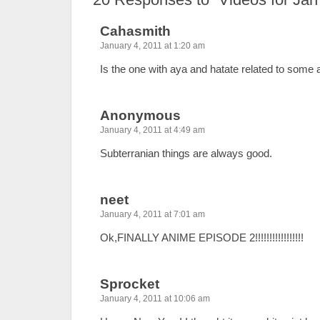
Cahasmith
January 4, 2011 at 1:20 am
Is the one with aya and hatate related to some 
Anonymous
January 4, 2011 at 4:49 am
Subterranian things are always good.
neet
January 4, 2011 at 7:01 am
Ok,FINALLY ANIME EPISODE 2!!!!!!!!!!!!!!!!!
Sprocket
January 4, 2011 at 10:06 am