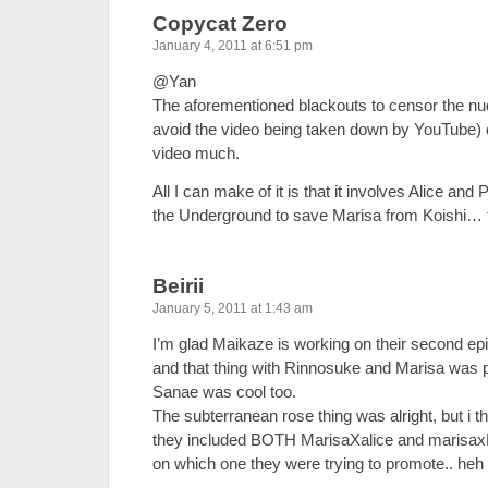
Copycat Zero
January 4, 2011 at 6:51 pm
@Yan
The aforementioned blackouts to censor the nudi
avoid the video being taken down by YouTube) do
video much.
All I can make of it is that it involves Alice and
the Underground to save Marisa from Koishi…
Beirii
January 5, 2011 at 1:43 am
I’m glad Maikaze is working on their second ep
and that thing with Rinnosuke and Marisa was pr
Sanae was cool too.
The subterranean rose thing was alright, but i th
they included BOTH MarisaXalice and marisaxP
on which one they were trying to promote.. he