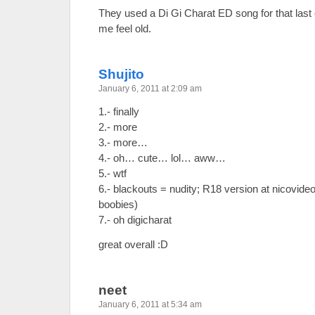
They used a Di Gi Charat ED song for that las
me feel old.
Shujito
January 6, 2011 at 2:09 am
1.- finally
2.- more
3.- more…
4.- oh… cute… lol… aww…
5.- wtf
6.- blackouts = nudity; R18 version at nicovide
boobies)
7.- oh digicharat
great overall :D
neet
January 6, 2011 at 5:34 am