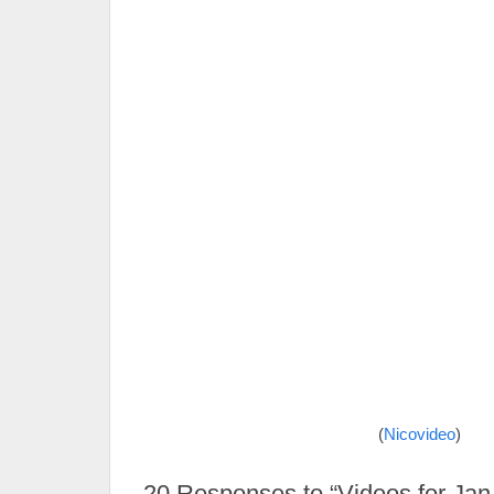
(
Nicovideo
)
20
Responses to “Videos for Jan 