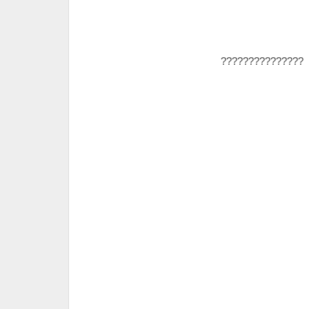
???????????????