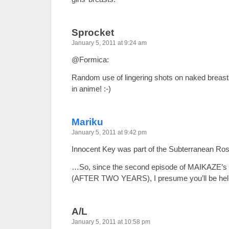
Sprocket
January 5, 2011 at 9:24 am
@Formica:
Random use of lingering shots on naked brea
in anime! :-)
Mariku
January 5, 2011 at 9:42 pm
Innocent Key was part of the Subterranean Ros
…So, since the second episode of MAIKAZE’s a
(AFTER TWO YEARS), I presume you’ll be help
A/L
January 5, 2011 at 10:58 pm