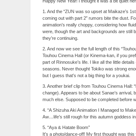
Happy New Year! I thought it was a bit quiet her
1. And the “ZUN was so upset at Maikaze’s 1st e
coming out with part 2” rumors bite the dust. Fo
animation’s really choppy, considering how flui
were, though the art and backgrounds are still be
they’re continuing.
2. And now we see the full length of this “Touho
Touhou Cinema Hall (or Kinema-kan, if you pref
part of Rinnosuke’s life. I like all the little detai
seasons. Never thought Tokiko was strong eno
but I guess that’s not a big thing for a youkai.
3. Another brief clip from Touhou Cinema Hall: “
change). Appears to be about Sanae’s arrival, but 
much else. Supposed to be completed before wi
4. “A Shizuha Aki Animation I Managed to Make
Aw…life’s still rough for this autumn goddess
5. “Aya & Hatate Boom”
It’s a photo/dance-off! My first thought was th