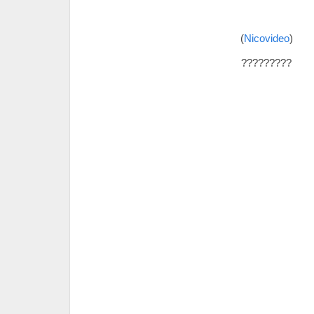
(
Nicovideo
)
?????????