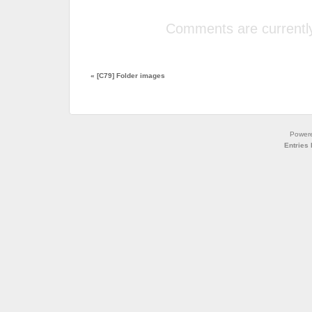
Comments are currently
«
[C79] Folder images
Power
Entries