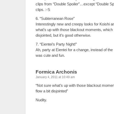
clips from “Double Spoiler”…except “Double Spo
clips. :-S
6. “Subterranean Rose”
Interestingly new and creepy looks for Koishi 
what’s up with those blackout moments, which m
disjointed, but it’s good otherwise.
7. “Eientei’s Party Night!”
Ah, party at Eientei for a change, instead of the
was cute and fun.
Formica Archonis
January 4, 2011 at 10:49 am
“Not sure what’s up with those blackout momen
flow a bit disjointed”
Nudity.