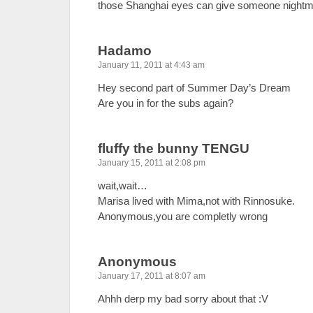
those Shanghai eyes can give someone nigh
Hadamo
January 11, 2011 at 4:43 am
Hey second part of Summer Day’s Dream
Are you in for the subs again?
fluffy the bunny TENGU
January 15, 2011 at 2:08 pm
wait,wait…
Marisa lived with Mima,not with Rinnosuke.
Anonymous,you are completly wrong
Anonymous
January 17, 2011 at 8:07 am
Ahhh derp my bad sorry about that :V