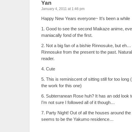
Yan
January 4, 2011 at 1:46 pm
Happy New Years everyone~ It’s been a while
1. Good to see the second Maikaze anime, eve
maniacally fond of the first.
2. Not a big fan of a bishie Rinnosuke, but eh… I
Rinnosuke from the present to the past. Natura
reader.
4. Cute
5. This is reminiscent of sitting still for too long 
the work for this one)
6. Subterranean Rose huh? It has an odd look to
I’m not sure I followed all of it though…
7. Party Night! Out of all the houses around the
seems to be the Yakumo residence…