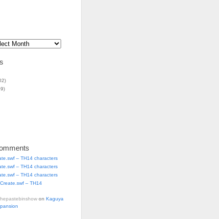
s
02)
9)
Comments
ate.swf – TH14 characters
ate.swf – TH14 characters
ate.swf – TH14 characters
Create.swf – TH14
thepastebinshow
on
Kaguya
xpansion