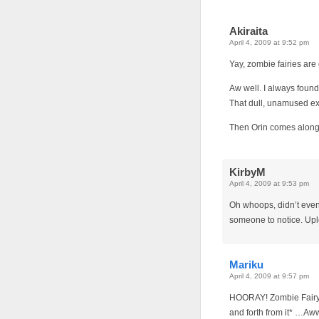
Akiraita
April 4, 2009 at 9:52 pm
Yay, zombie fairies are
Aw well. I always found 
That dull, unamused ex
Then Orin comes along
KirbyM
April 4, 2009 at 9:53 pm
Oh whoops, didn’t even 
someone to notice. Up
Mariku
April 4, 2009 at 9:57 pm
HOORAY! Zombie Fairy!
and forth from it* …Aww