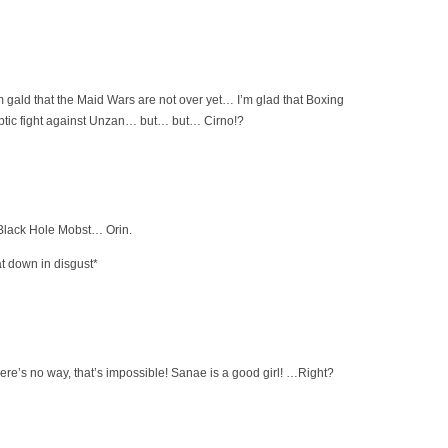
 gald that the Maid Wars are not over yet… I’m glad that Boxing
ptic fight against Unzan… but… but… Cirno!?
lack Hole Mobst… Orin.
t down in disgust*
’s no way, that’s impossible! Sanae is a good girl! …Right?