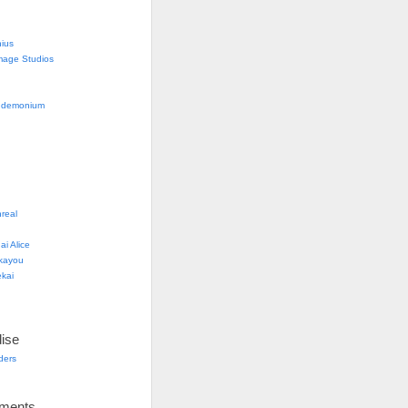
nius
mage Studios
g
ndemonium
real
i Alice
kayou
kai
ise
lders
ements