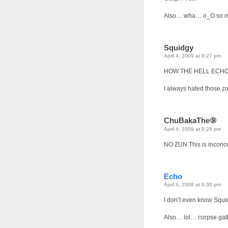
Also… wha… o_O so ma
Squidgy
April 4, 2009 at 9:27 pm
HOW THE HELL ECHO?
I always hated those zo
ChuBakaThe⑨
April 4, 2009 at 9:29 pm
NO ZUN This is inconc
Echo
April 4, 2009 at 9:30 pm
I don’t even know Squi
Also… lol… corpse gath