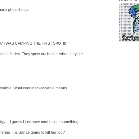
ny ghost things
 I WAS CAMPING THE FIRST SPOT!!!
mbie fairies. They spew out bullets when they die.
eivable..What ever incovceivable means
dgy… I guess I just have mad hax or something
ering… is Sanae going to kill her too?