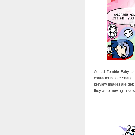
Added Zombie Fairy to c
character before Shangha
preview images are gettin
they were moving in slow