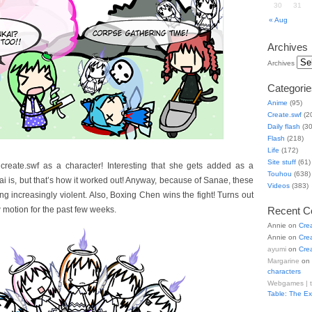
30
31
« Aug
Archives
Archives
Categorie
Anime
(95)
Create.swf
(2
Daily flash
(30
Flash
(218)
Life
(172)
Site stuff
(61)
reate.swf as a character! Interesting that she gets added as a
Touhou
(638)
i is, but that’s how it worked out! Anyway, because of Sanae, these
Videos
(383)
g increasingly violent. Also, Boxing Chen wins the fight! Turns out
 motion for the past few weeks.
Recent 
Annie
on
Cre
Annie
on
Cre
ayumi
on
Cre
Margarine
on
characters
Webgames | 
Table: The E