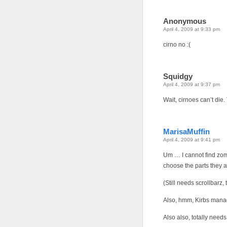
Anonymous
April 4, 2009 at 9:33 pm
cirno no :(
Squidgy
April 4, 2009 at 9:37 pm
Wait, cirnoes can’t die. T
MarisaMuffin
April 4, 2009 at 9:41 pm
Um … I cannot find zomb
choose the parts they a
(Still needs scrollbarz, 
Also, hmm, Kirbs mana
Also also, totally need