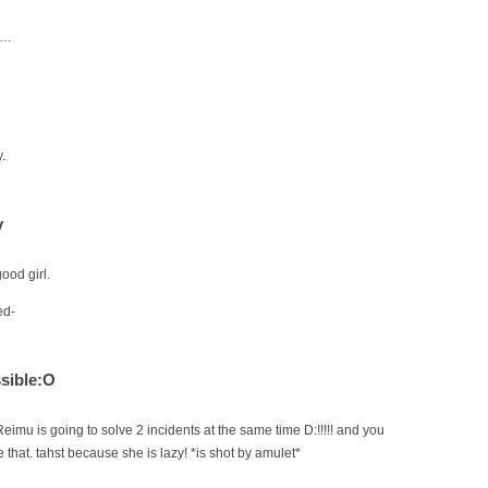
h…
.
y
ood girl.
ed-
sible:O
Reimu is going to solve 2 incidents at the same time D:!!!!! and you
that. tahst because she is lazy! *is shot by amulet*