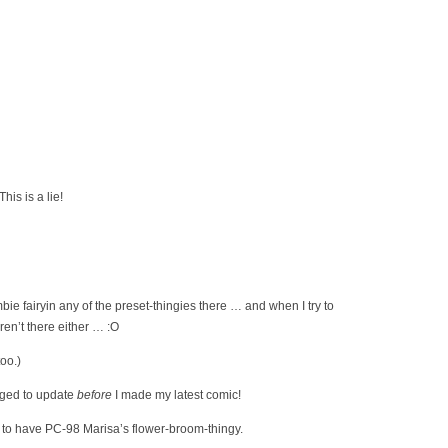
his is a lie!
ie fairyin any of the preset-thingies there … and when I try to
ren’t there either … :O
too.)
ged to update
before
I made my latest comic!
s to have PC-98 Marisa’s flower-broom-thingy.