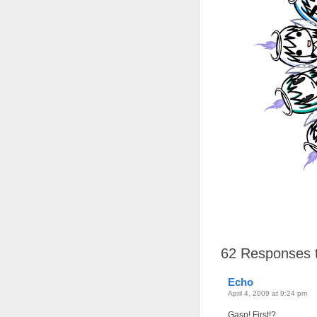
62
Responses t
Echo
April 4, 2009 at 9:24 pm
Gasp! First!?