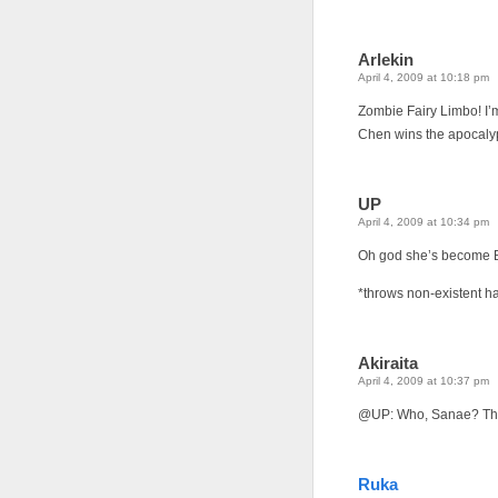
Arlekin
April 4, 2009 at 10:18 pm
Zombie Fairy Limbo! I’m
Chen wins the apocaly
UP
April 4, 2009 at 10:34 pm
Oh god she’s become B
*throws non-existent ha
Akiraita
April 4, 2009 at 10:37 pm
@UP: Who, Sanae? There
Ruka