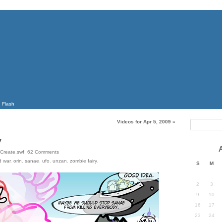
Flash
Videos for Apr 5, 2009
»
y
Create.swf
.
62
Comments
d war
,
orin
,
sanae
,
ufo
,
unzan
,
zombie fairy
.
S
M
2
3
9
10
16
17
23
24