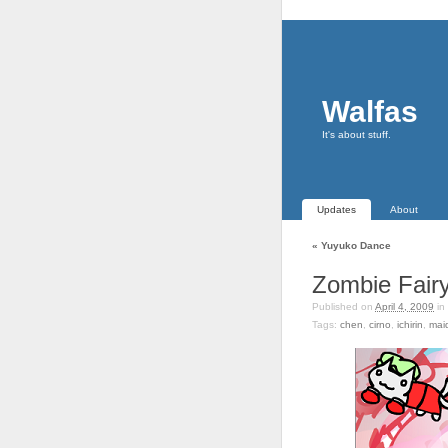
Walfas
It's about stuff.
Updates
About
«
Yuyuko Dance
Zombie Fair
Published on
April 4, 2009
in
Tags:
chen
,
cirno
,
ichirin
,
mai