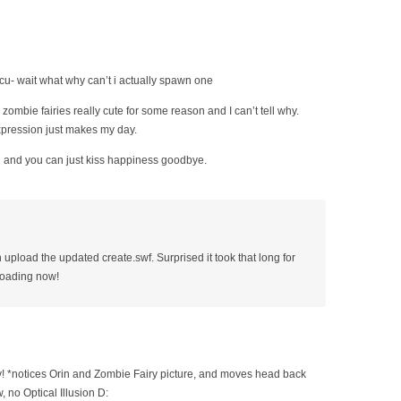
 cu- wait what why can’t i actually spawn one
zombie fairies really cute for some reason and I can’t tell why.
pression just makes my day.
 and you can just kiss happiness goodbye.
upload the updated create.swf. Surprised it took that long for
loading now!
 *notices Orin and Zombie Fairy picture, and moves head back
, no Optical Illusion D: