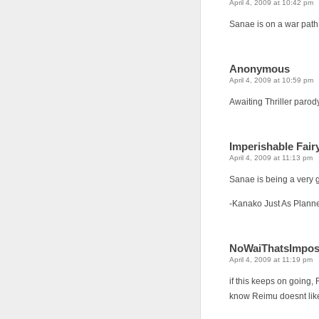
April 4, 2009 at 10:42 pm
Sanae is on a war pat
Anonymous
April 4, 2009 at 10:59 pm
Awaiting Thriller parody
Imperishable Fair
April 4, 2009 at 11:13 pm
Sanae is being a very g
-Kanako Just As Plann
NoWaiThatsImpos
April 4, 2009 at 11:19 pm
if this keeps on going, 
know Reimu doesnt like 