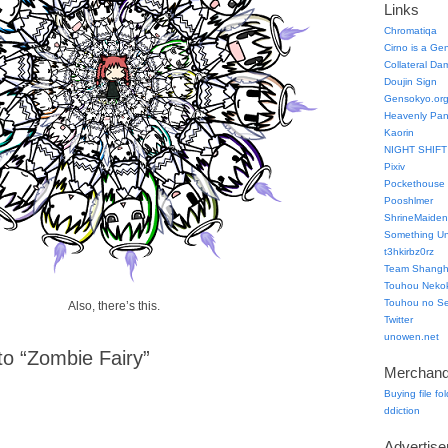
Links
Chromatiqa
Cirno is a Ge
Collateral Da
Doujin Sign
Gensokyo.or
Heavenly Pa
Kaorin
NIGHT SHIFT
Pixiv
Pockethouse
Pooshlmer
ShrineMaiden
Something Un
t3hkirbz0rz
Team Shangha
Touhou Neko
Touhou no Se
Also, there’s this.
Twitter
unowen.net
o “Zombie Fairy”
Merchand
Buying file fo
ddiction
Advertis