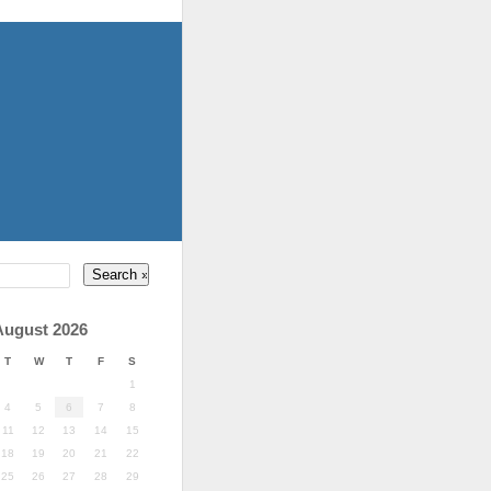
August 2026
T
W
T
F
S
1
4
5
6
7
8
11
12
13
14
15
18
19
20
21
22
25
26
27
28
29