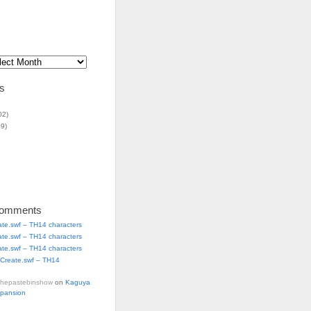
s
02)
9)
Comments
ate.swf – TH14 characters
ate.swf – TH14 characters
ate.swf – TH14 characters
Create.swf – TH14
thepastebinshow
on
Kaguya
xpansion