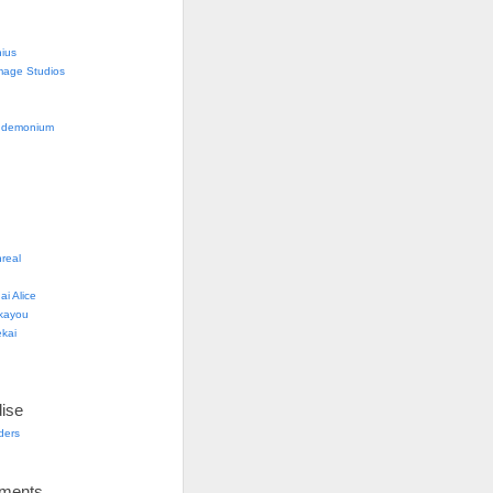
nius
mage Studios
g
ndemonium
real
i Alice
kayou
kai
ise
lders
ements