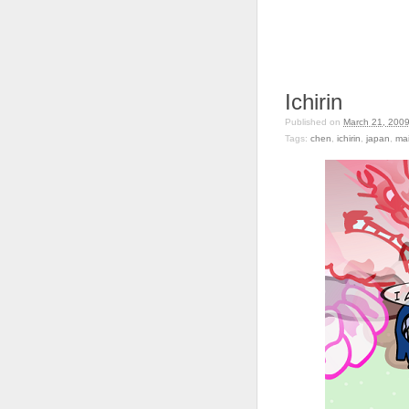
Ichirin
Published on
March 21, 200
Tags:
chen
,
ichirin
,
japan
,
mai