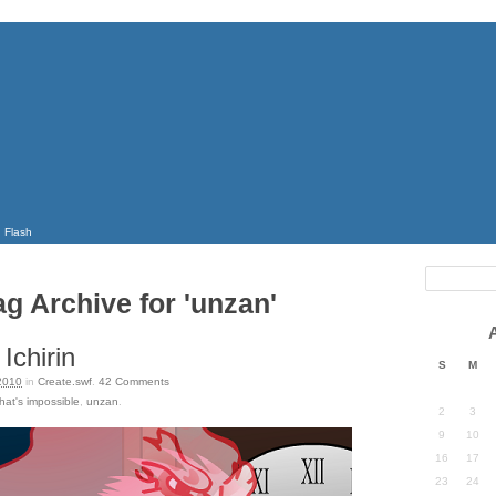
Flash
ag Archive for 'unzan'
Ichirin
S
M
2010
in
Create.swf
.
42
Comments
hat's impossible
,
unzan
.
2
3
9
10
16
17
23
24