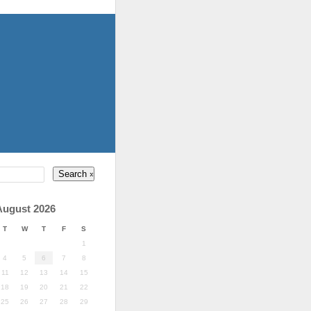
August 2026
T
W
T
F
S
1
4
5
6
7
8
11
12
13
14
15
18
19
20
21
22
25
26
27
28
29