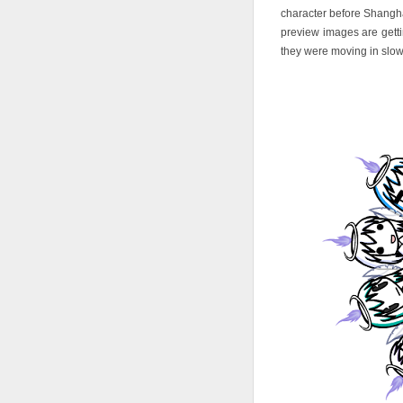
character before Shangha
preview images are gettin
they were moving in slow