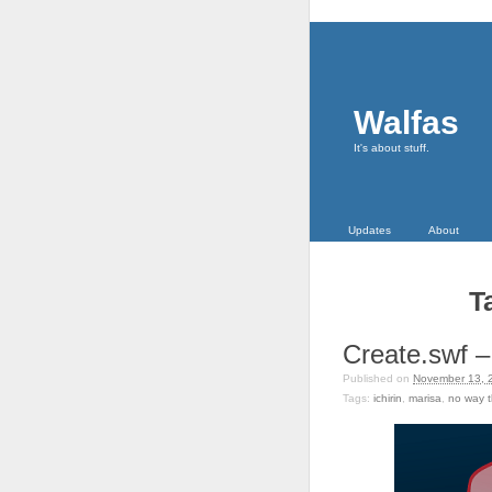
Walfas
It's about stuff.
Updates
About
T
Create.swf – 
Published on
November 13, 
Tags:
ichirin
,
marisa
,
no way t