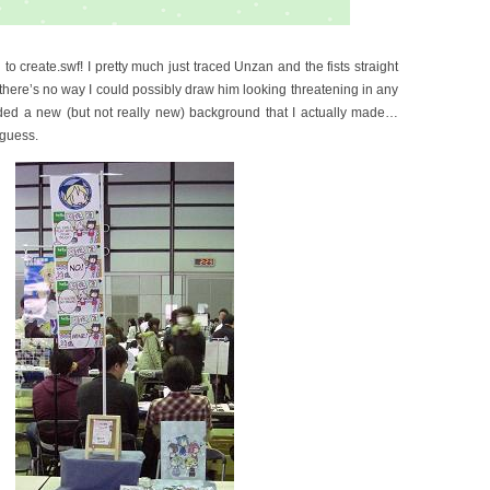
o create.swf! I pretty much just traced Unzan and the fists straight
here’s no way I could possibly draw him looking threatening in any
ded a new (but not really new) background that I actually made…
 guess.