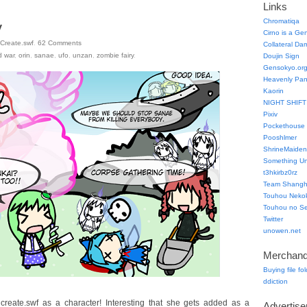
Links
Chromatiqa
y
Cirno is a Ge
Create.swf
.
62
Comments
Collateral Da
d war
,
orin
,
sanae
,
ufo
,
unzan
,
zombie fairy
.
Doujin Sign
Gensokyo.or
Heavenly Pa
Kaorin
NIGHT SHIFT
Pixiv
Pockethouse
Pooshlmer
ShrineMaiden
Something Un
t3hkirbz0rz
Team Shangha
Touhou Neko
Touhou no Se
Twitter
unowen.net
Merchand
Buying file fo
ddiction
reate.swf as a character! Interesting that she gets added as a
Advertis