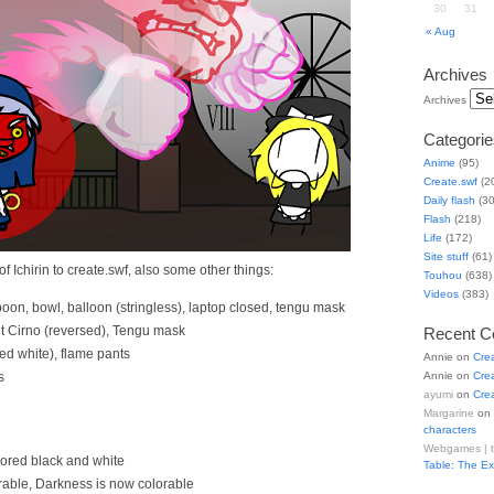
30
31
« Aug
Archives
Archives
Categorie
Anime
(95)
Create.swf
(2
Daily flash
(30
Flash
(218)
Life
(172)
Site stuff
(61)
f Ichirin to create.swf, also some other things:
Touhou
(638)
Videos
(383)
poon, bowl, balloon (stringless), laptop closed, tengu mask
t Cirno (reversed), Tengu mask
Recent 
d white), flame pants
Annie
on
Cre
s
Annie
on
Cre
ayumi
on
Cre
Margarine
on
characters
Webgames | 
lored black and white
Table: The E
rable, Darkness is now colorable