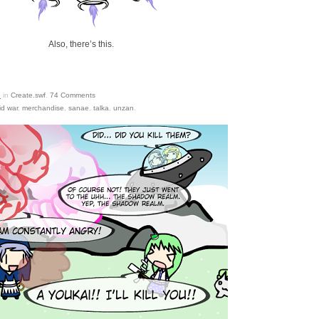
Also, there’s this.
9
in
Create.swf
.
74
Comments
d war
,
merchandise
,
sanae
,
talka
,
unzan
.