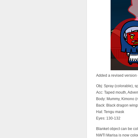
Added a revised version o
Obj: Spray (colorable), s
Acc: Taped mouth, Adven
Body: Mummy, Kimono (re
Back: Black dragon wing
Hat: Tengu mask
Eyes: 130-132
Blanket object can be co
NWTI Marisa is now colo