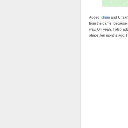
Added
Ichirin
and Unzan t
from the game, because t
way. Oh yeah, I also ad
almost ten months ago, I