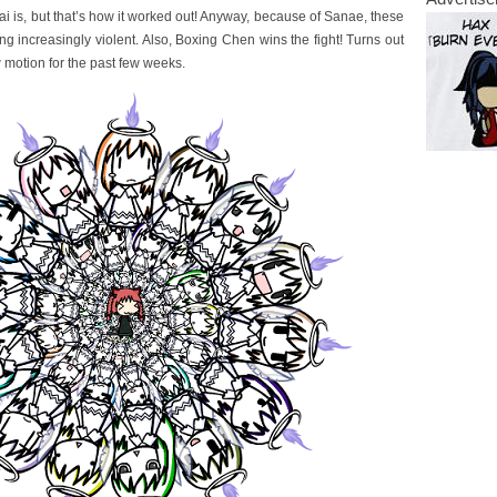
i is, but that’s how it worked out! Anyway, because of Sanae, these
g increasingly violent. Also, Boxing Chen wins the fight! Turns out
 motion for the past few weeks.