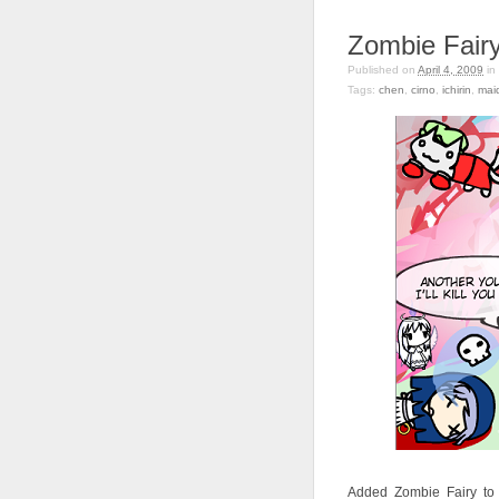
Zombie Fair
Published on
April 4, 2009
in
Tags:
chen
,
cirno
,
ichirin
,
mai
Added Zombie Fairy to c