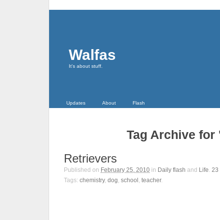
Walfas
It's about stuff.
Updates
About
Flash
Tag Archive for 
Retrievers
Published on
February 25, 2010
in
Daily flash
and
Life
.
23
Tags:
chemistry
,
dog
,
school
,
teacher
.