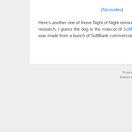
(
Nicovideo
)
Here’s another one of those Night of Night remix
research, I guess the dog is the mascot of
Soft
was made from a bunch of SoftBank commercial
Power
Entries