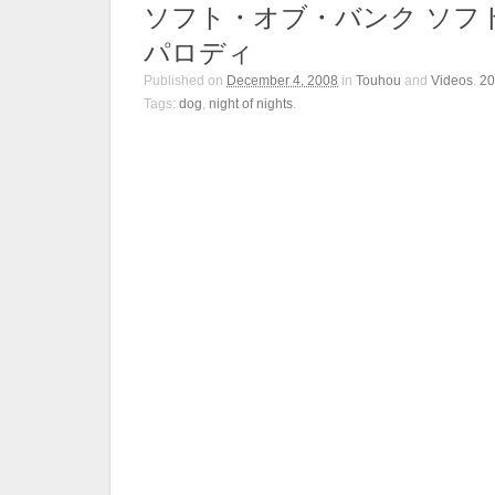
ソフト・オブ・バンク ソフ
パロディ
Published on
December 4, 2008
in
Touhou
and
Videos
.
2
Tags:
dog
,
night of nights
.