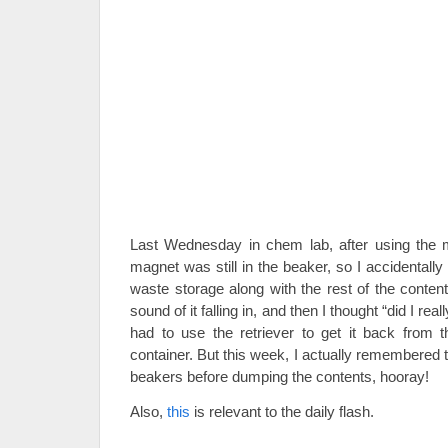
Last Wednesday in chem lab, after using the mag
magnet was still in the beaker, so I accidentall
waste storage along with the rest of the content
sound of it falling in, and then I thought “did I real
had to use the retriever to get it back from 
container. But this week, I actually remembered 
beakers before dumping the contents, hooray!
Also,
this
is relevant to the daily flash.