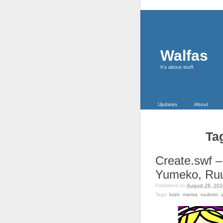
Walfas
It's about stuff.
Updates
About
Ta
Create.swf –
Yumeko, Ru
Published on
August 28, 201
Tags:
luize
,
marisa
,
ruukoto
,