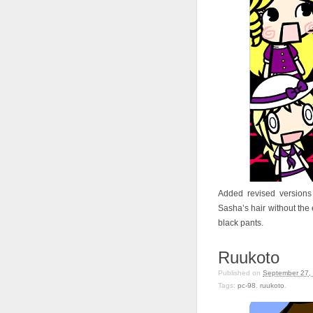
Added revised versions
Sasha’s hair without the e
black pants.
Ruukoto
Published on
September 27,
Tags:
pc-98
,
ruukoto
.