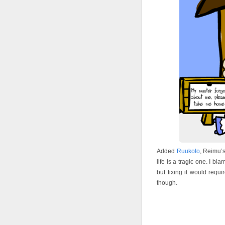
Added
Ruukoto
, Reimu’s
life is a tragic one. I 
but fixing it would requi
though.