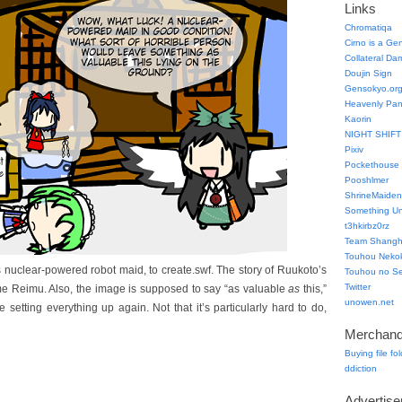
Links
Chromatiqa
Cirno is a Ge
Collateral Da
Doujin Sign
Gensokyo.or
Heavenly Pa
Kaorin
NIGHT SHIFT
Pixiv
Pockethouse
Pooshlmer
ShrineMaiden
Something Un
t3hkirbz0rz
Team Shangha
Touhou Neko
 nuclear-powered robot maid, to create.swf. The story of Ruukoto’s
Touhou no Se
Twitter
blame Reimu. Also, the image is supposed to say “as valuable
as
this,”
unowen.net
re setting everything up again. Not that it’s particularly hard to do,
Merchand
Buying file fo
ddiction
Advertis