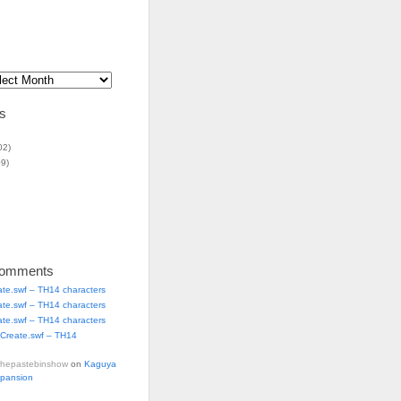
s
02)
9)
Comments
ate.swf – TH14 characters
ate.swf – TH14 characters
ate.swf – TH14 characters
Create.swf – TH14
thepastebinshow
on
Kaguya
xpansion