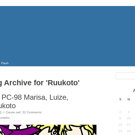
Flash
g Archive for 'Ruukoto'
 PC-98 Marisa, Luize,
S
M
ukoto
2
3
0
in
Create.swf
.
22
Comments
yumeko
.
9
10
16
17
23
24