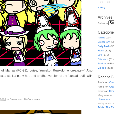
30
31
« Aug
Archives
Archives
Categorie
Anime
(95)
Create.swf
(2
Daily flash
(30
Flash
(218)
Life
(172)
Site stuff
(61)
Touhou
(638)
Videos
(383)
 of Marisa (PC-98), Luize, Yumeko, Ruukoto to create.swf. Also
xtra stuff, a party hat, and another version of the ‘casual’ outfit with
Recent 
Annie
on
Cre
Annie
on
Cre
ayumi
on
Cre
Margarine
on
characters
 2008
in
Create.swf
.
20
Comments
Webgames | 
Table: The E