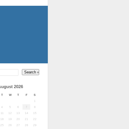
August 2026
T
W
T
F
S
1
4
5
6
7
8
11
12
13
14
15
18
19
20
21
22
25
26
27
28
29