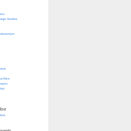
nius
mage Studios
g
ndemonium
real
i Alice
kayou
kai
ise
lders
ements