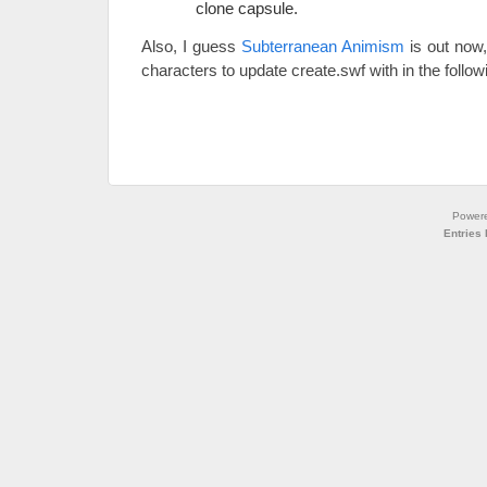
clone capsule.
Also, I guess
Subterranean Animism
is out now,
characters to update create.swf with in the follo
Power
Entries