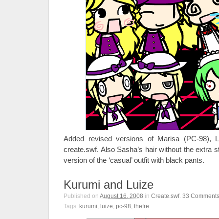
Added revised versions of Marisa (PC-98), 
create.swf. Also Sasha’s hair without the extra st
version of the ‘casual’ outfit with black pants.
Kurumi and Luize
Published on
August 16, 2008
in
Create.swf
.
33
Comment
Tags:
kurumi
,
luize
,
pc-98
,
thefre
.