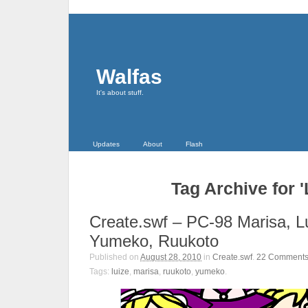
Walfas
It's about stuff.
Updates
About
Flash
Tag Archive for '
Create.swf – PC-98 Marisa, L
Yumeko, Ruukoto
Published on
August 28, 2010
in
Create.swf
.
22
Comment
Tags:
luize
,
marisa
,
ruukoto
,
yumeko
.