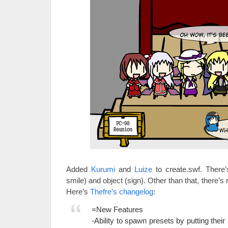
Added
Kurumi
and
Luize
to create.swf. There’
smile) and object (sign). Other than that, there’s
Here’s
Thefre’s changelog
:
=New Features
-Ability to spawn presets by putting thei