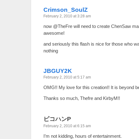
Crimson_SoulZ
February 2, 2010 at 3:28 am
now @TheFre will need to create ChenSaw mas
awesome!
and seriously this flash is nice for those who w
nothing
JBGUY2K
February 2, 2010 at 5:17 am
OMG!! My love for this creation!! It is beyond b
Thanks so much, Thefre and KirbyM!!
ピコハンP
February 2, 2010 at 6:15 am
I’m not kidding, hours of entertainment.