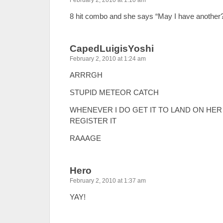
February 2, 2010 at 1:10 am
8 hit combo and she says “May I have another
CapedLuigisYoshi
February 2, 2010 at 1:24 am
ARRRGH
STUPID METEOR CATCH
WHENEVER I DO GET IT TO LAND ON HER
REGISTER IT
RAAAGE
Hero
February 2, 2010 at 1:37 am
YAY!