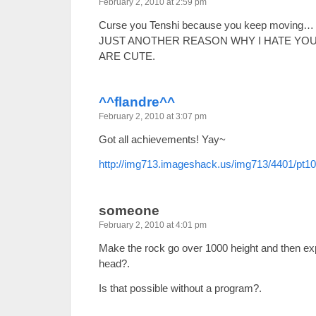
February 2, 2010 at 2:59 pm
Curse you Tenshi because you keep moving…
JUST ANOTHER REASON WHY I HATE YOU.
ARE CUTE.
^^flandre^^
February 2, 2010 at 3:07 pm
Got all achievements! Yay~
http://img713.imageshack.us/img713/4401/pt1
someone
February 2, 2010 at 4:01 pm
Make the rock go over 1000 height and then exp
head?.
Is that possible without a program?.