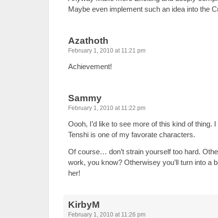
Maybe even implement such an idea into the
Azathoth
February 1, 2010 at 11:21 pm
Achievement!
Sammy
February 1, 2010 at 11:22 pm
Oooh, I’d like to see more of this kind of thing. 
Tenshi is one of my favorate characters.
Of course… don’t strain yourself too hard. Other
work, you know? Otherwisey you’ll turn into a bore
her!
KirbyM
February 1, 2010 at 11:26 pm