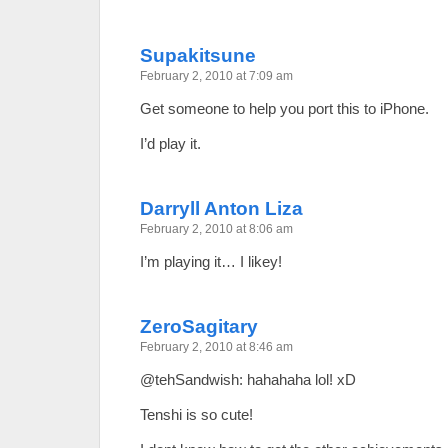
Supakitsune
February 2, 2010 at 7:09 am
Get someone to help you port this to iPhone.
I’d play it.
Darryll Anton Liza
February 2, 2010 at 8:06 am
I’m playing it… I likey!
ZeroSagitary
February 2, 2010 at 8:46 am
@tehSandwish: hahahaha lol! xD
Tenshi is so cute!