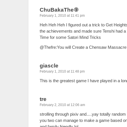
ChuBakaThe⑨
February 1, 2010 at 11:41 pm
Heh Heh Heh I figured out a trick to Get Heights 
the achievements and made sure Tenshi had 
Time for some Satori Mind Tricks
@Thefre:You will Create a Chensaw Massacre
giascle
February 1, 2010 at 11:48 pm
This is the greatest game I have played in a lon
tre
February 2, 2010 at 12:06 am
strolling through pixiv and….yay totally rando
you two can manage to make a game based o
and family friendly lol.