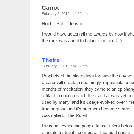
Carrot
February 2, 2010 at 4:25 pm
Hold… Still… Tenshi…
I would have gotten all the awards by now if 
the rock was about to balance on her. >.>
Thefre
February 2, 2010 at 4:27 pm
Prophets of the olden days foresaw the day som
creator will create a seemingly impossible to g
months of meditation, they came to an epiphan
artifact to counter such the evil that was yet to
used by many, and it’s usage evolved over time, 
true purpose and it’s numbers became scarce. Th
was called…The Ruler!
I was half expecting people to use rulers before
emulate a straight up mouse fling, but I guess I