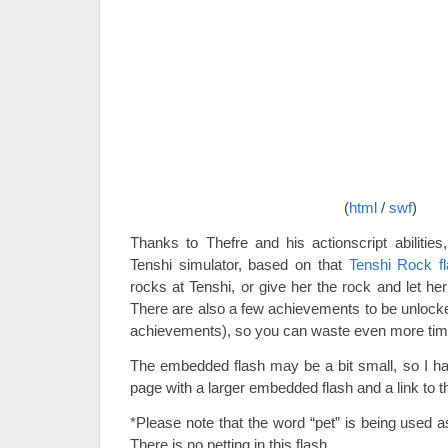
(
html
/
swf
)
Thanks to Thefre and his actionscript abilities
Tenshi simulator, based on that
Tenshi Rock f
rocks at Tenshi, or give her the rock and let her 
There are also a few achievements to be unloc
achievements), so you can waste even more time!
The embedded flash may be a bit small, so I hav
page with a larger embedded flash and a link to the
*Please note that the word “pet” is being used a
There is no petting in this flash.