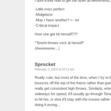
I dont know how to get the other achievements, I
-Little miss perfect
-Midgetizer
-May I have another? <– lol
-Critical impact
How she get hit herself???
*Tenshi throws rock at herself*
(Awwwwww…)
Sprocket
February 2, 2010 at 10:13 am
Really cute, but most of the time, when I try to t
bounces off the top of the frame rather than goi
really get consistent high throws. Similarly, whe
sideways for speed, it’ll usually go through Ten
to hit her, or else it’ll stay with the mouse rath
doing it wrong…