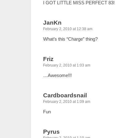
I GOT LITTLE MISS PERFECT 83!
JanKn
February 2, 2010 at 12:38 am
What’s this “Charge” thing?
Friz
February 2, 2010 at 1:03 am
…Awesome!!!
Cardboardsnail
February 2, 2010 at 1:09 am
Fun
Pyrus