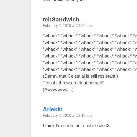
tehSandwich
February 2, 2010 at 12:06 am
*whack* *whack* *whack* *whack* *whack* *
*whack* *whack* *whack* *whack* *whack* *
*whack* *whack* *whack* *whack* *whack* *
*whack* *whack* *whack* *whack* *whack* *
*whack* *whack* *whack* *whack* *whack* *
*whack* *whack* *whack* *whack* *whack* *
(Damn, that Celestial is still resistant.)
*Tenshi throws rock at herself*
(Awwwwww…)
Arlekin
February 2, 2010 at 12:10 am
I think I’m sado for Tenshi now <3