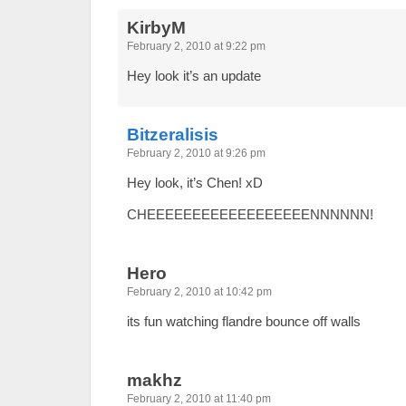
KirbyM
February 2, 2010 at 9:22 pm
Hey look it’s an update
Bitzeralisis
February 2, 2010 at 9:26 pm
Hey look, it’s Chen! xD
CHEEEEEEEEEEEEEEEEEENNNNNN!
Hero
February 2, 2010 at 10:42 pm
its fun watching flandre bounce off walls
makhz
February 2, 2010 at 11:40 pm