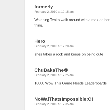
formerly
February 2, 2010 at 12:15 am
Watching Tenko walk around with a rock on her
thing.
Hero
February 2, 2010 at 12:20 am
shes takes a rock and keeps on being cute
ChuBakaThe⑨
February 2, 2010 at 12:25 am
16000 Wow This Game Needs Leaderboards
NoWaiThatsImpossible:O!
February 2, 2010 at 12:35 am