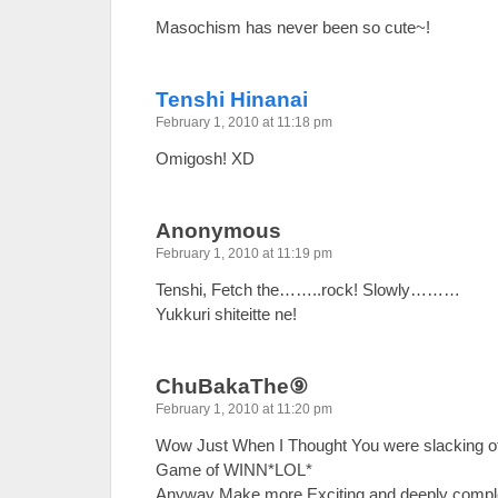
Masochism has never been so cute~!
Tenshi Hinanai
February 1, 2010 at 11:18 pm
Omigosh! XD
Anonymous
February 1, 2010 at 11:19 pm
Tenshi, Fetch the……..rock! Slowly………
Yukkuri shiteitte ne!
ChuBakaThe⑨
February 1, 2010 at 11:20 pm
Wow Just When I Thought You were slacking of
Game of WINN*LOL*
Anyway Make more Exciting and deeply compl