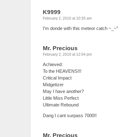
K9999
February 2, 2010 at 10:35 am
I’m donde with this meteor catch ~_~”
Mr. Precious
February 2, 2010 at 12:04 pm
Achieved:
To the HEAVENS!!!
Critical Impact
Midgetizer
May I have another?
Little Miss Perfect
Ultimate Rebound
Dang I cant surpass 7000!!
Mr. Precious