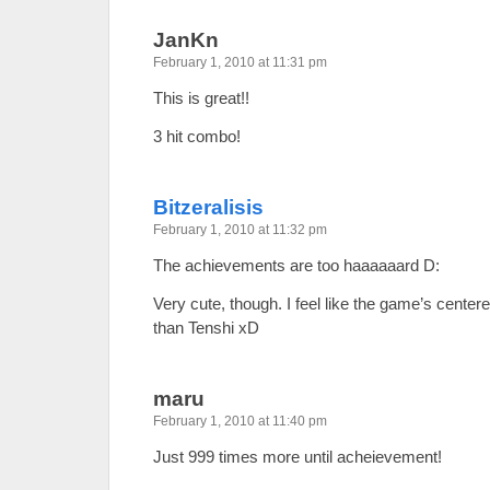
JanKn
February 1, 2010 at 11:31 pm
This is great!!
3 hit combo!
Bitzeralisis
February 1, 2010 at 11:32 pm
The achievements are too haaaaaard D:
Very cute, though. I feel like the game’s cente
than Tenshi xD
maru
February 1, 2010 at 11:40 pm
Just 999 times more until acheievement!