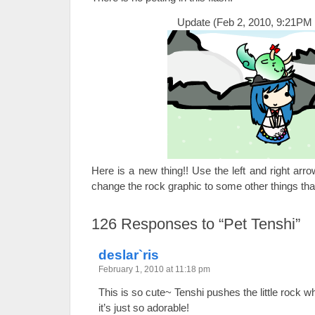
Update (Feb 2, 2010, 9:21PM 
Here is a new thing!! Use the left and right ar
change the rock graphic to some other things tha
126
Responses to “Pet Tenshi”
deslar`ris
February 1, 2010 at 11:18 pm
This is so cute~ Tenshi pushes the little rock 
it’s just so adorable!