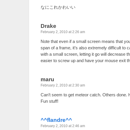
なにこれかわいい
Drake
February 2, 2010 at 2:26 am
Note that even if a small screen means that you 
span of a frame, it’s also extremely difficult to
with a small screen, letting it go will decrease
easier to screw up and have your mouse exit t
maru
February 2, 2010 at 2:30 am
Can’t seem to get meteor catch. Others done. 
Fun stuff!
^^flandre^^
February 2, 2010 at 2:46 am