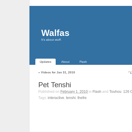
Walfas
It's about stuff.
Updates
About
Flash
«
Videos for Jan 31, 2010
「
Pet Tenshi
Published on
February 1, 2010
in
Flash
and
Touhou
.
126
Tags:
interactive
,
tenshi
,
thefre
.