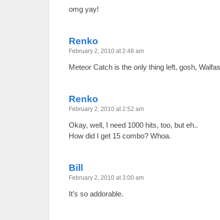
omg yay!
Renko
February 2, 2010 at 2:48 am
Meteor Catch is the only thing left, gosh, Walfas
Renko
February 2, 2010 at 2:52 am
Okay, well, I need 1000 hits, too, but eh..
How did I get 15 combo? Whoa.
Bill
February 2, 2010 at 3:00 am
It’s so addorable.