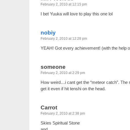
February 2, 2010 at 12:15 pm
I bet Yuuka will love to play this one lol
nobiy
February 2, 2010 at 12:28 pm
YEAH! Got every achievement! (with the help o
someone
February 2, 2010 at 2:29 pm
How weird…i cant get the “meteor catch”. The 
get it even if hit tenshi on the head.
Carrot
February 2, 2010 at 2:38 pm
Skies Spiritual Stone
and