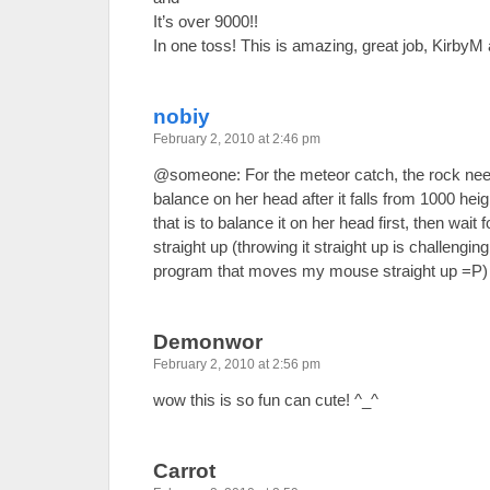
It’s over 9000!!
In one toss! This is amazing, great job, KirbyM
nobiy
February 2, 2010 at 2:46 pm
@someone: For the meteor catch, the rock needs
balance on her head after it falls from 1000 height
that is to balance it on her head first, then wait 
straight up (throwing it straight up is challengin
program that moves my mouse straight up =P)
Demonwor
February 2, 2010 at 2:56 pm
wow this is so fun can cute! ^_^
Carrot