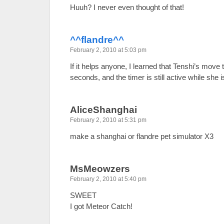
Huuh? I never even thought of that!
^^flandre^^
February 2, 2010 at 5:03 pm
If it helps anyone, I learned that Tenshi’s move 
seconds, and the timer is still active while she 
AliceShanghai
February 2, 2010 at 5:31 pm
make a shanghai or flandre pet simulator X3
MsMeowzers
February 2, 2010 at 5:40 pm
SWEET
I got Meteor Catch!