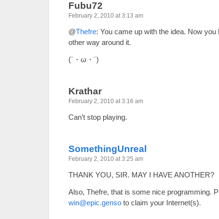
Fubu72
February 2, 2010 at 3:13 am
@
Thefre
: You came up with the idea. Now you h
other way around it.
(`・ω・´)
Krathar
February 2, 2010 at 3:16 am
Can’t stop playing.
SomethingUnreal
February 2, 2010 at 3:25 am
THANK YOU, SIR. MAY I HAVE ANOTHER?
Also, Thefre, that is some nice programming. Pl
win@epic.genso
to claim your Internet(s).