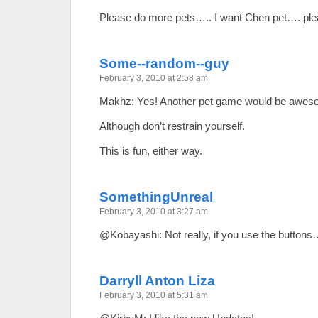
Please do more pets….. I want Chen pet…. plea
Some--random--guy
February 3, 2010 at 2:58 am
Makhz: Yes! Another pet game would be awes
Although don’t restrain yourself.
This is fun, either way.
SomethingUnreal
February 3, 2010 at 3:27 am
@Kobayashi: Not really, if you use the button
Darryll Anton Liza
February 3, 2010 at 5:31 am