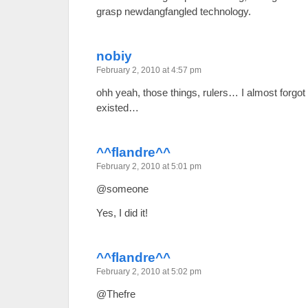
grasp newdangfangled technology.
nobiy
February 2, 2010 at 4:57 pm
ohh yeah, those things, rulers… I almost forgot 
existed…
^^flandre^^
February 2, 2010 at 5:01 pm
@someone
Yes, I did it!
^^flandre^^
February 2, 2010 at 5:02 pm
@Thefre