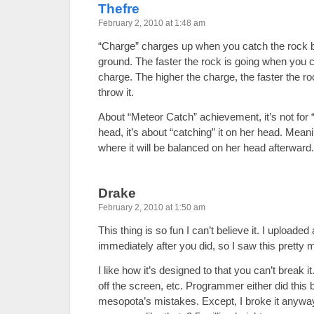
Thefre
February 2, 2010 at 1:48 am
“Charge” charges up when you catch the rock be
ground. The faster the rock is going when you ca
charge. The higher the charge, the faster the ro
throw it.
About “Meteor Catch” achievement, it’s not for “
head, it’s about “catching” it on her head. Meani
where it will be balanced on her head afterward.
Drake
February 2, 2010 at 1:50 am
This thing is so fun I can’t believe it. I uploaded 
immediately after you did, so I saw this pretty
I like how it’s designed to that you can’t break it
off the screen, etc. Programmer either did this 
mesopota’s mistakes. Except, I broke it anywa