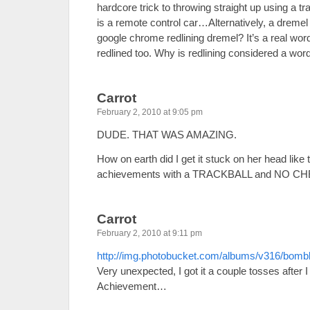
hardcore trick to throwing straight up using a tr
is a remote control car…Alternatively, a dreme
google chrome redlining dremel? It’s a real word
redlined too. Why is redlining considered a word
Carrot
February 2, 2010 at 9:05 pm
DUDE. THAT WAS AMAZING.
How on earth did I get it stuck on her head like th
achievements with a TRACKBALL and NO CH
Carrot
February 2, 2010 at 9:11 pm
http://img.photobucket.com/albums/v316/bom
Very unexpected, I got it a couple tosses after I 
Achievement…