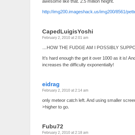
awesome like that. 2.5 million height.
http://img200.imageshack.us/img200/8561/pett
CapedLuigisYoshi
February 2, 2010 at 2:01 am
…HOW THE FUDGE AM I POSSIBLY SUPP
It’s hard enough the get it over 1000 as it is! A
increases the difficulty exponentially!
eidrag
February 2, 2010 at 2:14 am
only meteor catch left. And using smaller scre
>higher to go.
Fubu72
February 2, 2010 at 2:18 am