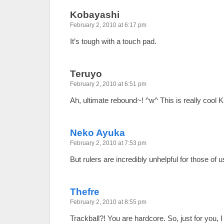
Kobayashi
February 2, 2010 at 6:17 pm
It’s tough with a touch pad.
Teruyo
February 2, 2010 at 6:51 pm
Ah, ultimate rebound~! ^w^ This is really cool 
Neko Ayuka
February 2, 2010 at 7:53 pm
But rulers are incredibly unhelpful for those of u
Thefre
February 2, 2010 at 8:55 pm
Trackball?! You are hardcore. So, just for you, 