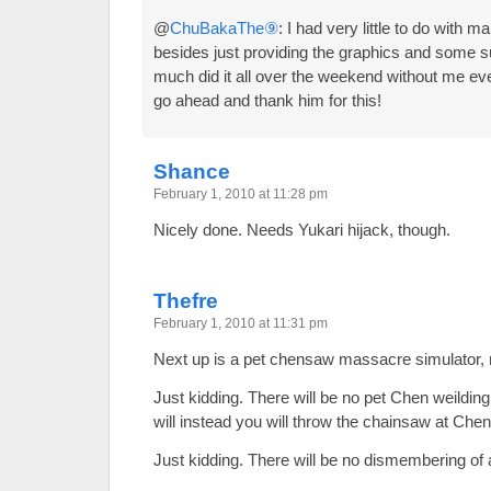
@
ChuBakaThe⑨
: I had very little to do with m
besides just providing the graphics and some s
much did it all over the weekend without me eve
go ahead and thank him for this!
Shance
February 1, 2010 at 11:28 pm
Nicely done. Needs Yukari hijack, though.
Thefre
February 1, 2010 at 11:31 pm
Next up is a pet chensaw massacre simulator
Just kidding. There will be no pet Chen weildi
will instead you will throw the chainsaw at C
Just kidding. There will be no dismembering of