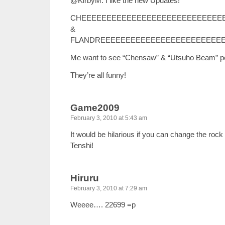
@KirbyM: I like the new Updates!
CHEEEEEEEEEEEEEEEEEEEEEEEEEEE
&
FLANDREEEEEEEEEEEEEEEEEEEEEEEEE
Me want to see “Chensaw” & “Utsuho Beam” p
They’re all funny!
Game2009
February 3, 2010 at 5:43 am
It would be hilarious if you can change the rock 
Tenshi!
Hiruru
February 3, 2010 at 7:29 am
Weeee…. 22699 =p