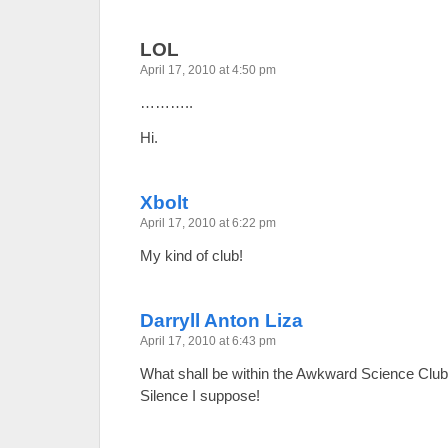
LOL
April 17, 2010 at 4:50 pm
………..
Hi.
Xbolt
April 17, 2010 at 6:22 pm
My kind of club!
Darryll Anton Liza
April 17, 2010 at 6:43 pm
What shall be within the Awkward Science C
Silence I suppose!