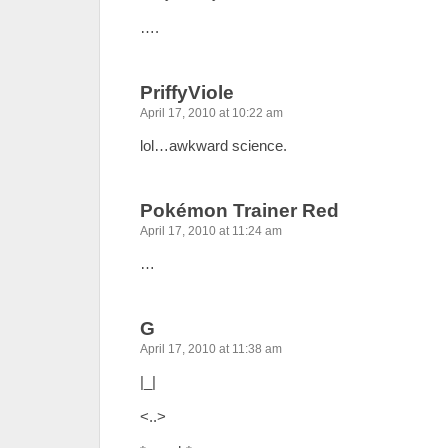
….
PriffyViole
April 17, 2010 at 10:22 am
lol…awkward science.
Pokémon Trainer Red
April 17, 2010 at 11:24 am
…
G
April 17, 2010 at 11:38 am
|_|
<..>