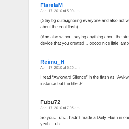
FlareIaM
April 17, 2010 at 5:09 am
(Stayibg quite,ignoring everyone and also not w
about the cool flash)…..
(And also without saying anything about the str
device that you created….ooooo nice little la
Reimu_H
April 17, 2010 at 6:20 am
I read “Awkward Silence” in the flash as “Awkw
instance but the title :P
Fubu72
April 17, 2010 at 7:05 am
So you… uh… hadn’t made a Daily Flash in on
yeah… uh…