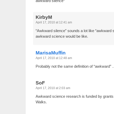
awkward silence*
KirbyM
April 17, 2010 at 12:41 am
“Awkward silence” sounds a lot like “awkward 
awkward science would be like.
MarisaMuffin
April 17, 2010 at 12:48 am
Probably not the same definition of “awkward”
SoF
April 17, 2010 at 2:03 am
Awkward science research is funded by grants f
Walks.