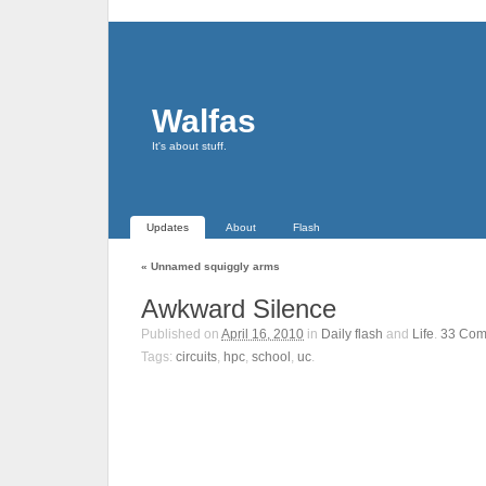
Walfas
It's about stuff.
Updates
About
Flash
«
Unnamed squiggly arms
Awkward Silence
Published on
April 16, 2010
in
Daily flash
and
Life
.
33
Com
Tags:
circuits
,
hpc
,
school
,
uc
.