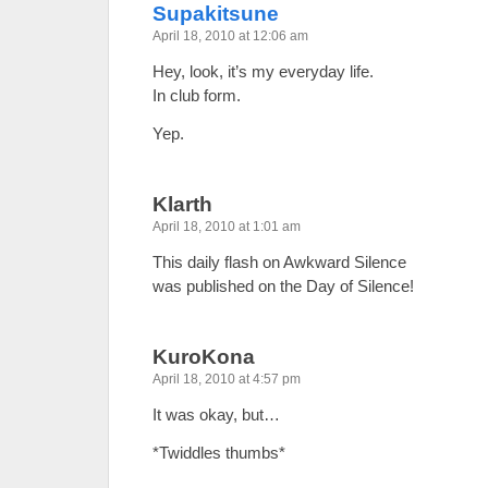
Supakitsune
April 18, 2010 at 12:06 am
Hey, look, it’s my everyday life.
In club form.
Yep.
Klarth
April 18, 2010 at 1:01 am
This daily flash on Awkward Silence
was published on the Day of Silence!
KuroKona
April 18, 2010 at 4:57 pm
It was okay, but…
*Twiddles thumbs*