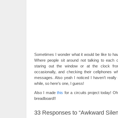
Sometimes I wonder what it would be like to ha
Where people sit around not talking to each o
staring out the window or at the clock fr
occasionally, and checking their cellphones wh
messages. Also yeah I noticed I haven’t really 
while, so here’s one, I guess!
Also I made
this
for a circuits project today! Oh
breadboard!!
33
Responses to “Awkward Silen