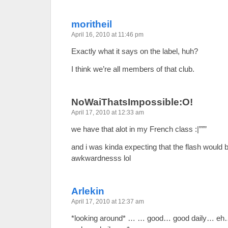
moritheil
April 16, 2010 at 11:46 pm
Exactly what it says on the label, huh?
I think we’re all members of that club.
NoWaiThatsImpossible:O!
April 17, 2010 at 12:33 am
we have that alot in my French class :|”””
and i was kinda expecting that the flash would 
awkwardnesss lol
Arlekin
April 17, 2010 at 12:37 am
*looking around* … … good… good daily… eh