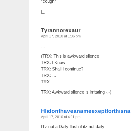
*cough*
|_|
Tyrannorexaur
April 17, 2010 at 1:06 pm
…
(TRX: This is awkward silence
TRX: I Know
TRX: Shall I continue?
TRX: …
TRX…
TRX: Awkward silence is irritating -.-)
HIidonthaveanameexeptforthisn
April 17, 2010 at 4:11 pm
ITz not a Daily flash if itz not daily