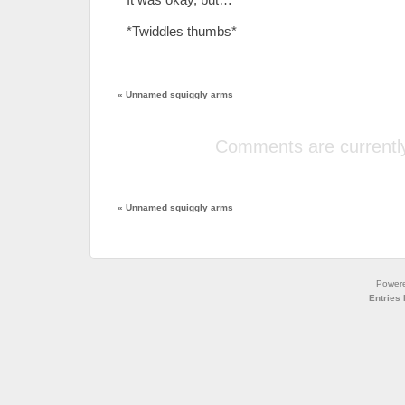
*Twiddles thumbs*
«
Unnamed squiggly arms
Comments are currently
«
Unnamed squiggly arms
Power
Entries