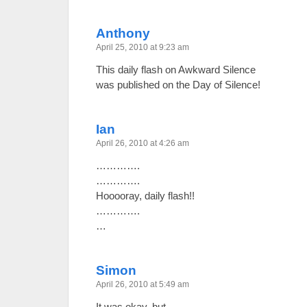
Anthony
April 25, 2010 at 9:23 am
This daily flash on Awkward Silence
was published on the Day of Silence!
Ian
April 26, 2010 at 4:26 am
………….
………….
Hooooray, daily flash!!
………….
…
Simon
April 26, 2010 at 5:49 am
It was okay, but…