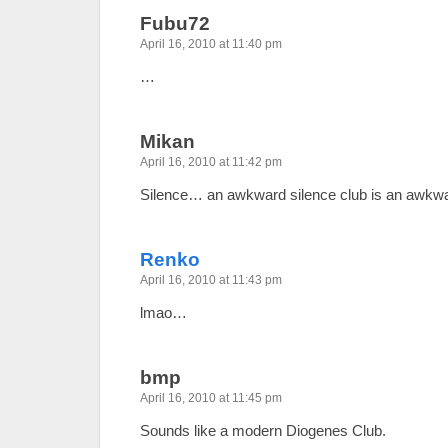
Fubu72
April 16, 2010 at 11:40 pm
…
Mikan
April 16, 2010 at 11:42 pm
Silence… an awkward silence club is an awkwar
Renko
April 16, 2010 at 11:43 pm
lmao…
bmp
April 16, 2010 at 11:45 pm
Sounds like a modern Diogenes Club.