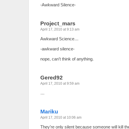
-Awkward Silence-
Project_mars
April 17, 2010 at 9:13 am
Awkward Science…
-awkward silence-
nope, can’t think of anything.
Gered92
April 17, 2010 at 9:59 am
…
Mariku
April 17, 2010 at 10:06 am
They’re only silent because someone will kill t