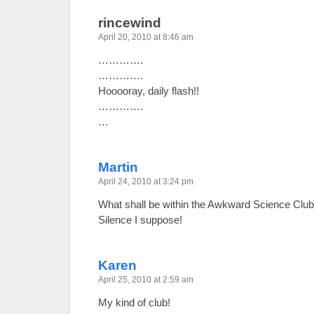
rincewind
April 20, 2010 at 8:46 am
………….
………….
Hooooray, daily flash!!
………….
…
Martin
April 24, 2010 at 3:24 pm
What shall be within the Awkward Science C
Silence I suppose!
Karen
April 25, 2010 at 2:59 am
My kind of club!