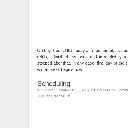
Oh boy, free refills! Today at a restaurant, as so
refills, I finished my soda and immediately req
stopped after that. In any case, final day of the
winter break begins now!
Scheduling
Published on
November 23, 2009
in
Daily flash
.
24
Comme
Tags:
hpc
,
teacher
,
uc
.