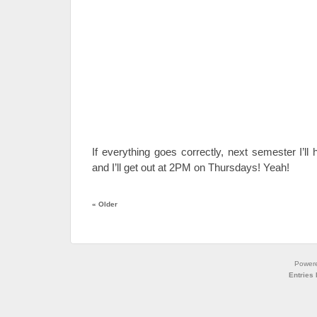
If everything goes correctly, next semester I’l
and I’ll get out at 2PM on Thursdays! Yeah!
«
Older
Power
Entries