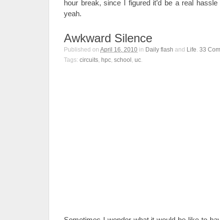
hour break, since I figured it’d be a real hassle 
yeah.
Awkward Silence
Published on
April 16, 2010
in
Daily flash
and
Life
.
33
Com
Tags:
circuits
,
hpc
,
school
,
uc
.
Sometimes I wonder what it would be like to ha