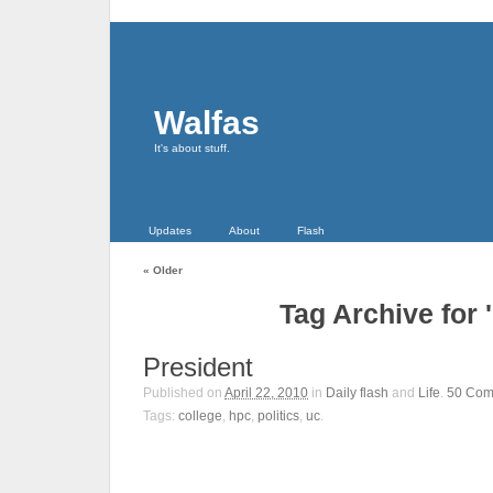
Walfas
It's about stuff.
Updates
About
Flash
«
Older
Tag Archive for 
President
Published on
April 22, 2010
in
Daily flash
and
Life
.
50
Com
Tags:
college
,
hpc
,
politics
,
uc
.