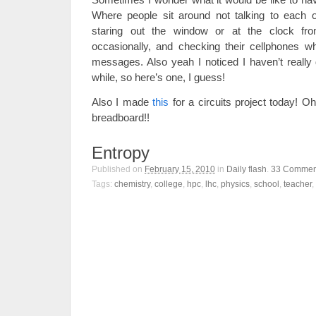
Where people sit around not talking to each o
staring out the window or at the clock fr
occasionally, and checking their cellphones wh
messages. Also yeah I noticed I haven’t really 
while, so here’s one, I guess!
Also I made
this
for a circuits project today! Oh
breadboard!!
Entropy
Published on
February 15, 2010
in
Daily flash
.
33
Commen
Tags:
chemistry
,
college
,
hpc
,
lhc
,
physics
,
school
,
teacher
,