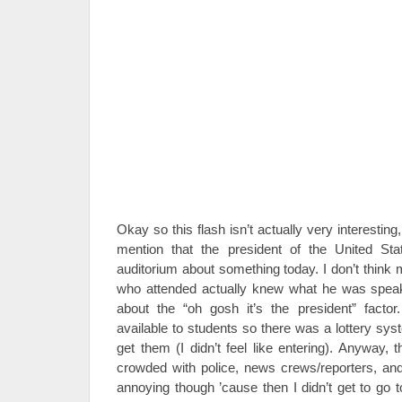
Okay so this flash isn’t actually very interesting,
mention that the president of the United St
auditorium about something today. I don’t think
who attended actually knew what he was speak
about the “oh gosh it’s the president” factor
available to students so there was a lottery sy
get them (I didn’t feel like entering). Anyway,
crowded with police, news crews/reporters, and
annoying though ’cause then I didn’t get to go t