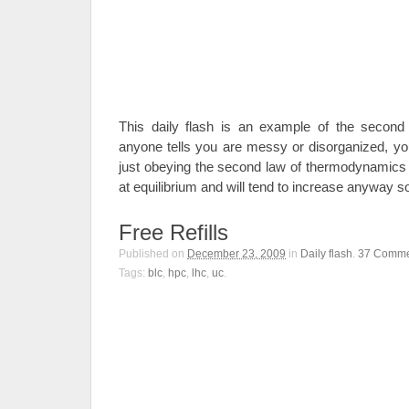
This daily flash is an example of the second
anyone tells you are messy or disorganized, you
just obeying the second law of thermodynamics a
at equilibrium and will tend to increase anyway so 
Free Refills
Published on
December 23, 2009
in
Daily flash
.
37
Comme
Tags:
blc
,
hpc
,
lhc
,
uc
.