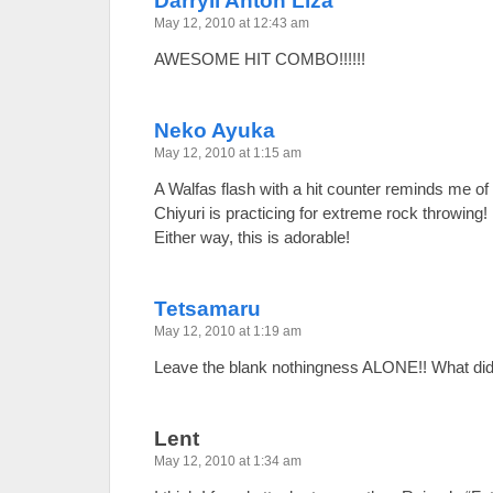
Darryll Anton Liza
May 12, 2010 at 12:43 am
AWESOME HIT COMBO!!!!!!
Neko Ayuka
May 12, 2010 at 1:15 am
A Walfas flash with a hit counter reminds me of
Chiyuri is practicing for extreme rock throwing!
Either way, this is adorable!
Tetsamaru
May 12, 2010 at 1:19 am
Leave the blank nothingness ALONE!! What did 
Lent
May 12, 2010 at 1:34 am