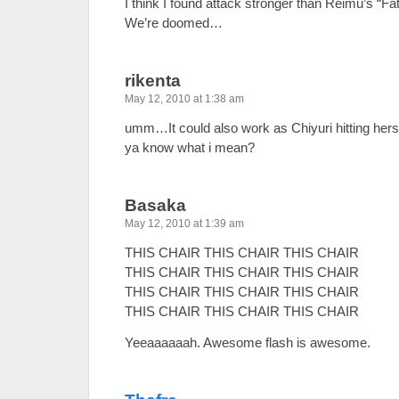
I think I found attack stronger than Reimu’s “F
We’re doomed…
rikenta
May 12, 2010 at 1:38 am
umm…It could also work as Chiyuri hitting herself
ya know what i mean?
Basaka
May 12, 2010 at 1:39 am
THIS CHAIR THIS CHAIR THIS CHAIR
THIS CHAIR THIS CHAIR THIS CHAIR
THIS CHAIR THIS CHAIR THIS CHAIR
THIS CHAIR THIS CHAIR THIS CHAIR
Yeeaaaaaah. Awesome flash is awesome.