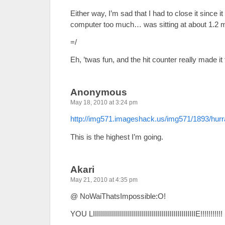
Either way, I’m sad that I had to close it since 
computer too much… was sitting at about 1.2 mi
=/
Eh, ’twas fun, and the hit counter really made it 
Anonymous
May 18, 2010 at 3:24 pm
http://img571.imageshack.us/img571/1893/hurr
This is the highest I’m going.
Akari
May 21, 2010 at 4:35 pm
@ NoWaiThatsImpossible:O!
YOU LIIIIIIIIIIIIIIIIIIIIIIIIIIIIIIIIIIIIIIIIIIIIIIIIIIIE!!!!!!!!!!!