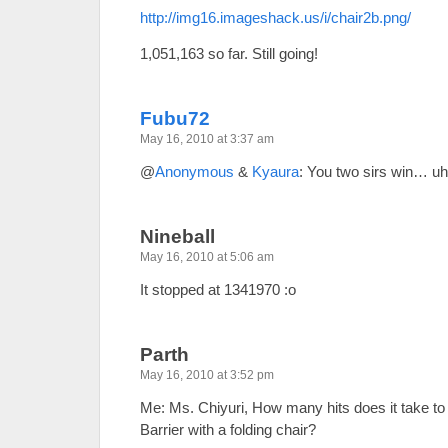
http://img16.imageshack.us/i/chair2b.png/
1,051,163 so far. Still going!
Fubu72
May 16, 2010 at 3:37 am
@
Anonymous
&
Kyaura
: You two sirs win… u
Nineball
May 16, 2010 at 5:06 am
It stopped at 1341970 :o
Parth
May 16, 2010 at 3:52 pm
Me: Ms. Chiyuri, How many hits does it take t
Barrier with a folding chair?