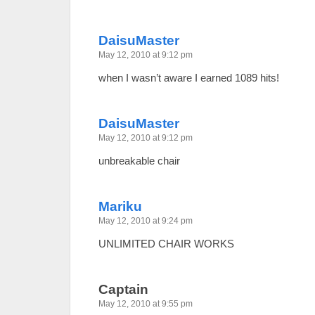
DaisuMaster
May 12, 2010 at 9:12 pm
when I wasn’t aware I earned 1089 hits!
DaisuMaster
May 12, 2010 at 9:12 pm
unbreakable chair
Mariku
May 12, 2010 at 9:24 pm
UNLIMITED CHAIR WORKS
Captain
May 12, 2010 at 9:55 pm