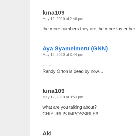
luna109
May 12, 2010 at 2:46 pm
the more numbers they are,the more faster 
Aya Syameimeru (GNN)
May 12, 2010 at 3:44 pm
……
Randy Orton is dead by now…
luna109
May 12, 2010 at 3:53 pm
what are you talking about?
CHIYURI IS IMPOSSIBLE!!
Aki