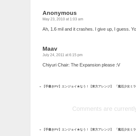
Anonymous
May 23, 2010 at 1:03 am
Ah, 1.6 mil and it crashes. I give up, I guess. Y
Maav
July 24, 2011 at 6:15 pm
Chiyuri Chair: The Expansion please :V
«
【手書きPV】エンジョイ★なう！【東方アレンジ】
「魔厄少女ミラ
Comments are currently
«
【手書きPV】エンジョイ★なう！【東方アレンジ】
「魔厄少女ミラ