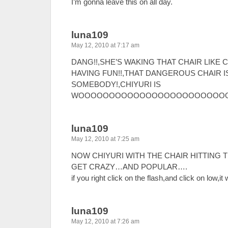
I’m gonna leave this on all day.
luna109
May 12, 2010 at 7:17 am
DANG!!,SHE’S WAKING THAT CHAIR LIKE 
HAVING FUN!!,THAT DANGEROUS CHAIR I
SOMEBODY!,CHIYURI IS
WOOOOOOOOOOOOOOOOOOOOOOOOO!!!!
luna109
May 12, 2010 at 7:25 am
NOW CHIYURI WITH THE CHAIR HITTING T
GET CRAZY…AND POPULAR….
if you right click on the flash,and click on low,
luna109
May 12, 2010 at 7:26 am