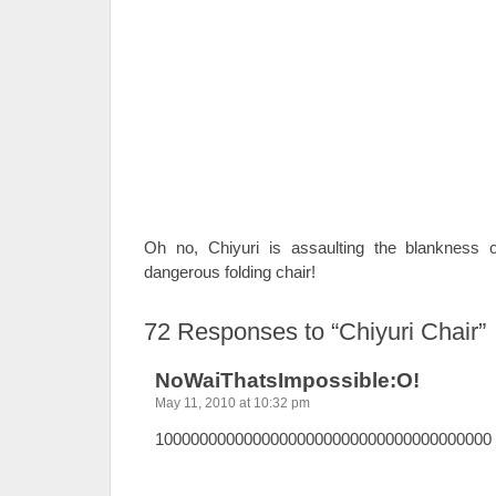
Oh no, Chiyuri is assaulting the blankness 
dangerous folding chair!
72
Responses to “Chiyuri Chair”
NoWaiThatsImpossible:O!
May 11, 2010 at 10:32 pm
10000000000000000000000000000000000000 h