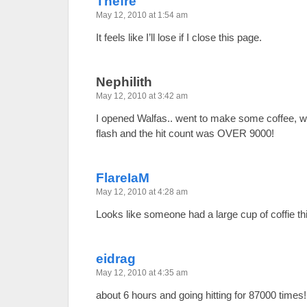
Thefre
May 12, 2010 at 1:54 am
It feels like I’ll lose if I close this page.
Nephilith
May 12, 2010 at 3:42 am
I opened Walfas.. went to make some coffee, wh
flash and the hit count was OVER 9000!
FlareIaM
May 12, 2010 at 4:28 am
Looks like someone had a large cup of coffie t
eidrag
May 12, 2010 at 4:35 am
about 6 hours and going hitting for 87000 times!