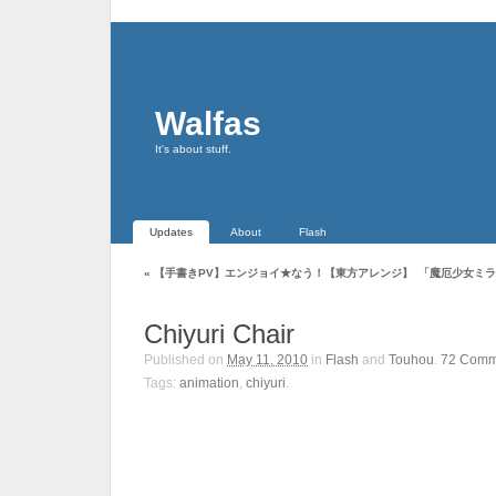
Walfas
It's about stuff.
Updates
About
Flash
«
【手書きPV】エンジョイ★なう！【東方アレンジ】
「魔厄少女ミラ
Chiyuri Chair
Published on
May 11, 2010
in
Flash
and
Touhou
.
72
Comm
Tags:
animation
,
chiyuri
.