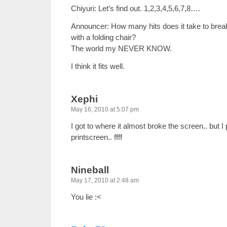
Chiyuri: Let’s find out. 1,2,3,4,5,6,7,8….
Announcer: How many hits does it take to brea
with a folding chair?
The world my NEVER KNOW.
I think it fits well.
Xephi
May 16, 2010 at 5:07 pm
I got to where it almost broke the screen.. but I
printscreen.. ffff
Nineball
May 17, 2010 at 2:48 am
You lie :<