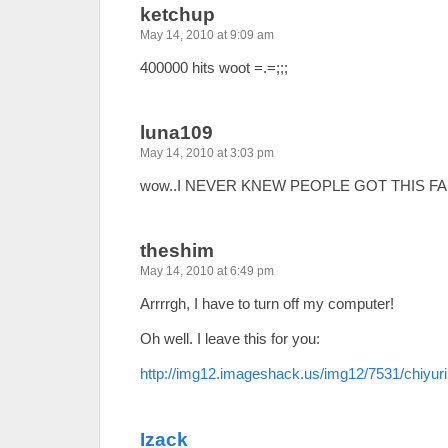
ketchup
May 14, 2010 at 9:09 am
400000 hits woot =.=;;;
luna109
May 14, 2010 at 3:03 pm
wow..I NEVER KNEW PEOPLE GOT THIS FAR!
theshim
May 14, 2010 at 6:49 pm
Arrrrgh, I have to turn off my computer!
Oh well. I leave this for you:
http://img12.imageshack.us/img12/7531/chiyuri
Izack