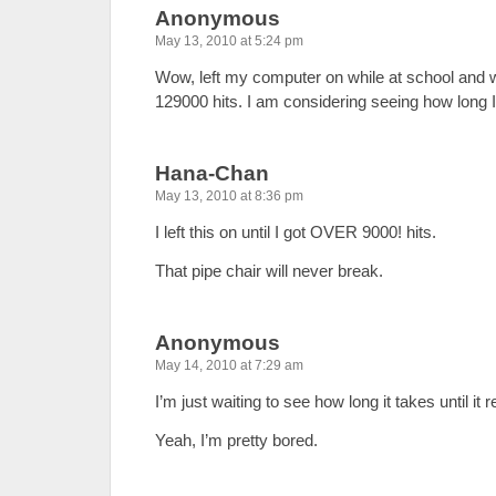
Anonymous
May 13, 2010 at 5:24 pm
Wow, left my computer on while at school and 
129000 hits. I am considering seeing how long I
Hana-Chan
May 13, 2010 at 8:36 pm
I left this on until I got OVER 9000! hits.
That pipe chair will never break.
Anonymous
May 14, 2010 at 7:29 am
I’m just waiting to see how long it takes until it 
Yeah, I’m pretty bored.