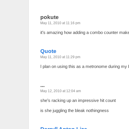
pokute
May 11, 2010 at 11:16 pm
it’s amazing how adding a combo counter makes
Quote
May 11, 2010 at 11:29 pm
I plan on using this as a metronome during my b
...
May 12, 2010 at 12:04 am
she’s racking up an impressive hit count
is she juggling the bleak nothingness