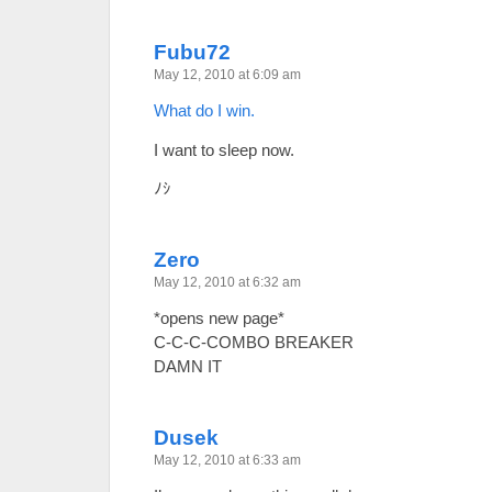
Fubu72
May 12, 2010 at 6:09 am
What do I win.
I want to sleep now.
ﾉｼ
Zero
May 12, 2010 at 6:32 am
*opens new page*
C-C-C-COMBO BREAKER
DAMN IT
Dusek
May 12, 2010 at 6:33 am