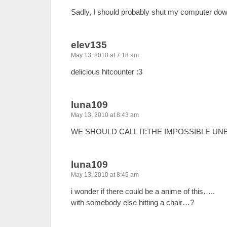
Sadly, I should probably shut my computer do
elev135
May 13, 2010 at 7:18 am
delicious hitcounter :3
luna109
May 13, 2010 at 8:43 am
WE SHOULD CALL IT:THE IMPOSSIBLE UNBROK
luna109
May 13, 2010 at 8:45 am
i wonder if there could be a anime of this…..
with somebody else hitting a chair…?