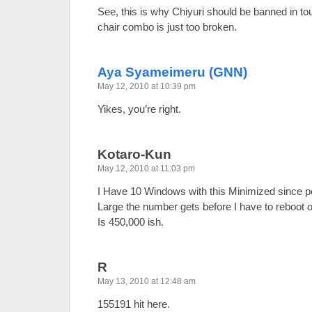
See, this is why Chiyuri should be banned in tou
chair combo is just too broken.
Aya Syameimeru (GNN)
May 12, 2010 at 10:39 pm
Yikes, you’re right.
Kotaro-Kun
May 12, 2010 at 11:03 pm
I Have 10 Windows with this Minimized since p
Large the number gets before I have to reboot
Is 450,000 ish.
R
May 13, 2010 at 12:48 am
155191 hit here.