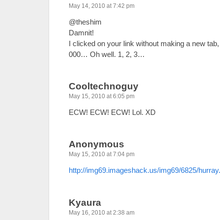
May 14, 2010 at 7:42 pm
@theshim
Damnit!
I clicked on your link without making a new t
000… Oh well. 1, 2, 3…
Cooltechnoguy
May 15, 2010 at 6:05 pm
ECW! ECW! ECW! Lol. XD
Anonymous
May 15, 2010 at 7:04 pm
http://img69.imageshack.us/img69/6825/hurray.
Kyaura
May 16, 2010 at 2:38 am