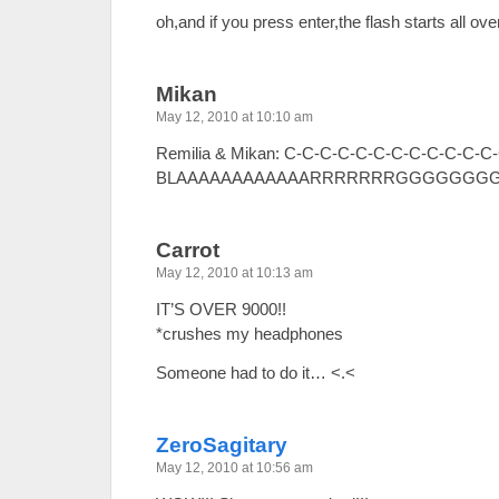
oh,and if you press enter,the flash starts all o
Mikan
May 12, 2010 at 10:10 am
Remilia & Mikan: C-C-C-C-C-C-C-C-C-C-
BLAAAAAAAAAAAARRRRRRRGGGGGGGGH
Carrot
May 12, 2010 at 10:13 am
IT’S OVER 9000!!
*crushes my headphones
Someone had to do it… <.<
ZeroSagitary
May 12, 2010 at 10:56 am