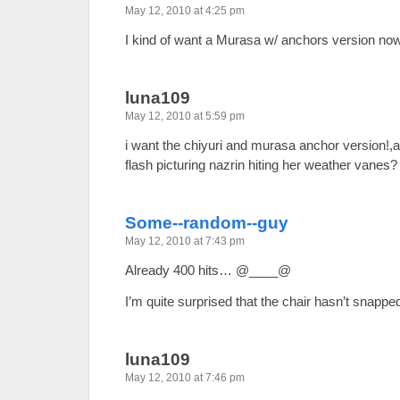
May 12, 2010 at 4:25 pm
I kind of want a Murasa w/ anchors version no
luna109
May 12, 2010 at 5:59 pm
i want the chiyuri and murasa anchor version!
flash picturing nazrin hiting her weather vanes?
Some--random--guy
May 12, 2010 at 7:43 pm
Already 400 hits… @____@
I’m quite surprised that the chair hasn’t snapp
luna109
May 12, 2010 at 7:46 pm