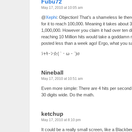
Fubu72
May 17, 2010 at 10:05 am
@
Xephi
: Objection! That’s a shameless lie ther
for it to reach 100,000. Meaning it takes about 
1,000,000. However you claim it had over ten di
reaching 10 Million hits would take a goddamn 
posted less than a week ago! Ergo, what you sa
ｼｬｷｰﾝ☆( `・ω・´)σ
Nineball
May 17, 2010 at 10:51 am
Even more simple: There are 4 hits per second 
30 digits wide. Do the math.
ketchup
May 17, 2010 at 8:10 pm
It could be a really small screen, like a Black