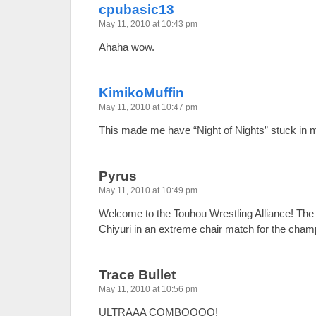
cpubasic13
May 11, 2010 at 10:43 pm
Ahaha wow.
KimikoMuffin
May 11, 2010 at 10:47 pm
This made me have “Night of Nights” stuck in 
Pyrus
May 11, 2010 at 10:49 pm
Welcome to the Touhou Wrestling Alliance! The
Chiyuri in an extreme chair match for the champ
Trace Bullet
May 11, 2010 at 10:56 pm
ULTRAAA COMBOOOO!