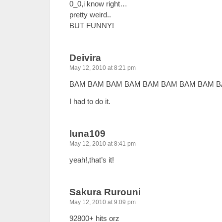
0_0,i know right…
pretty weird..
BUT FUNNY!
Deivira
May 12, 2010 at 8:21 pm
BAM BAM BAM BAM BAM BAM BAM BAM B
I had to do it.
luna109
May 12, 2010 at 8:41 pm
yeah!,that’s it!
Sakura Rurouni
May 12, 2010 at 9:09 pm
92800+ hits orz