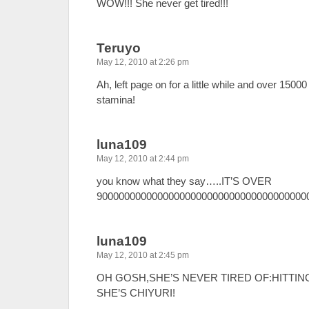
WOW!!! She never get tired!!!
Teruyo
May 12, 2010 at 2:26 pm
Ah, left page on for a little while and over 1500
stamina!
luna109
May 12, 2010 at 2:44 pm
you know what they say…..IT’S OVER
9000000000000000000000000000000000000000000
luna109
May 12, 2010 at 2:45 pm
OH GOSH,SHE’S NEVER TIRED OF:HITTIN
SHE’S CHIYURI!