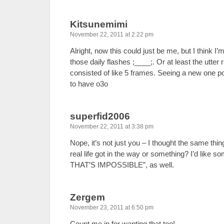
Kitsunemimi
November 22, 2011 at 2:22 pm
Alright, now this could just be me, but I think I’
those daily flashes ;____;. Or at least the utte
consisted of like 5 frames. Seeing a new one po
to have o3o
superfid2006
November 22, 2011 at 3:38 pm
Nope, it’s not just you – I thought the same thi
real life got in the way or something? I’d lik
THAT’S IMPOSSIBLE”, as well.
Zergem
November 23, 2011 at 6:50 pm
Count me in for wanting that too!