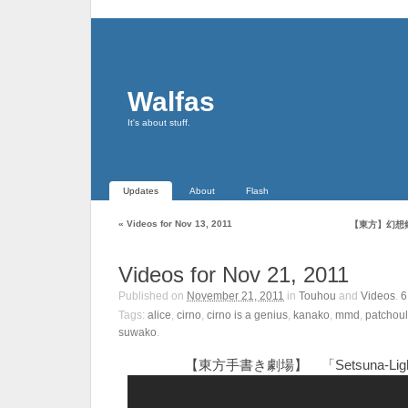
Walfas
It's about stuff.
Updates
About
Flash
«
Videos for Nov 13, 2011
【東方】幻想
Videos for Nov 21, 2011
Published on
November 21, 2011
in
Touhou
and
Videos
.
Tags:
alice
,
cirno
,
cirno is a genius
,
kanako
,
mmd
,
patchoul
suwako
.
【東方手書き劇場】 「Setsuna-Lig