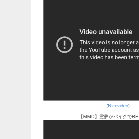
(
Nicovideo
)
【MMD】霊夢がバイクでRED