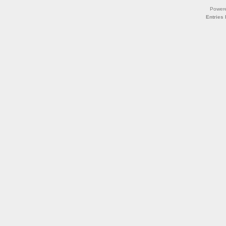
Power
Entries