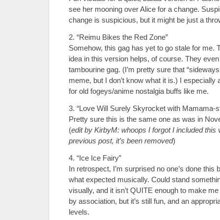
see her mooning over Alice for a change. Susp
change is suspicious, but it might be just a thr
2. “Reimu Bikes the Red Zone”
Somehow, this gag has yet to go stale for me. T
idea in this version helps, of course. They even
tambourine gag. (I’m pretty sure that “sideways-
meme, but I don’t know what it is.) I especially
for old fogeys/anime nostalgia buffs like me.
3. “Love Will Surely Skyrocket with Mamama-s
Pretty sure this is the same one as was in No
(
edit by KirbyM: whoops I forgot I included this 
previous post, it’s been removed
)
4. “Ice Ice Fairy”
In retrospect, I’m surprised no one’s done this b
what expected musically. Could stand somethi
visually, and it isn’t QUITE enough to make me 
by association, but it’s still fun, and an appropri
levels.