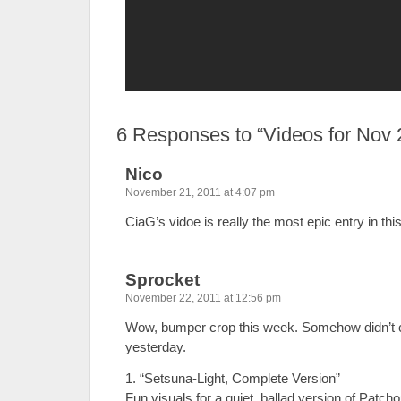
6
Responses to “Videos for Nov 
Nico
November 21, 2011 at 4:07 pm
CiaG’s vidoe is really the most epic entry in this
Sprocket
November 22, 2011 at 12:56 pm
Wow, bumper crop this week. Somehow didn’t 
yesterday.
1. “Setsuna-Light, Complete Version”
Fun visuals for a quiet, ballad version of Patcho