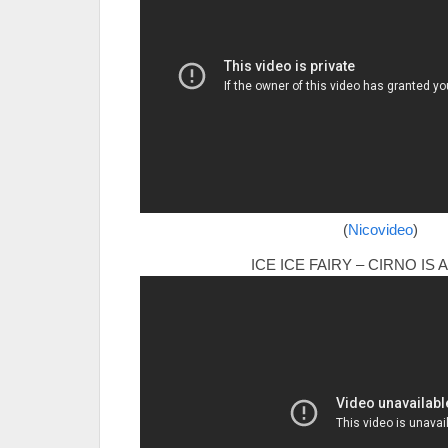
(
Nicovideo
)
ICE ICE FAIRY – CIRNO IS 