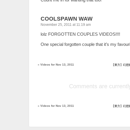
COOLSPAWN WAW
November 25, 2011 at 11:19 am
lolz FORGOTTEN COUPLES VIDEOS!!!!
One special forgotten couple that it’s my favouri
«
Videos for Nov 13, 2011
【東方】幻想
Comments are currently
«
Videos for Nov 13, 2011
【東方】幻想