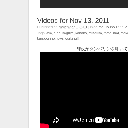
Videos for Nov 13, 2011
Published on
November 13, 2011
in
Anime
,
Touhou
and
V
Tags:
aya
,
eirin
,
kaguya
,
kanako
,
minoriko
,
mmd
,
mof
,
mok
tambourine
,
tewi
,
working!!
.
輝夜がタンバリンを叩いて