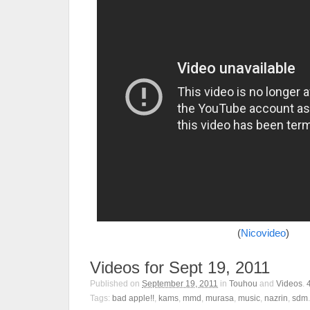
(
Nicovideo
)
Videos for Sept 19, 2011
Published on
September 19, 2011
in
Touhou
and
Videos
.
Tags:
bad apple!!
,
kams
,
mmd
,
murasa
,
music
,
nazrin
,
sdm
.