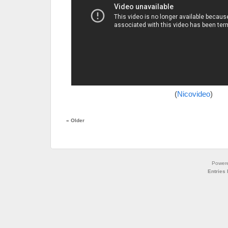
(
Nicovideo
)
«
Older
Power
Entries