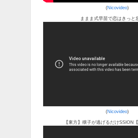
(
Nicovideo
)
ままま式早苗で恋はきっと
(
Nicovideo
)
【東方】穣子が逃げるだけSSION