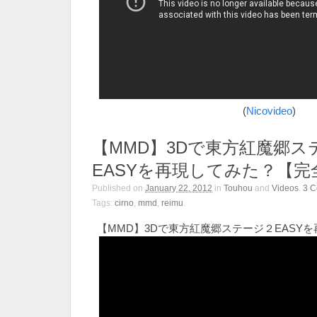
(
Nicovideo
)
【MMD】3Dで東方紅魔郷ス
EASYを再現してみた？【完
Published on
January 22, 2012
in
Touhou
and
Videos
.
3
C
Tags:
cirno
,
mmd
,
reimu
.
【MMD】3Dで東方紅魔郷ステージ２EASY