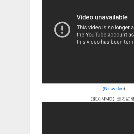
(
Nicovideo
)
【東方MMD】走る紅