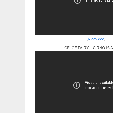
(
Nicovideo
)
ICE ICE FAIRY – CIRNO IS 