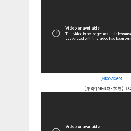
(
Nicovideo
)
【第8回MMD杯本選】LO