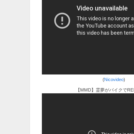
(
Nicovideo
)
【MMD】霊夢がバイクでRED