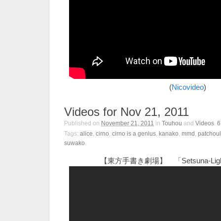
(
Nicovideo
)
Videos for Nov 21, 2011
Published on
November 21, 2011
in
Touhou
and
Videos
.
Tags:
alice
,
cirno
,
cirno is a genius
,
kanako
,
mmd
,
patchoul
suwako
.
【東方手書き劇場】 「Setsuna-Lig