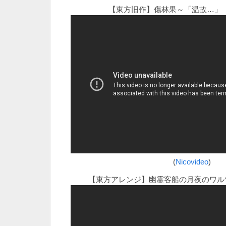
【東方旧作】傷林果～「温故…」
(
Nicovideo
)
【東方アレンジ】幽霊客船の月夜のワル