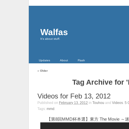
Walfas
It's about stuff.
Updates
About
Flash
«
Older
Tag Archive for 
Videos for Feb 13, 2012
Published on
February 13, 2012
in
Touhou
and
Videos
.
5
Tags:
mmd
.
【第8回MMD杯本選】東方 The Movie