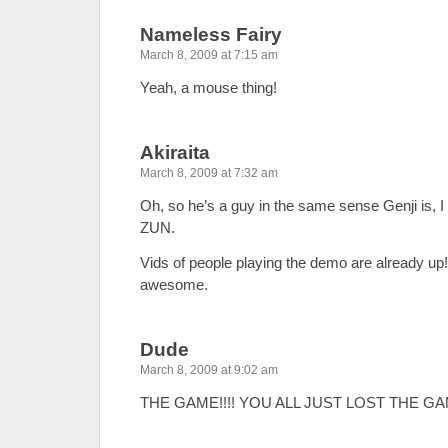
Nameless Fairy
March 8, 2009 at 7:15 am
Yeah, a mouse thing!
Akiraita
March 8, 2009 at 7:32 am
Oh, so he’s a guy in the same sense Genji is, I
ZUN.
Vids of people playing the demo are already up
awesome.
Dude
March 8, 2009 at 9:02 am
THE GAME!!!! YOU ALL JUST LOST THE GAM