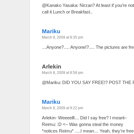
@Kanako Yasaka: Nirzan? At least if you’re not 
call it Lunch or Breakfast..
Mariku
March 8, 2009 at 8:35 pm
…Anyone?…. Anyone!?…. The pictures are fr
Arlekin
March 8, 2009 at 8:58 pm
@Mariku: DID YOU SAY FREE!? POST THE 
Mariku
March 8, 2009 at 9:22 pm
Arlekin- Weeeelll… Did I say free? I meant–
Reimu: :D <– Was gonna steal the money
*notices Reimu* ….I mean… Yeah, they’re free