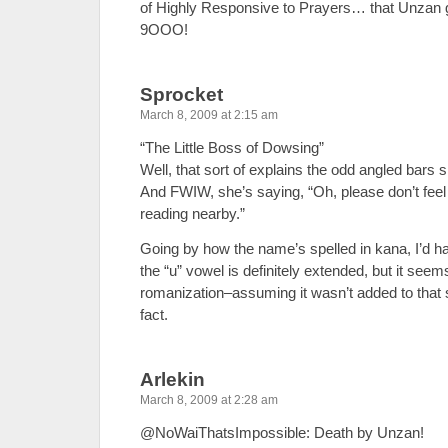
of Highly Responsive to Prayers… that Unzan 
9OOO!
Sprocket
March 8, 2009 at 2:15 am
“The Little Boss of Dowsing”
Well, that sort of explains the odd angled bars s
And FWIW, she’s saying, “Oh, please don’t feel 
reading nearby.”
Going by how the name’s spelled in kana, I’d hav
the “u” vowel is definitely extended, but it seem
romanization–assuming it wasn’t added to that 
fact.
Arlekin
March 8, 2009 at 2:28 am
@NoWaiThatsImpossible: Death by Unzan!