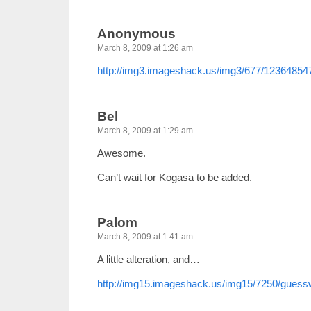
Anonymous
March 8, 2009 at 1:26 am
http://img3.imageshack.us/img3/677/12364854
Bel
March 8, 2009 at 1:29 am
Awesome.
Can’t wait for Kogasa to be added.
Palom
March 8, 2009 at 1:41 am
A little alteration, and…
http://img15.imageshack.us/img15/7250/gues