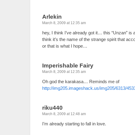
Arlekin
March 8, 2009 at 12:35 am
hey, I think I’ve already got it… this “Unzan” is
think it’s the name of the strange spirit that 
or that is what I hope…
Imperishable Fairy
March 8, 2009 at 12:35 am
Oh god the karakasa… Reminds me of
http://img205.imageshack.us/img205/6313/453
riku440
March 8, 2009 at 12:48 am
I’m already starting to fall in love.