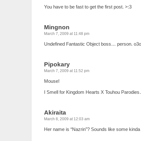
You have to be fast to get the first post. >:3
Mingnon
March 7, 2009 at 11:48 pm
Undefined Fantastic Object boss… person. o3
Pipokary
March 7, 2009 at 11:52 pm
Mouse!
I Smell for Kingdom Hearts X Touhou Parodie
Akiraita
March 8, 2009 at 12:03 am
Her name is “Nazrin”? Sounds like some kinda d