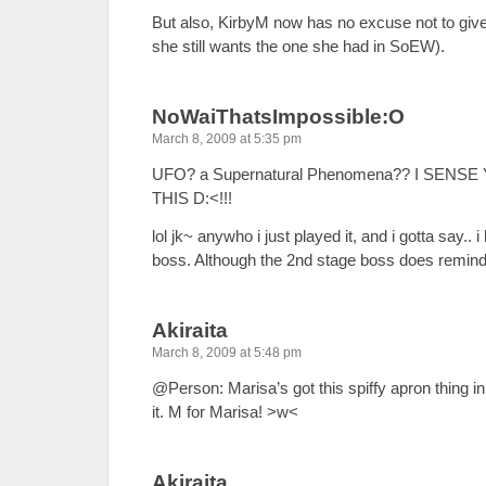
But also, KirbyM now has no excuse not to giv
she still wants the one she had in SoEW).
NoWaiThatsImpossible:O
March 8, 2009 at 5:35 pm
UFO? a Supernatural Phenomena?? I SENSE
THIS D:<!!!
lol jk~ anywho i just played it, and i gotta say..
boss. Although the 2nd stage boss does remin
Akiraita
March 8, 2009 at 5:48 pm
@Person: Marisa’s got this spiffy apron thing 
it. M for Marisa! >w<
Akiraita