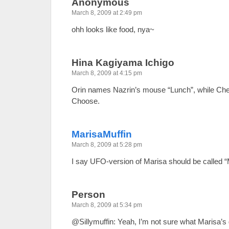
Anonymous
March 8, 2009 at 2:49 pm
ohh looks like food, nya~
Hina Kagiyama Ichigo
March 8, 2009 at 4:15 pm
Orin names Nazrin’s mouse “Lunch”, while Che
Choose.
MarisaMuffin
March 8, 2009 at 5:28 pm
I say UFO-version of Marisa should be called 
Person
March 8, 2009 at 5:34 pm
@Sillymuffin: Yeah, I’m not sure what Marisa’s 