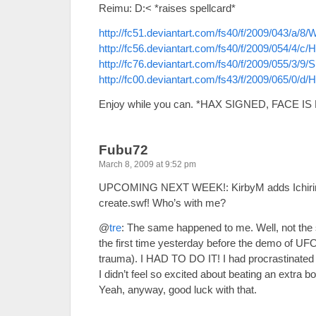
Reimu: D:< *raises spellcard*
http://fc51.deviantart.com/fs40/f/2009/043/a
http://fc56.deviantart.com/fs40/f/2009/054/4/
http://fc76.deviantart.com/fs40/f/2009/055/3
http://fc00.deviantart.com/fs43/f/2009/065
Enjoy while you can. *HAX SIGNED, FACE I
Fubu72
March 8, 2009 at 9:52 pm
UPCOMING NEXT WEEK!: KirbyM adds Ichiri
create.swf! Who’s with me?
@
tre
: The same happened to me. Well, not the s
the first time yesterday before the demo of U
trauma). I HAD TO DO IT! I had procrastinated it
I didn’t feel so excited about beating an extra b
Yeah, anyway, good luck with that.