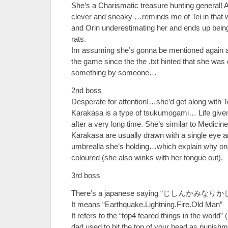
She’s a Charismatic treasure hunting general! 
clever and sneaky …reminds me of Tei in that 
and Orin underestimating her and ends up bei
rats.
Im assuming she’s gonna be mentioned again afte
the game since the the .txt hinted that she was 
something by someone…
2nd boss
Desperate for attention!…she’d get along with T
Karakasa is a type of tsukumogami… Life given
after a very long time. She’s similar to Medicin
Karakasa are usually drawn with a single eye a
umbrealla she’s holding…which explain why one 
coloured (she also winks with her tongue out).
3rd boss
There’s a japanese saying “じしんかみな
It means “Earthquake.Lightning.Fire.Old Man”
It refers to the “top4 feared things in the worl
dad used to hit the top of your head as punishm