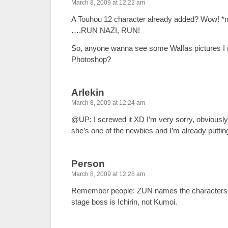
March 8, 2009 at 12:22 am
A Touhou 12 character already added? Wow! *n
….RUN NAZI, RUN!
So, anyone wanna see some Walfas pictures I 
Photoshop?
Arlekin
March 8, 2009 at 12:24 am
@UP: I screwed it XD I’m very sorry, obviously
she’s one of the newbies and I’m already putti
Person
March 8, 2009 at 12:28 am
Remember people: ZUN names the characters la
stage boss is Ichirin, not Kumoi.