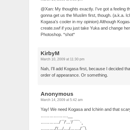
@Xan: My thoughts exactly. I’ve got a feeling th
gonna get us the Muslim first, though. (a.k.a. Ic
Kogasa’s cooler in my opinion) Although Kogasa
create.swf if you just take Yuka and change her o
Photoshop. *shot*
KirbyM
March 10, 2009 at 11:30 pm
Nah, I’ll add Kogasa first, because I decided th
order of appearance. Or something.
Anonymous
March 14, 2009 at 5:42 am
Yay! We need Kogasa and Ichirin and that scar
……………….__
…………./´¯/’…’/´¯¯`·¸
………./’/…/…./……./¨¯\