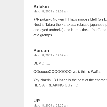
Arlekin
March 8, 2009 at 12:03 am
@Pipokary: No way!! That’s impossible!! (well
Next is Tatara the karakasa (classic japanese 
one-eyed umbrella) and Kumoi the… “nun” and 
of a gramps
Person
March 8, 2009 at 12:09 am
DEMO…..
OOoooooOOOOOOOO-wait, this is Walfas.
Yay Nazrin! :D Unzan is the best of the charac
HE’S A FREAKING GUY! :O
UP
March 8, 2009 at 12:15 am