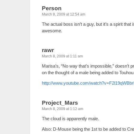
Person
March 8, 2009 at 12:54 am
The actual boss isn’t a guy, but it’s a spirit that
awesome.
rawr
March 8, 2009 at 1:11 am
Marisa’s, “No way that’s impossible,” doesn’t 
on the thought of a male being added to Touhou
http://www.youtube.com/watch?v=F2l19qWBb
Project_Mars
March 8, 2009 at 1:12 am
The cloud is apparently male.
Also: D-Mouse being the 1st to be added to C