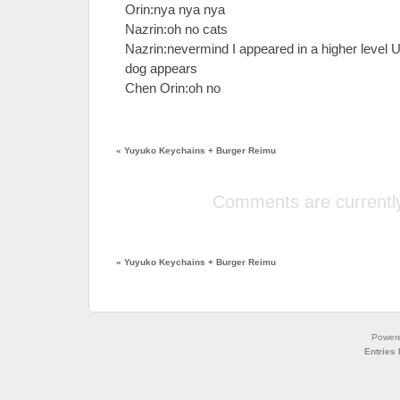
Orin:nya nya nya
Nazrin:oh no cats
Nazrin:nevermind I appeared in a higher level
dog appears
Chen Orin:oh no
«
Yuyuko Keychains + Burger Reimu
Comments are currently
«
Yuyuko Keychains + Burger Reimu
Power
Entries