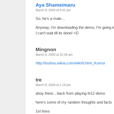
Aya Shameimaru
March 8, 2009 at 9:41 am
So, he’s a male…
Anyway, I’m downloading the demo, I’m going to
I can’t wait till its done! =D
Mingnon
March 8, 2009 at 10:39 am
http://touhou.wikia.com/wiki/Ichirin_Kumoi
tre
March 8, 2009 at 1:19 pm
ahoy there…back from playing th12 demo
here’s some of my random thoughts and facts
1st boss