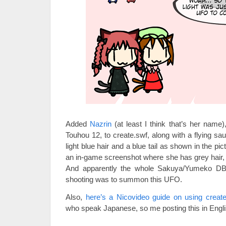
Added
Nazrin
(at least I think that’s her name
Touhou 12, to create.swf, along with a flying sauc
light blue hair and a blue tail as shown in the pic
an in-game screenshot where she has grey hair, 
And apparently the whole Sakuya/Yumeko DBZ-
shooting was to summon this UFO.
Also,
here’s a Nicovideo guide on using create
who speak Japanese, so me posting this in Englis