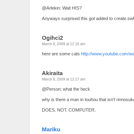
@Arlekin: Wait HIS?
Anyways surprised this got added to create.swf
Ogihci2
March 8, 2009 at 12:16 am
here are some cats
http://www.youtube.com/
Akiraita
March 8, 2009 at 12:17 am
@Person: what the heck
why is there a man in touhou that isn’t rinnosuk
DOES. NOT. COMPUTER.
Mariku