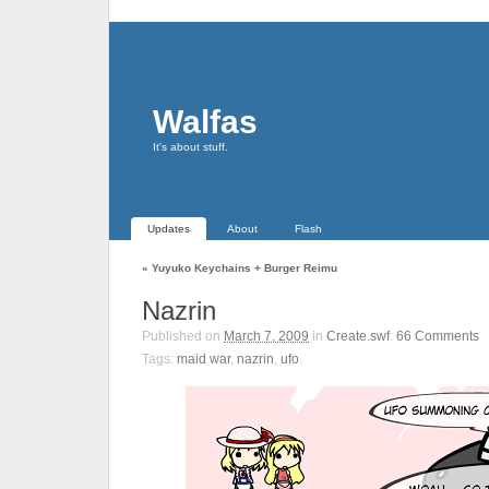
Walfas
It's about stuff.
Updates
About
Flash
«
Yuyuko Keychains + Burger Reimu
Nazrin
Published on
March 7, 2009
in
Create.swf
.
66
Comments
Tags:
maid war
,
nazrin
,
ufo
.