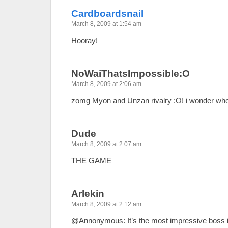
Cardboardsnail
March 8, 2009 at 1:54 am
Hooray!
NoWaiThatsImpossible:O
March 8, 2009 at 2:06 am
zomg Myon and Unzan rivalry :O! i wonder who 
Dude
March 8, 2009 at 2:07 am
THE GAME
Arlekin
March 8, 2009 at 2:12 am
@Annonymous: It’s the most impressive boss i