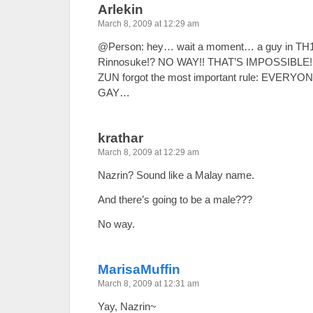
Arlekin
March 8, 2009 at 12:29 am
@Person: hey… wait a moment… a guy in TH1
Rinnosuke!? NO WAY!! THAT’S IMPOSSIBLE!!!
ZUN forgot the most important rule: EVER
GAY…
krathar
March 8, 2009 at 12:29 am
Nazrin? Sound like a Malay name.
And there’s going to be a male???
No way.
MarisaMuffin
March 8, 2009 at 12:31 am
Yay, Nazrin~