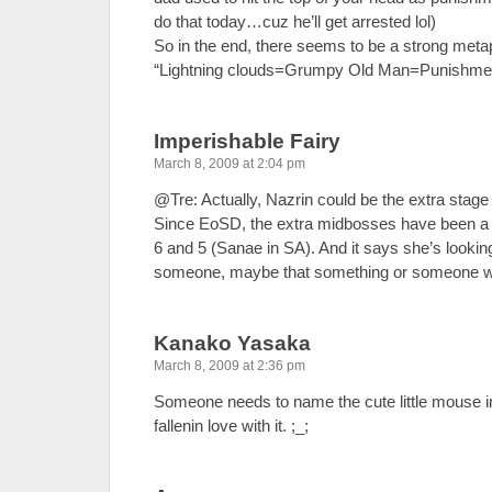
do that today…cuz he’ll get arrested lol)
So in the end, there seems to be a strong meta
“Lightning clouds=Grumpy Old Man=Punishment
Imperishable Fairy
March 8, 2009 at 2:04 pm
@Tre: Actually, Nazrin could be the extra stag
Since EoSD, the extra midbosses have been a b
6 and 5 (Sanae in SA). And it says she’s lookin
someone, maybe that something or someone wil
Kanako Yasaka
March 8, 2009 at 2:36 pm
Someone needs to name the cute little mouse in
fallenin love with it. ;_;