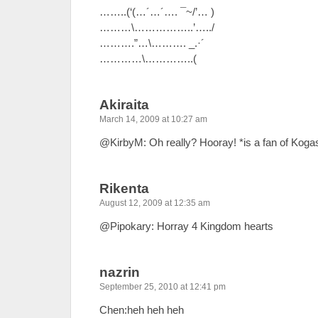
……..(‘(…´…´…. ¯~/’… )
………\……………..’…../
……….”…\………. _.·´
…………\…………..(
Akiraita
March 14, 2009 at 10:27 am
@KirbyM: Oh really? Hooray! *is a fan of Koga
Rikenta
August 12, 2009 at 12:35 am
@Pipokary: Horray 4 Kingdom hearts
nazrin
September 25, 2010 at 12:41 pm
Chen:heh heh heh