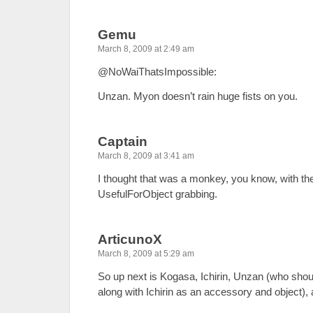
Gemu
March 8, 2009 at 2:49 am
@NoWaiThatsImpossible:
Unzan. Myon doesn’t rain huge fists on you.
Captain
March 8, 2009 at 3:41 am
I thought that was a monkey, you know, with the 
UsefulForObject grabbing.
ArticunoX
March 8, 2009 at 5:29 am
So up next is Kogasa, Ichirin, Unzan (who shou
along with Ichirin as an accessory and object)