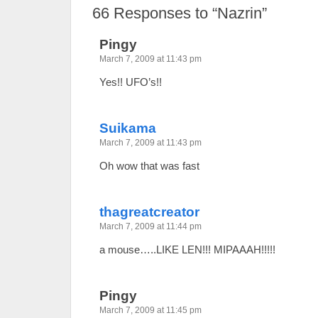
66
Responses to “Nazrin”
Pingy
March 7, 2009 at 11:43 pm
Yes!! UFO’s!!
Suikama
March 7, 2009 at 11:43 pm
Oh wow that was fast
thagreatcreator
March 7, 2009 at 11:44 pm
a mouse…..LIKE LEN!!! MIPAAAH!!!!!
Pingy
March 7, 2009 at 11:45 pm