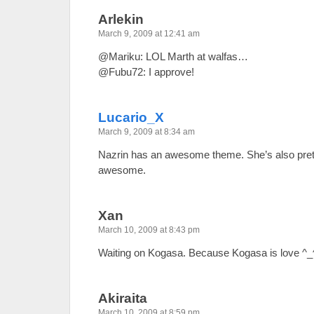
Arlekin
March 9, 2009 at 12:41 am
@Mariku: LOL Marth at walfas…
@Fubu72: I approve!
Lucario_X
March 9, 2009 at 8:34 am
Nazrin has an awesome theme. She’s also pretty
awesome.
Xan
March 10, 2009 at 8:43 pm
Waiting on Kogasa. Because Kogasa is love ^_
Akiraita
March 10, 2009 at 8:59 pm