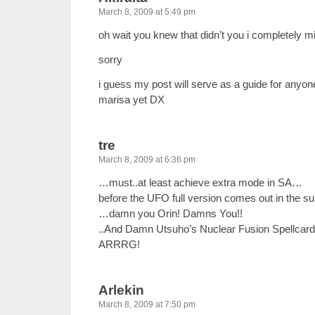
March 8, 2009 at 5:49 pm
oh wait you knew that didn’t you i completely 
sorry
i guess my post will serve as a guide for any
marisa yet DX
tre
March 8, 2009 at 6:36 pm
…must..at least achieve extra mode in SA…
before the UFO full version comes out in t
…damn you Orin! Damns You!!
..And Damn Utsuho’s Nuclear Fusion Spellcard
ARRRG!
Arlekin
March 8, 2009 at 7:50 pm