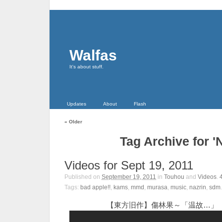
Walfas
It's about stuff.
Updates
About
Flash
«
Older
Tag Archive for '
Videos for Sept 19, 2011
Published on
September 19, 2011
in
Touhou
and
Videos
.
Tags:
bad apple!!
,
kams
,
mmd
,
murasa
,
music
,
nazrin
,
sdm
.
【東方旧作】傷林果～「温故…」