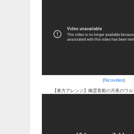
(
Nicovideo
)
【東方アレンジ】幽霊客船の月夜のワル