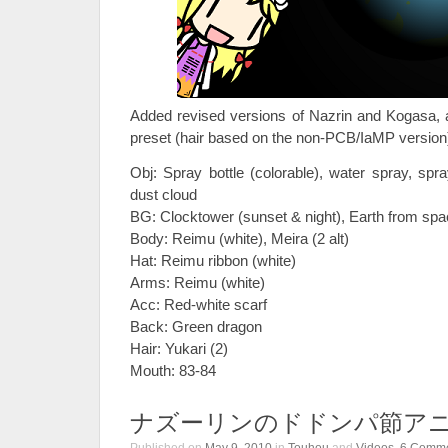
Added revised versions of Nazrin and Kogasa, 
preset (hair based on the non-PCB/IaMP version)
Obj: Spray bottle (colorable), water spray, spr
dust cloud
BG: Clocktower (sunset & night), Earth from spac
Body: Reimu (white), Meira (2 alt)
Hat: Reimu ribbon (white)
Arms: Reimu (white)
Acc: Red-white scarf
Back: Green dragon
Hair: Yukari (2)
Mouth: 83-84
ナズーリンのドドンパ節ア