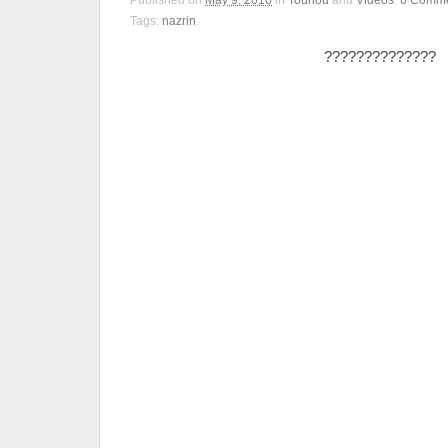
Published on
May 9, 2010
in
Touhou
and
Videos
.
6
Comme
Tags:
nazrin
.
??????????????