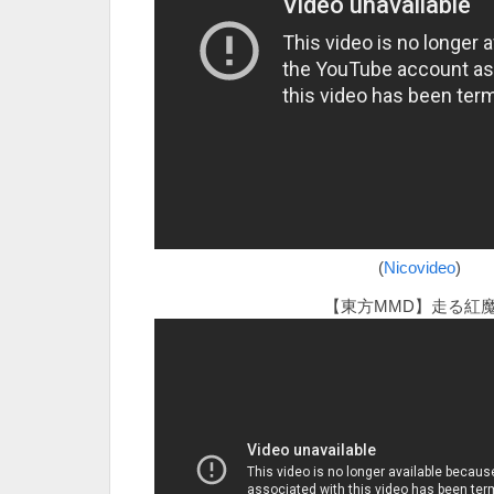
(
Nicovideo
)
【東方MMD】走る紅