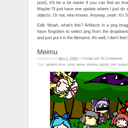
post), it’d be a lot easier if you can find an i
Maybe I’ll just have one update where I just do
objects. Or not, who knows. Anyway, yeah. It’s 
Edit: Woah, what’s this? Artifacts in a png im
have forgotten to select png from the dropdow
and just put it in the filename. Ah well, I don’t feel
Meimu
Published on
May 2, 2009
in
Create.swf
.
55
Comments
Tags:
advent cirno
,
cirno
,
keine
,
meimu
,
nazrin
,
orin
,
yukari