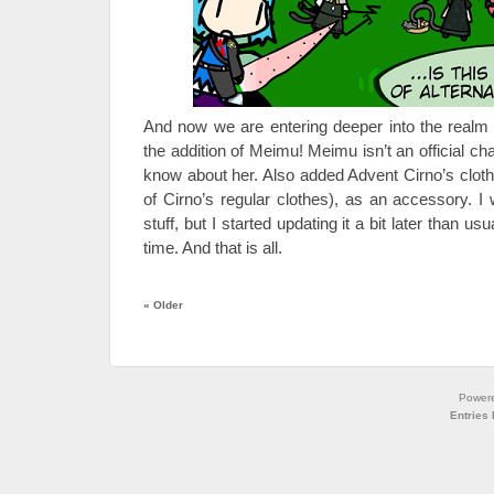
And now we are entering deeper into the realm 
the addition of Meimu! Meimu isn’t an official chara
know about her. Also added Advent Cirno’s clothe
of Cirno’s regular clothes), as an accessory.
stuff, but I started updating it a bit later than us
time. And that is all.
«
Older
Power
Entries