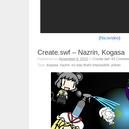
(
Nicovideo
)
Create.swf – Nazrin, Kogasa
Published on
November 6, 2010
in
Create.swf
.
43
Commen
Tags:
kogasa
,
nazrin
,
no way that's impossible
,
yukari
.