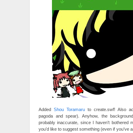
Added
Shou Toramaru
to create.swf! Also a
pagoda and spear). Anyhow, the background
probably inaccurate, since I haven’t bothered
you’d like to suggest something (even if you’ve 