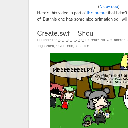
(
Nicovideo
)
Here’s this video, a part of
this meme
that I don’
of. But this one has some nice animation so I will
Create.swf – Shou
Published on
August 17, 2009
in
Create.swf
.
40
Comment
Tags:
chen
,
nazrin
,
orin
,
shou
,
ufo
.