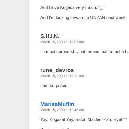
And I love Kogasa very much. ^_^
And I’m looking forward to UNZAN next week.
S.H.I.N.
March 15, 2009 at 12:05 am
If im not surprised…that means that Im not a 
rune_devros
March 15, 2009 at 12:11 am
I am surprised!
MarisaMuffin
March 15, 2009 at 12:46 am
Yay, Kogasa! Yay, Satori Maiden ~ 3rd Eye! ^^