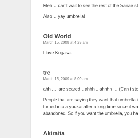
Meh… can’t wait to see the rest of the Sanae s
Also… yay umbrella!
Old World
March 15, 2009 at 4:29 am
I love Kogasa.
tre
March 15, 2009 at 8:00 am
ahh …i are scared…ahhh .. ahhhh … (Can i st
People that are saying they want that umbrella 
turned into a youkai after a long time since it
abandoned. So if you want the umbrella, you have
Akiraita