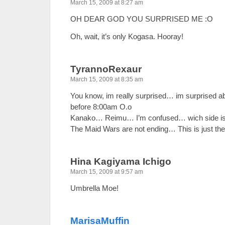
March 15, 2009 at 8:27 am
OH DEAR GOD YOU SURPRISED ME :O
Oh, wait, it’s only Kogasa. Hooray!
TyrannoRexaur
March 15, 2009 at 8:35 am
You know, im really surprised… im surprised 
before 8:00am O.o
Kanako… Reimu… I’m confused… wich side is
The Maid Wars are not ending… This is just the
Hina Kagiyama Ichigo
March 15, 2009 at 9:57 am
Umbrella Moe!
MarisaMuffin