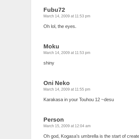
Fubu72
March 14, 2009 at 11:53 pm
Oh lol, the eyes.
Moku
March 14, 2009 at 11:53 pm
shiny
Oni Neko
March 14, 2009 at 11:55 pm
Karakasa in your Touhou 12 ~desu
Person
March 15, 2009 at 12:04 am
Oh god, Kogasa’s umbrella is the start of creat