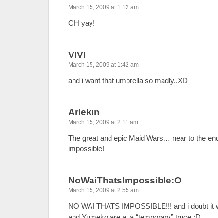
March 15, 2009 at 1:12 am
OH yay!
VIVI
March 15, 2009 at 1:42 am
and i want that umbrella so madly..XD
Arlekin
March 15, 2009 at 2:11 am
The great and epic Maid Wars… near to the end
impossible!
NoWaiThatsImpossible:O
March 15, 2009 at 2:55 am
NO WAI THATS IMPOSSIBLE!!! and i doubt it wil
and Yumeko are at a “temporary” truce ;D