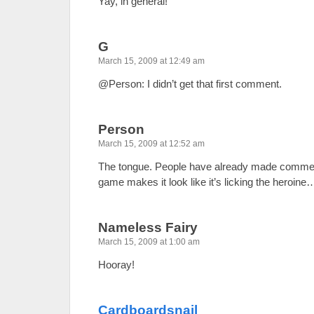
Yay, in general!
G
March 15, 2009 at 12:49 am
@Person: I didn’t get that first comment.
Person
March 15, 2009 at 12:52 am
The tongue. People have already made comment
game makes it look like it’s licking the heroin
Nameless Fairy
March 15, 2009 at 1:00 am
Hooray!
Cardboardsnail