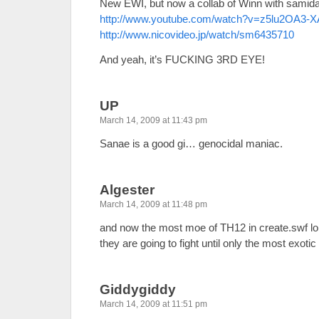
New EWI, but now a collab of Winn with samida
http://www.youtube.com/watch?v=z5lu2OA3-
http://www.nicovideo.jp/watch/sm6435710
And yeah, it’s FUCKING 3RD EYE!
UP
March 14, 2009 at 11:43 pm
Sanae is a good gi… genocidal maniac.
Algester
March 14, 2009 at 11:48 pm
and now the most moe of TH12 in create.swf l
they are going to fight until only the most exoti
Giddygiddy
March 14, 2009 at 11:51 pm