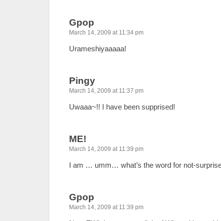
Gpop
March 14, 2009 at 11:34 pm
Urameshiyaaaaa!
Pingy
March 14, 2009 at 11:37 pm
Uwaaa~!! I have been supprised!
ME!
March 14, 2009 at 11:39 pm
I am … umm… what’s the word for not-surpris
Gpop
March 14, 2009 at 11:39 pm