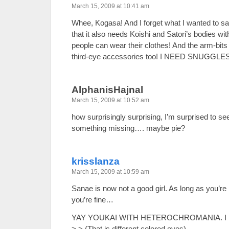
March 15, 2009 at 10:41 am
Whee, Kogasa! And I forget what I wanted to sa
that it also needs Koishi and Satori’s bodies wit
people can wear their clothes! And the arm-bits 
third-eye accessories too! I NEED SNUGGLE
AlphanisHajnal
March 15, 2009 at 10:52 am
how surprisingly surprising, I’m surprised to see
something missing…. maybe pie?
krisslanza
March 15, 2009 at 10:59 am
Sanae is now not a good girl. As long as you’re
you’re fine…
YAY YOUKAI WITH HETEROCHROMANIA. I lov
>.> (That is different colored eyes)