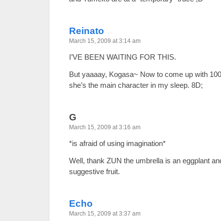
Reinato
March 15, 2009 at 3:14 am
I’VE BEEN WAITING FOR THIS.
But yaaaay, Kogasa~ Now to come up with 100
she’s the main character in my sleep. 8D;
G
March 15, 2009 at 3:16 am
*is afraid of using imagination*
Well, thank ZUN the umbrella is an eggplant an
suggestive fruit.
Echo
March 15, 2009 at 3:37 am