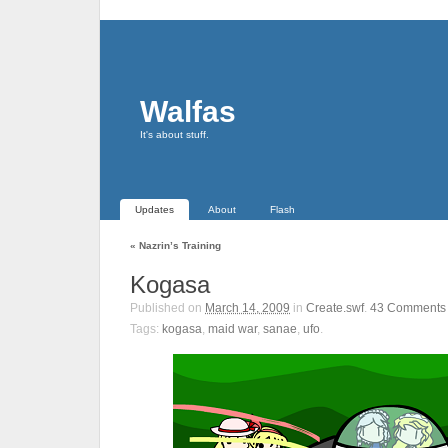
Walfas
It's about stuff.
Updates
About
Flash
«
Nazrin’s Training
Kogasa
Published on
March 14, 2009
in
Create.swf
.
43
Comments
Tags:
kogasa
,
maid war
,
sanae
,
ufo
.