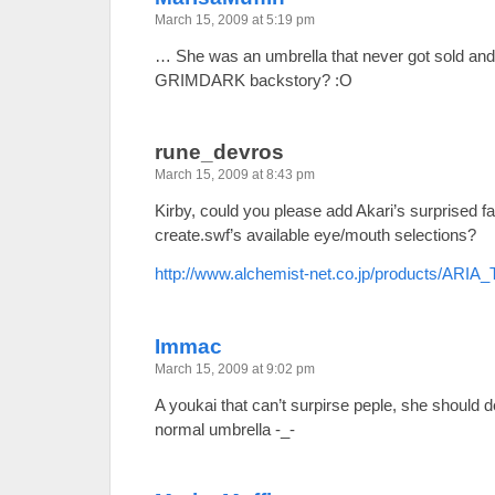
March 15, 2009 at 5:19 pm
… She was an umbrella that never got sold and t
GRIMDARK backstory? :O
rune_devros
March 15, 2009 at 8:43 pm
Kirby, could you please add Akari’s surprised fa
create.swf’s available eye/mouth selections?
http://www.alchemist-net.co.jp/products/ARIA_
Immac
March 15, 2009 at 9:02 pm
A youkai that can’t surpirse peple, she should de
normal umbrella -_-