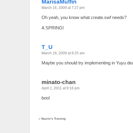
MarisaMuffin
March 16, 2009 at 7:27 pm
Oh yeah, you know what create.swf needs?
A SPRING!
T_U
March 18, 2009 at 8:25 am
Maybe you should try implementing in Yuyu de
minato-chan
April 1, 2011 at 9:16 pm
boo!
«
Nazrin’s Training