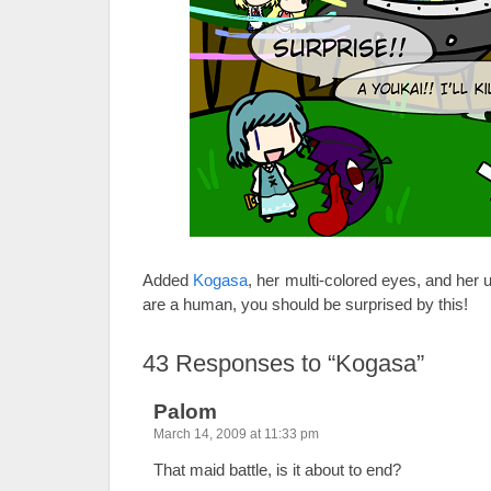
Added
Kogasa
, her multi-colored eyes, and her u
are a human, you should be surprised by this!
43
Responses to “Kogasa”
Palom
March 14, 2009 at 11:33 pm
That maid battle, is it about to end?