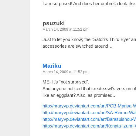
I am surprised! And does her umbrella look like 
psuzuki
March 14, 2009 at 11:52 pm
Just to let you know; the “Satori’s Third Eye” a
accessories are switched around…
Mariku
March 14, 2009 at 11:52 pm
ME- It’s “not surprised”.
And anyone noticed that create.swf’s version o
like an eggplant? Also, as promised…
http://maryvp.deviantart.com/art/PCB-Marisa-
http://maryvp.deviantart.com/art/SA-Reimu-Wa
http://maryvp.deviantart.com/art/Barasuishou
http://maryvp.deviantart.com/art/Konata-Izumi