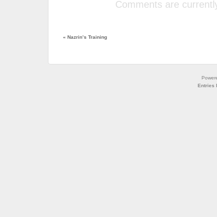
Comments are currently
«
Nazrin’s Training
Power
Entries