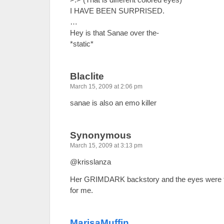
I HAVE BEEN SURPRISED.
…
Hey is that Sanae over the-
*static*
Blaclite
March 15, 2009 at 2:06 pm
sanae is also an emo killer
Synonymous
March 15, 2009 at 3:13 pm
@krisslanza
Her GRIMDARK backstory and the eyes were the
for me.
MarisaMuffin