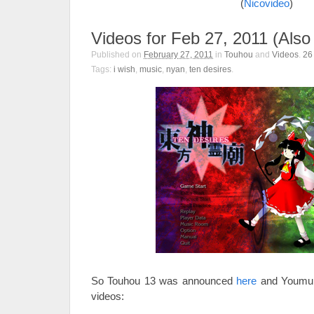
(
Nicovideo
)
Videos for Feb 27, 2011 (Als
Published on
February 27, 2011
in
Touhou
and
Videos
.
2
Tags:
i wish
,
music
,
nyan
,
ten desires
.
So Touhou 13 was announced
here
and Youmu i
videos: