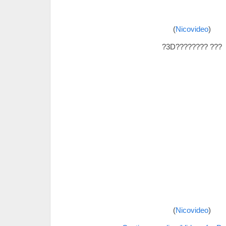
(
Nicovideo
)
?3D???????? ???
(
Nicovideo
)