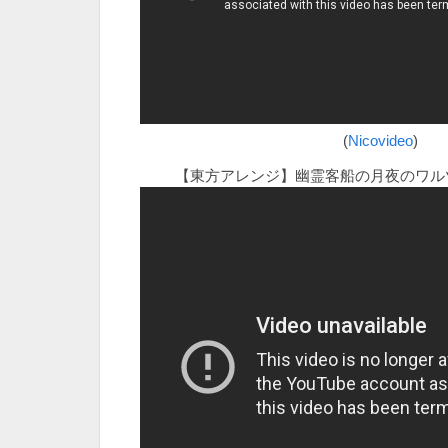
(
Nicovideo
)
【東方アレンジ】幽霊客船の月夜のワル