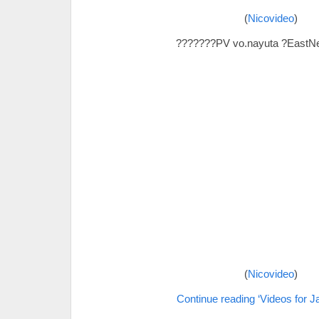
(
Nicovideo
)
???????PV vo.nayuta ?East
(
Nicovideo
)
Continue reading ‘Videos for Ja