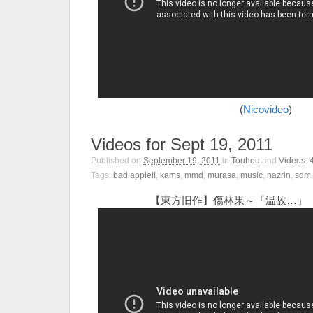
(
Nicovideo
)
Videos for Sept 19, 2011
Published on
September 19, 2011
in
Touhou
and
Videos
.
Tags:
bad apple!!
,
kams
,
mmd
,
murasa
,
music
,
nazrin
,
sdm
.
【東方旧作】傷林果～「温故…」