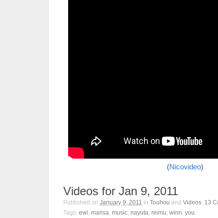
(
Nicovideo
)
Videos for Jan 9, 2011
Published on
January 9, 2011
in
Touhou
and
Videos
.
13
C
Tags:
ewi
,
marisa
,
music
,
nayuta
,
reimu
,
winn
,
you
.