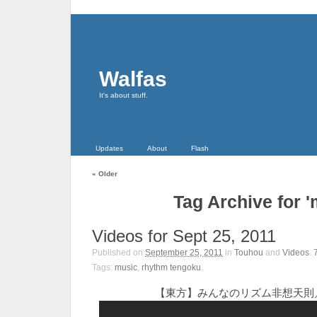
Walfas
It's about stuff.
Updates
About
Flash
«
Older
Tag Archive for '
Videos for Sept 25, 2011
Published on
September 25, 2011
in
Touhou
and
Videos
.
Tags:
music
,
rhythm tengoku
.
【東方】みんなのリズム非想天則