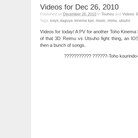
Videos for Dec 26, 2010
Published on
December 26, 2010
in
Touhou
and
Videos
.
Tags:
iosys
,
kaguya
,
kinema kan
,
music
,
reimu
,
utsuho
.
Videos for today! A PV for another Toho Kinema K
of that 3D Reimu vs Utsuho fight thing, an 
then a bunch of songs.
??????????? ??????-Toho kourindo