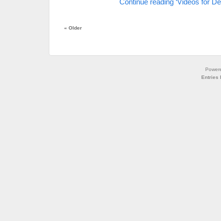
Continue reading ‘Videos for De
«
Older
Power
Entries