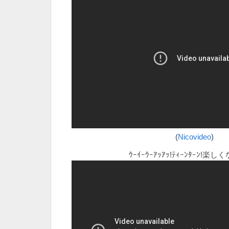
(
Nicovideo
)
ｳｰｲｰｳｰｱｯｱｯ!ﾃｨｰﾝﾀｰﾝ!楽し