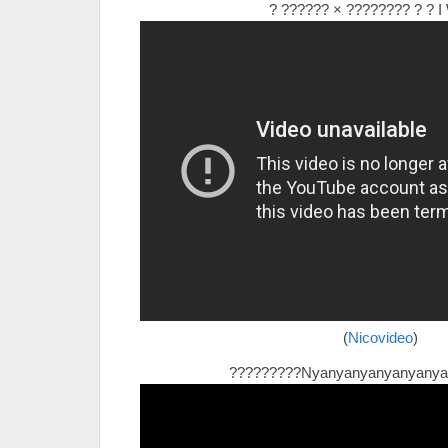
? ?????? × ???????? ? ? I
(
Nicovideo
)
?????????Nyanyanyanyanyanya