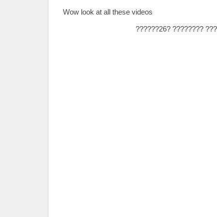
Wow look at all these videos
??????26? ???????? ??