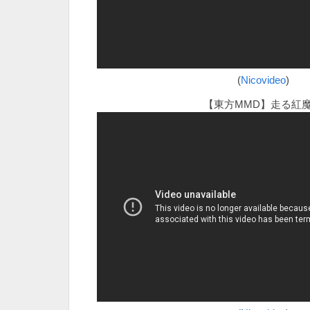
(
Nicovideo
)
【東方MMD】走る紅