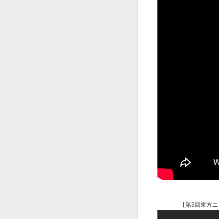
【第3回東方