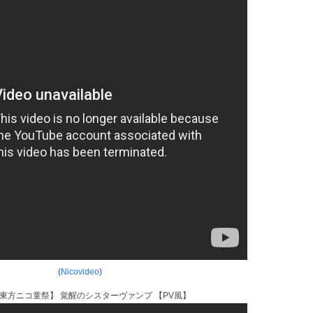
(
Nicovideo
)
東方ニコ童祭】 覚醒のシスターヴァンプ 【PV風】