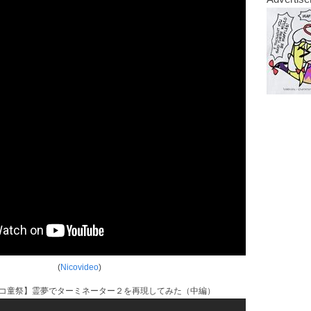
(
Nicovideo
)
ニコ童祭】霊夢でターミネーター２を再現してみた（中編）