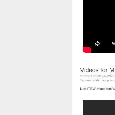
Videos for M
Published on
May 15, 2011
i
Tags:
ewi
,
koishi
,
mesopota
,
New [T]EWI video from
W