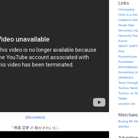
Links
Chromatiqa
Cirno is a Ge
Collateral Da
Doujin Sign
Gensokyo.or
Heavenly Pa
Kaorin
NIGHT SHIFT
Pixiv
Pockethouse
Pooshlmer
ShrineMaiden
Something Un
t3hkirbz0rz
Team Shangha
Touhou Neko
Touhou no Se
Twitter
unowen.net
Merchand
(
Nicovideo
)
Buying file fo
ddiction
『博麗 霊夢 の 動かされいむ』
Advertis