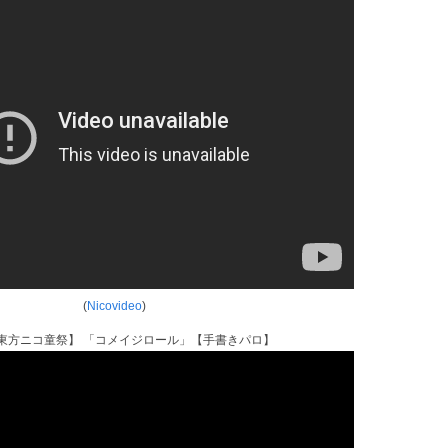
(
Nicovideo
)
東方ニコ童祭】 「コメイジロール」【手書きパロ】