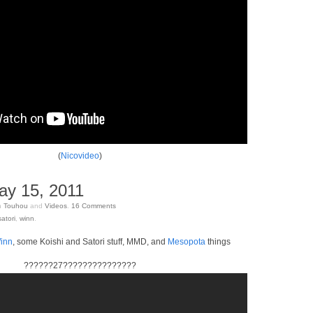
(
Nicovideo
)
ay 15, 2011
n
Touhou
and
Videos
.
16
Comments
satori
,
winn
.
inn
, some Koishi and Satori stuff, MMD, and
Mesopota
things
??????27???????????????