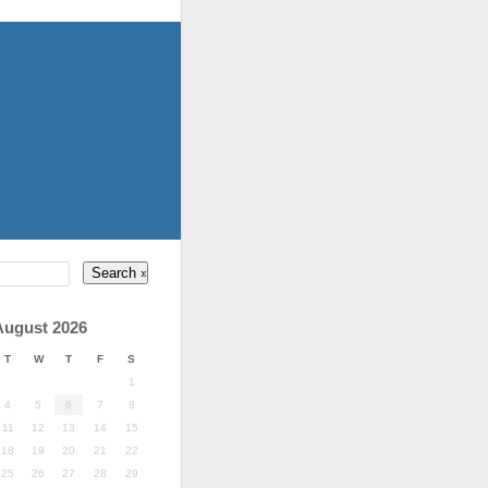
August 2026
T
W
T
F
S
1
4
5
6
7
8
11
12
13
14
15
18
19
20
21
22
25
26
27
28
29