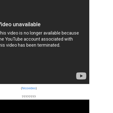
(
Nicovideo
)
????????