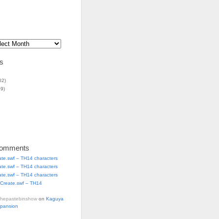
s
02)
9)
Comments
ate.swf – TH14 characters
ate.swf – TH14 characters
ate.swf – TH14 characters
Create.swf – TH14
thepastebinshow
on
Kaguya
xpansion