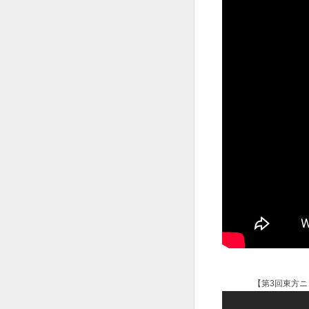
【第3回東方