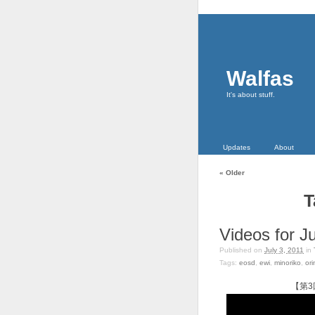
Walfas
It's about stuff.
Updates
About
«
Older
T
Videos for Ju
Published on
July 3, 2011
in
Tags:
eosd
,
ewi
,
minoriko
,
ori
【第3