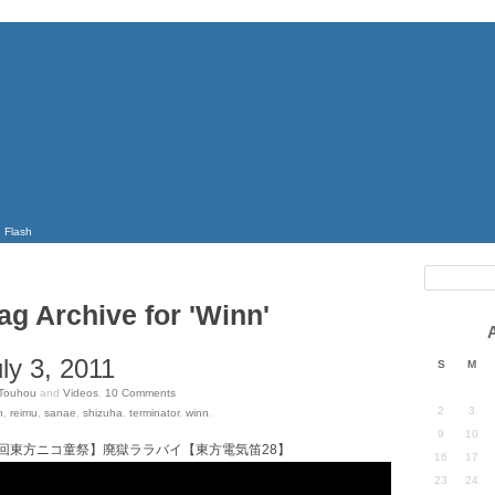
Flash
ag Archive for 'Winn'
ly 3, 2011
S
M
Touhou
and
Videos
.
10
Comments
2
3
n
,
reimu
,
sanae
,
shizuha
,
terminator
,
winn
.
9
10
回東方ニコ童祭】廃獄ララバイ【東方電気笛28】
16
17
23
24