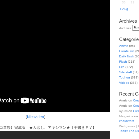
30
31
« Aug
Archives
Archives
Categorie
Anime
(95)
Create.swf
(2
Daily flash
(30
Flash
(218)
Life
(172)
Site stuff
(61)
Touhou
(638)
Videos
(383)
Recent 
Annie
on
Cre
Annie
on
Cre
ayumi
on
Cre
Margarine
on
(
Nicovideo
)
characters
Webgames | 
ニコ童祭】完成版 ★人恋し、アキシマン★【手書きＰＶ】
Table: The E