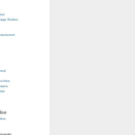
nius
mage Studios
g
ndemonium
real
i Alice
kayou
kai
ise
lders
ements