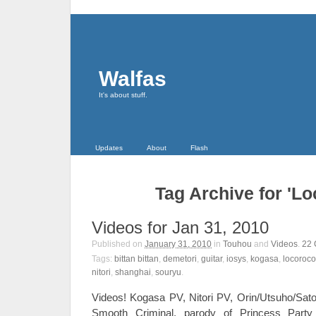
Walfas
It's about stuff.
Updates
About
Flash
Tag Archive for 'L
Videos for Jan 31, 2010
Published on
January 31, 2010
in
Touhou
and
Videos
.
22
Tags:
bittan bittan
,
demetori
,
guitar
,
iosys
,
kogasa
,
locoroco
nitori
,
shanghai
,
souryu
.
Videos! Kogasa PV, Nitori PV, Orin/Utsuho/Sato
Smooth Criminal, parody of Princess Par