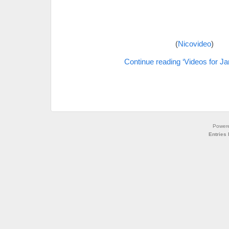
(
Nicovideo
)
Continue reading ‘Videos for Ja
Power
Entries