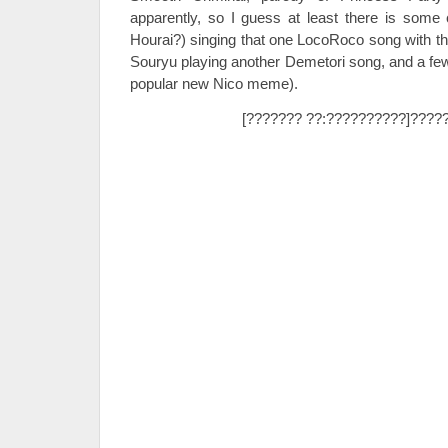
apparently, so I guess at least there is some
Hourai?) singing that one LocoRoco song with th
Souryu playing another Demetori song, and a few b
popular new Nico meme).
[??????? ??:??????????]????