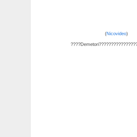
(
Nicovideo
)
????Demetori???????????????