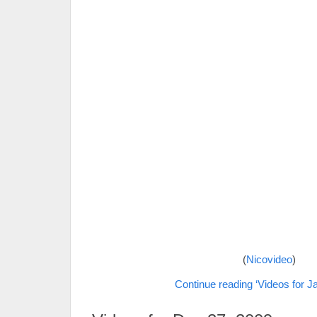
(
Nicovideo
)
Continue reading ‘Videos for J