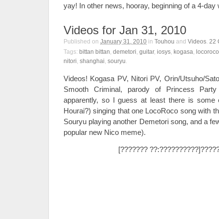
yay! In other news, hooray, beginning of a 4-da
Videos for Jan 31, 2010
Published on
January 31, 2010
in
Touhou
and
Videos
.
22
Tags:
bittan bittan
,
demetori
,
guitar
,
iosys
,
kogasa
,
locoroco
nitori
,
shanghai
,
souryu
.
Videos! Kogasa PV, Nitori PV, Orin/Utsuho/Sato
Smooth Criminal, parody of Princess Par
apparently, so I guess at least there is some
Hourai?) singing that one LocoRoco song with th
Souryu playing another Demetori song, and a few b
popular new Nico meme).
[??????? ??:??????????]????