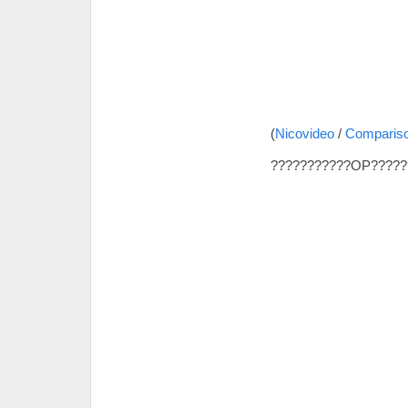
(
Nicovideo
/
Comparis
???????????OP?????