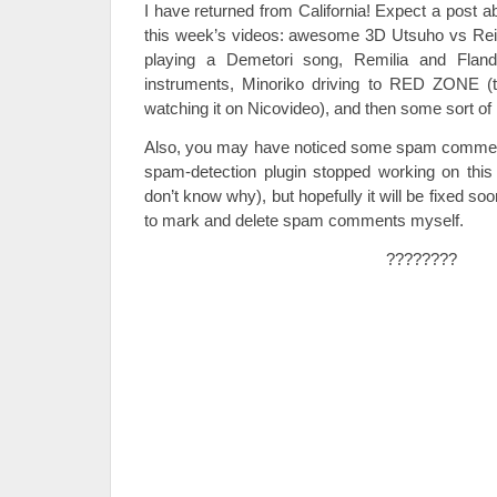
I have returned from California! Expect a post a
this week’s videos: awesome 3D Utsuho vs Re
playing a Demetori song, Remilia and Flandr
instruments, Minoriko driving to RED ZONE (t
watching it on Nicovideo), and then some sort of 
Also, you may have noticed some spam comment
spam-detection plugin stopped working on this 
don’t know why), but hopefully it will be fixed soo
to mark and delete spam comments myself.
????????