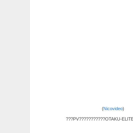
(
Nicovideo
)
???PV???????????OTAKU-ELITE