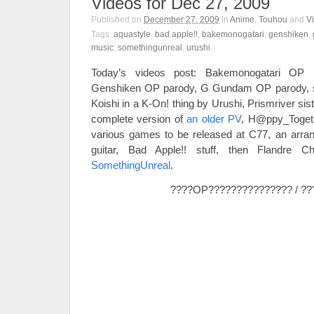
Videos for Dec 27, 2009
Published on
December 27, 2009
in
Anime
,
Touhou
and
V
Tags:
aquastyle
,
bad apple!!
,
bakemonogatari
,
genshiken
,
music
,
somethingunreal
,
urushi
.
Today’s videos post: Bakemonogatari OP p
Genshiken OP parody, G Gundam OP parody, 
Koishi in a K-On! thing by Urushi, Prismriver si
complete version of
an older PV
, H@ppy_Togeth
various games to be released at C77, an arran
guitar, Bad Apple!! stuff, then Flandre C
SomethingUnreal
.
????OP??????????????? / ??