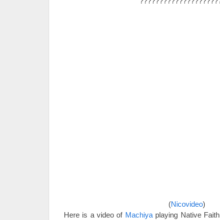
????????????????????
(
Nicovideo
)
Here is a video of
Machiya
playing Native Fait