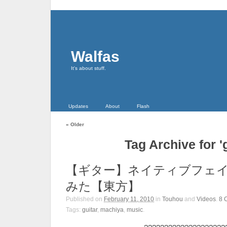
Walfas
It's about stuff.
Updates
About
Flash
«
Older
Tag Archive for 'g
【ギター】ネイティブフェ
みた【東方】
Published on
February 11, 2010
in
Touhou
and
Videos
.
8
Tags:
guitar
,
machiya
,
music
.