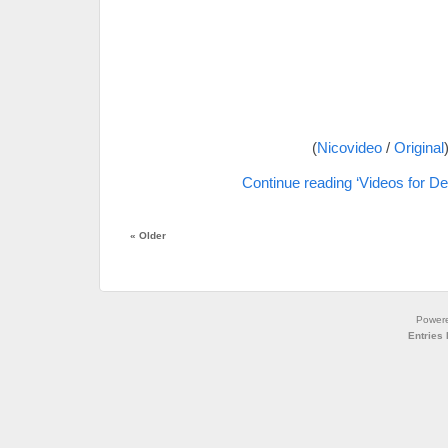
(
Nicovideo
/
Original
Continue reading ‘Videos for De
«
Older
Power
Entries