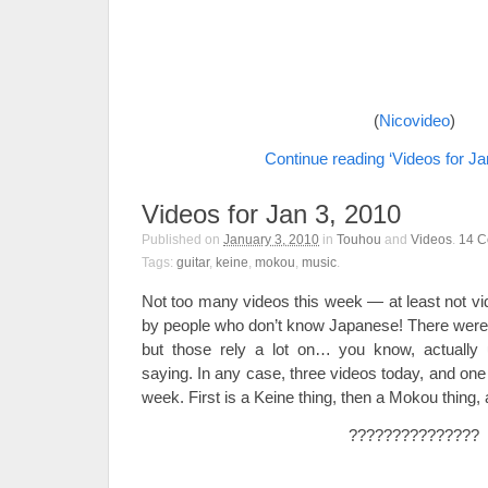
(
Nicovideo
)
Continue reading ‘Videos for Ja
Videos for Jan 3, 2010
Published on
January 3, 2010
in
Touhou
and
Videos
.
14
C
Tags:
guitar
,
keine
,
mokou
,
music
.
Not too many videos this week — at least not vi
by people who don’t know Japanese! There were a
but those rely a lot on… you know, actually 
saying. In any case, three videos today, and one 
week. First is a Keine thing, then a Mokou thing,
???????????????