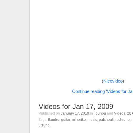
(
Nicovideo
)
Continue reading ‘Videos for Ja
Videos for Jan 17, 2009
Published on
January 17, 2010
in
Touhou
and
Videos
.
20
Tags:
flandre
,
guitar
,
minoriko
,
music
,
patchouli
,
red zone
,
utsuho
.